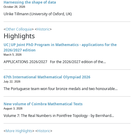
Harnessing the shape of data
October 28, 2026
Ulrike Tillmann (University of Oxford, UK)
<
Other Colloquia
> <
Historic
>
Highlights
UC|UP Joint PhD Program in Mathematics - applications for the
2026/2027 edition
March 5, 2026
APPLICATIONS 2026/2027 For the 2026/2027 edition of the...
67th International Mathematical Olympiad 2026
July 22, 2026
The Portuguese team won four bronze medals and two honourable...
New volume of Coimbra Mathematical Texts
August 3, 2026
Volume 7: The Real Numbers in Pointfree Topology - by Bernhard...
<
More Highlights
> <
Historic
>