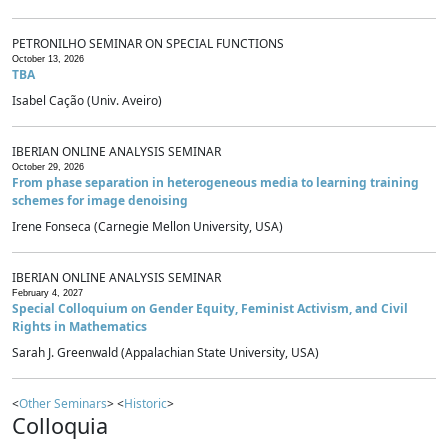
PETRONILHO SEMINAR ON SPECIAL FUNCTIONS
October 13, 2026
TBA
Isabel Cação (Univ. Aveiro)
IBERIAN ONLINE ANALYSIS SEMINAR
October 29, 2026
From phase separation in heterogeneous media to learning training
schemes for image denoising
Irene Fonseca (Carnegie Mellon University, USA)
IBERIAN ONLINE ANALYSIS SEMINAR
February 4, 2027
Special Colloquium on Gender Equity, Feminist Activism, and Civil
Rights in Mathematics
Sarah J. Greenwald (Appalachian State University, USA)
<
Other Seminars
> <
Historic
>
Colloquia