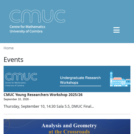
Home
Events
CMUC Young Researchers Workshop 2025/26
September 10, 2026 -
Thursday, September 10, 14:30 Sala 5.5, DMUC Final...