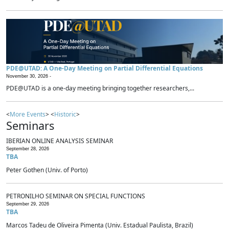
PDE@UTAD: A One-Day Meeting on Partial Differential Equations
November 30, 2026 -
PDE@UTAD is a one-day meeting bringing together researchers,...
<
More Events
> <
Historic
>
Seminars
IBERIAN ONLINE ANALYSIS SEMINAR
September 28, 2026
TBA
Peter Gothen (Univ. of Porto)
PETRONILHO SEMINAR ON SPECIAL FUNCTIONS
September 29, 2026
TBA
Marcos Tadeu de Oliveira Pimenta (Univ. Estadual Paulista, Brazil)