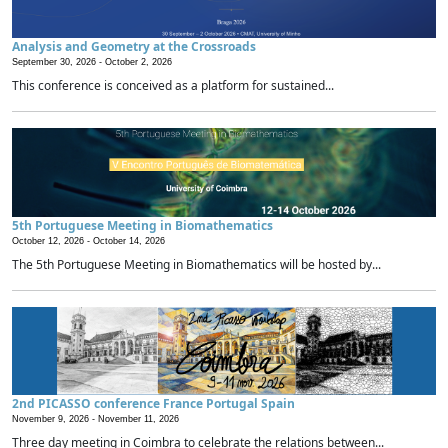
Analysis and Geometry at the Crossroads
September 30, 2026 -
October 2, 2026
This conference is conceived as a platform for sustained...
5th Portuguese Meeting in Biomathematics
October 12, 2026 -
October 14, 2026
The 5th Portuguese Meeting in Biomathematics will be hosted by...
2nd PICASSO conference France Portugal Spain
November 9, 2026 -
November 11, 2026
Three day meeting in Coimbra to celebrate the relations between...