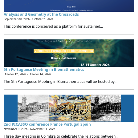
Analysis and Geometry at the Crossroads
September 30, 2026 -
October 2, 2026
This conference is conceived as a platform for sustained...
5th Portuguese Meeting in Biomathematics
October 12, 2026 -
October 14, 2026
The 5th Portuguese Meeting in Biomathematics will be hosted by...
2nd PICASSO conference France Portugal Spain
November 9, 2026 -
November 11, 2026
Three day meeting in Coimbra to celebrate the relations between...