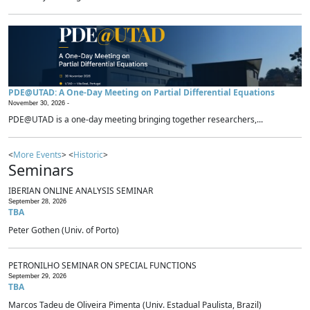
PDE@UTAD: A One-Day Meeting on Partial Differential Equations
November 30, 2026 -
PDE@UTAD is a one-day meeting bringing together researchers,...
<
More Events
> <
Historic
>
Seminars
IBERIAN ONLINE ANALYSIS SEMINAR
September 28, 2026
TBA
Peter Gothen (Univ. of Porto)
PETRONILHO SEMINAR ON SPECIAL FUNCTIONS
September 29, 2026
TBA
Marcos Tadeu de Oliveira Pimenta (Univ. Estadual Paulista, Brazil)