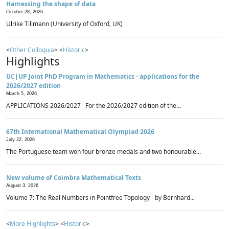
Harnessing the shape of data
October 28, 2026
Ulrike Tillmann (University of Oxford, UK)
<
Other Colloquia
> <
Historic
>
Highlights
UC|UP Joint PhD Program in Mathematics - applications for the
2026/2027 edition
March 5, 2026
APPLICATIONS 2026/2027 For the 2026/2027 edition of the...
67th International Mathematical Olympiad 2026
July 22, 2026
The Portuguese team won four bronze medals and two honourable...
New volume of Coimbra Mathematical Texts
August 3, 2026
Volume 7: The Real Numbers in Pointfree Topology - by Bernhard...
<
More Highlights
> <
Historic
>