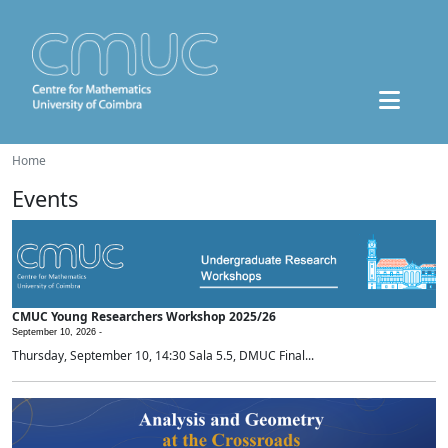
Home
Events
CMUC Young Researchers Workshop 2025/26
September 10, 2026 -
Thursday, September 10, 14:30 Sala 5.5, DMUC Final...