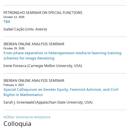
PETRONILHO SEMINAR ON SPECIAL FUNCTIONS
October 13, 2026
TBA
Isabel Cação (Univ. Aveiro)
IBERIAN ONLINE ANALYSIS SEMINAR
October 29, 2026
From phase separation in heterogeneous media to learning training
schemes for image denoising
Irene Fonseca (Carnegie Mellon University, USA)
IBERIAN ONLINE ANALYSIS SEMINAR
February 4, 2027
Special Colloquium on Gender Equity, Feminist Activism, and Civil
Rights in Mathematics
Sarah J. Greenwald (Appalachian State University, USA)
<
Other Seminars
> <
Historic
>
Colloquia