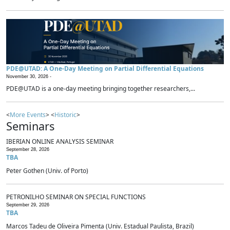
PDE@UTAD: A One-Day Meeting on Partial Differential Equations
November 30, 2026 -
PDE@UTAD is a one-day meeting bringing together researchers,...
<
More Events
> <
Historic
>
Seminars
IBERIAN ONLINE ANALYSIS SEMINAR
September 28, 2026
TBA
Peter Gothen (Univ. of Porto)
PETRONILHO SEMINAR ON SPECIAL FUNCTIONS
September 29, 2026
TBA
Marcos Tadeu de Oliveira Pimenta (Univ. Estadual Paulista, Brazil)