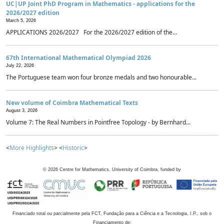
UC|UP Joint PhD Program in Mathematics - applications for the
2026/2027 edition
March 5, 2026
APPLICATIONS 2026/2027 For the 2026/2027 edition of the...
67th International Mathematical Olympiad 2026
July 22, 2026
The Portuguese team won four bronze medals and two honourable...
New volume of Coimbra Mathematical Texts
August 3, 2026
Volume 7: The Real Numbers in Pointfree Topology - by Bernhard...
<
More Highlights
> <
Historic
>
©
2026
Centre for Mathematics, University of Coimbra, funded by
Financiado total ou parcialmente pela FCT, Fundação para a Ciência e a Tecnologia, I.P., sob o
Financiamento de: