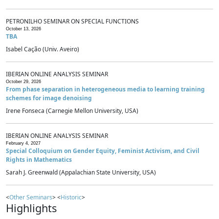
PETRONILHO SEMINAR ON SPECIAL FUNCTIONS
October 13, 2026
TBA
Isabel Cação (Univ. Aveiro)
IBERIAN ONLINE ANALYSIS SEMINAR
October 29, 2026
From phase separation in heterogeneous media to learning training
schemes for image denoising
Irene Fonseca (Carnegie Mellon University, USA)
IBERIAN ONLINE ANALYSIS SEMINAR
February 4, 2027
Special Colloquium on Gender Equity, Feminist Activism, and Civil
Rights in Mathematics
Sarah J. Greenwald (Appalachian State University, USA)
<
Other Seminars
> <
Historic
>
Highlights