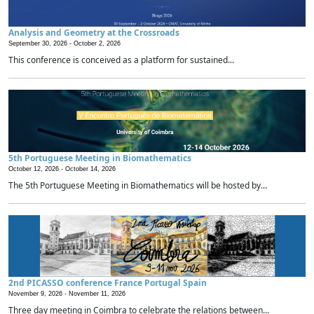
Analysis and Geometry at the Crossroads
September 30, 2026 -
October 2, 2026
This conference is conceived as a platform for sustained...
5th Portuguese Meeting in Biomathematics
October 12, 2026 -
October 14, 2026
The 5th Portuguese Meeting in Biomathematics will be hosted by...
2nd PICASSO conference France Portugal Spain
November 9, 2026 -
November 11, 2026
Three day meeting in Coimbra to celebrate the relations between...