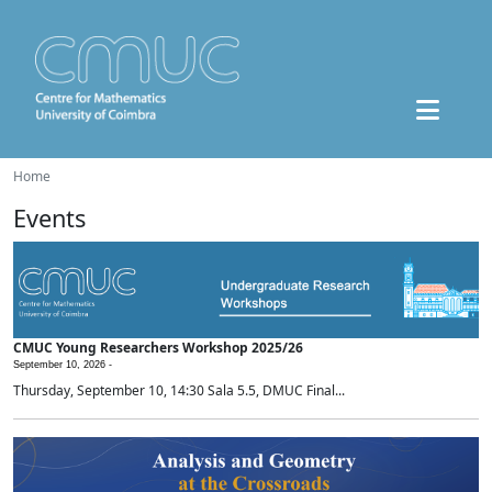
Home
Events
CMUC Young Researchers Workshop 2025/26
September 10, 2026 -
Thursday, September 10, 14:30 Sala 5.5, DMUC Final...