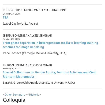
PETRONILHO SEMINAR ON SPECIAL FUNCTIONS
October 13, 2026
TBA
Isabel Cação (Univ. Aveiro)
IBERIAN ONLINE ANALYSIS SEMINAR
October 29, 2026
From phase separation in heterogeneous media to learning training
schemes for image denoising
Irene Fonseca (Carnegie Mellon University, USA)
IBERIAN ONLINE ANALYSIS SEMINAR
February 4, 2027
Special Colloquium on Gender Equity, Feminist Activism, and Civil
Rights in Mathematics
Sarah J. Greenwald (Appalachian State University, USA)
<
Other Seminars
> <
Historic
>
Colloquia