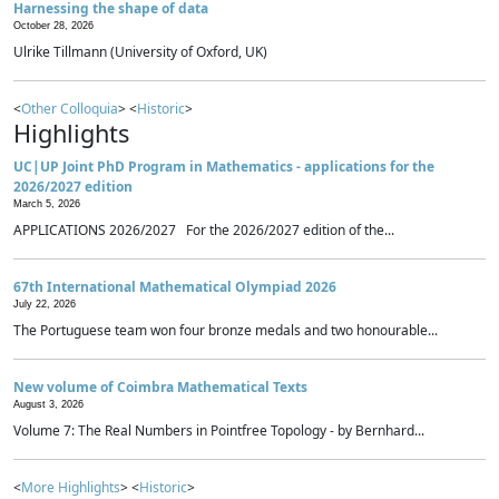
Harnessing the shape of data
October 28, 2026
Ulrike Tillmann (University of Oxford, UK)
<
Other Colloquia
> <
Historic
>
Highlights
UC|UP Joint PhD Program in Mathematics - applications for the
2026/2027 edition
March 5, 2026
APPLICATIONS 2026/2027 For the 2026/2027 edition of the...
67th International Mathematical Olympiad 2026
July 22, 2026
The Portuguese team won four bronze medals and two honourable...
New volume of Coimbra Mathematical Texts
August 3, 2026
Volume 7: The Real Numbers in Pointfree Topology - by Bernhard...
<
More Highlights
> <
Historic
>