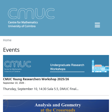
Home
Events
CMUC Young Researchers Workshop 2025/26
September 10, 2026 -
Thursday, September 10, 14:30 Sala 5.5, DMUC Final...