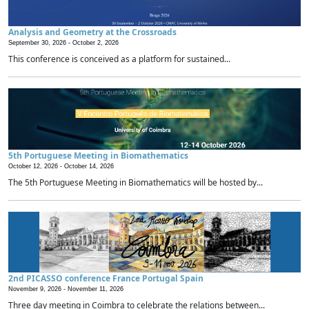
Analysis and Geometry at the Crossroads
September 30, 2026 -
October 2, 2026
This conference is conceived as a platform for sustained...
5th Portuguese Meeting in Biomathematics
October 12, 2026 -
October 14, 2026
The 5th Portuguese Meeting in Biomathematics will be hosted by...
2nd PICASSO conference France Portugal Spain
November 9, 2026 -
November 11, 2026
Three day meeting in Coimbra to celebrate the relations between...