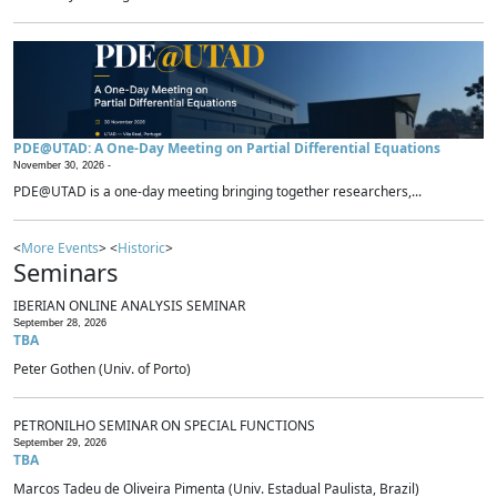
PDE@UTAD: A One-Day Meeting on Partial Differential Equations
November 30, 2026 -
PDE@UTAD is a one-day meeting bringing together researchers,...
<
More Events
> <
Historic
>
Seminars
IBERIAN ONLINE ANALYSIS SEMINAR
September 28, 2026
TBA
Peter Gothen (Univ. of Porto)
PETRONILHO SEMINAR ON SPECIAL FUNCTIONS
September 29, 2026
TBA
Marcos Tadeu de Oliveira Pimenta (Univ. Estadual Paulista, Brazil)