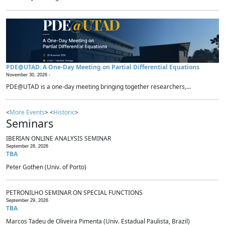
PDE@UTAD: A One-Day Meeting on Partial Differential Equations
November 30, 2026 -
PDE@UTAD is a one-day meeting bringing together researchers,...
<
More Events
> <
Historic
>
Seminars
IBERIAN ONLINE ANALYSIS SEMINAR
September 28, 2026
TBA
Peter Gothen (Univ. of Porto)
PETRONILHO SEMINAR ON SPECIAL FUNCTIONS
September 29, 2026
TBA
Marcos Tadeu de Oliveira Pimenta (Univ. Estadual Paulista, Brazil)