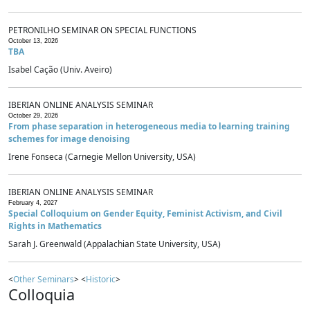
PETRONILHO SEMINAR ON SPECIAL FUNCTIONS
October 13, 2026
TBA
Isabel Cação (Univ. Aveiro)
IBERIAN ONLINE ANALYSIS SEMINAR
October 29, 2026
From phase separation in heterogeneous media to learning training
schemes for image denoising
Irene Fonseca (Carnegie Mellon University, USA)
IBERIAN ONLINE ANALYSIS SEMINAR
February 4, 2027
Special Colloquium on Gender Equity, Feminist Activism, and Civil
Rights in Mathematics
Sarah J. Greenwald (Appalachian State University, USA)
<
Other Seminars
> <
Historic
>
Colloquia