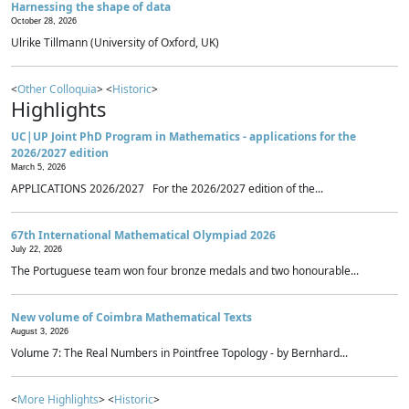
Harnessing the shape of data
October 28, 2026
Ulrike Tillmann (University of Oxford, UK)
<
Other Colloquia
> <
Historic
>
Highlights
UC|UP Joint PhD Program in Mathematics - applications for the
2026/2027 edition
March 5, 2026
APPLICATIONS 2026/2027 For the 2026/2027 edition of the...
67th International Mathematical Olympiad 2026
July 22, 2026
The Portuguese team won four bronze medals and two honourable...
New volume of Coimbra Mathematical Texts
August 3, 2026
Volume 7: The Real Numbers in Pointfree Topology - by Bernhard...
<
More Highlights
> <
Historic
>