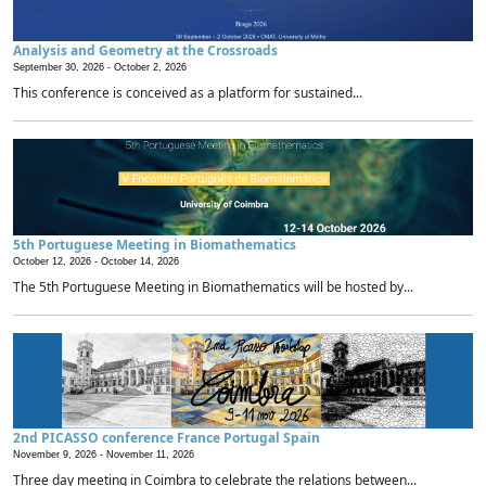
Analysis and Geometry at the Crossroads
September 30, 2026 -
October 2, 2026
This conference is conceived as a platform for sustained...
5th Portuguese Meeting in Biomathematics
October 12, 2026 -
October 14, 2026
The 5th Portuguese Meeting in Biomathematics will be hosted by...
2nd PICASSO conference France Portugal Spain
November 9, 2026 -
November 11, 2026
Three day meeting in Coimbra to celebrate the relations between...