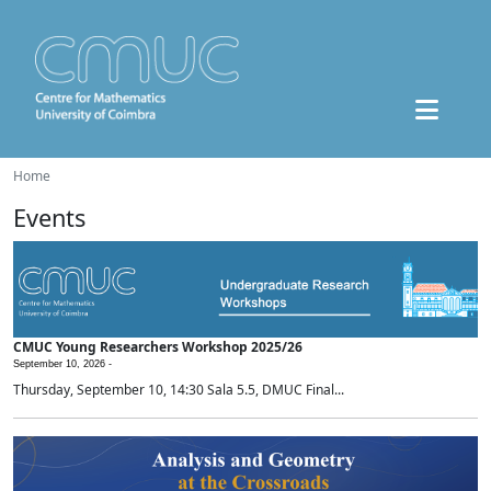
Home
Events
CMUC Young Researchers Workshop 2025/26
September 10, 2026 -
Thursday, September 10, 14:30 Sala 5.5, DMUC Final...