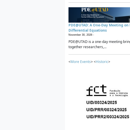
PDE@UTAD: A One-Day Meeting on P
Differential Equations
November 30, 2026 -
PDE@UTAD is a one-day meeting brin
together researchers,...
<
More Events
> <
Historic
>