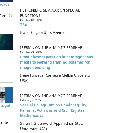
sroads
PETRONILHO SEMINAR ON SPECIAL
FUNCTIONS
form for
October 13, 2026
TBA
Isabel Cação (Univ. Aveiro)
IBERIAN ONLINE ANALYSIS SEMINAR
October 29, 2026
From phase separation in heterogeneous
media to learning training schemes for
image denoising
Irene Fonseca (Carnegie Mellon University,
USA)
IBERIAN ONLINE ANALYSIS SEMINAR
February 4, 2027
Special Colloquium on Gender Equity,
rtugal
Feminist Activism, and Civil Rights in
Mathematics
brate
Sarah J. Greenwald (Appalachian State
University, USA)