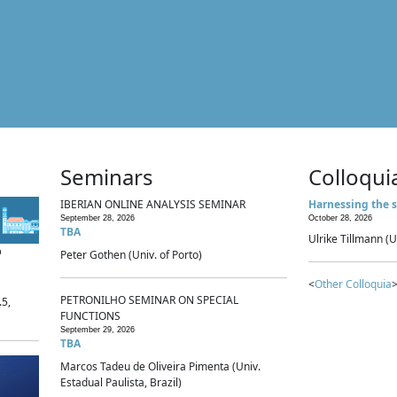
Seminars
Colloqui
IBERIAN ONLINE ANALYSIS SEMINAR
Harnessing the s
September 28, 2026
October 28, 2026
TBA
Ulrike Tillmann (U
p
Peter Gothen (Univ. of Porto)
<
Other Colloquia
>
PETRONILHO SEMINAR ON SPECIAL
.5,
FUNCTIONS
September 29, 2026
TBA
Marcos Tadeu de Oliveira Pimenta (Univ.
Estadual Paulista, Brazil)