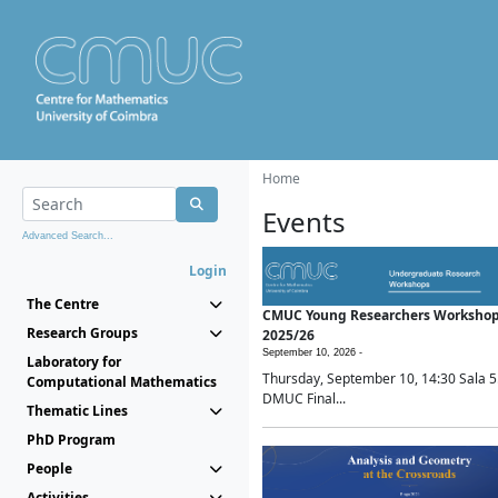
Home
Events
Advanced Search...
Login
The Centre
CMUC Young Researchers Worksho
Research Groups
2025/26
September 10, 2026 -
Laboratory for
Thursday, September 10, 14:30 Sala 5
Computational Mathematics
DMUC Final...
Thematic Lines
PhD Program
People
Activities