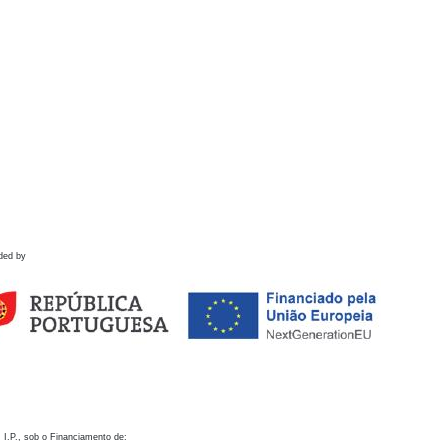
ded by
 I.P., sob o Financiamento de: