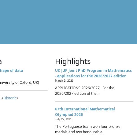
a
Highlights
hape of data
UC|UP Joint PhD Program in Mathematics
- applications for the 2026/2027 edition
March 5, 2026
niversity of Oxford, UK)
APPLICATIONS 2026/2027 For the
2026/2027 edition of the...
 <
Historic
>
67th International Mathematical
Olympiad 2026
July 22, 2026
The Portuguese team won four bronze
medals and two honourable...