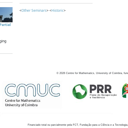
<
Other Seminars
> <
Historic
>
artial
ging
©
2026
Centre for Mathematics, University of Coimbra, fun
Financiado total ou parcialmente pela FCT, Fundação para a Ciência e a Tecnologia,