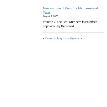
New volume of Coimbra Mathematical
Texts
August 3, 2026
Volume 7: The Real Numbers in Pointfree
Topology - by Bernhard...
<
More Highlights
> <
Historic
>