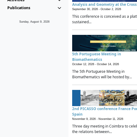
Analysis and Geometry at the Cros
Publications
September 30, 2026 -
October 2, 2026
This conference is conceived as a plat
sustained...
Sunday, August 9, 2026
5th Portuguese Meeting in
Biomathematics
October 12, 2026 -
October 14, 2026
The 5th Portuguese Meeting in
Biomathematics will be hosted by...
2nd PICASSO conference France Po
Spain
November 9, 2026 -
November 11, 2026
Three day meeting in Coimbra to cele
the relations between...