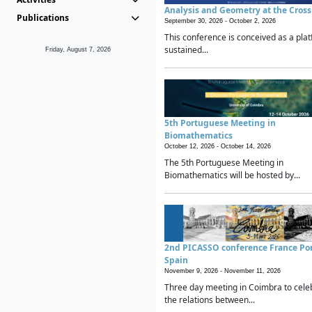
Analysis and Geometry at the Cros
Publications
September 30, 2026 -
October 2, 2026
This conference is conceived as a plat
sustained...
Friday, August 7, 2026
5th Portuguese Meeting in
Biomathematics
October 12, 2026 -
October 14, 2026
The 5th Portuguese Meeting in
Biomathematics will be hosted by...
2nd PICASSO conference France Po
Spain
November 9, 2026 -
November 11, 2026
Three day meeting in Coimbra to cele
the relations between...