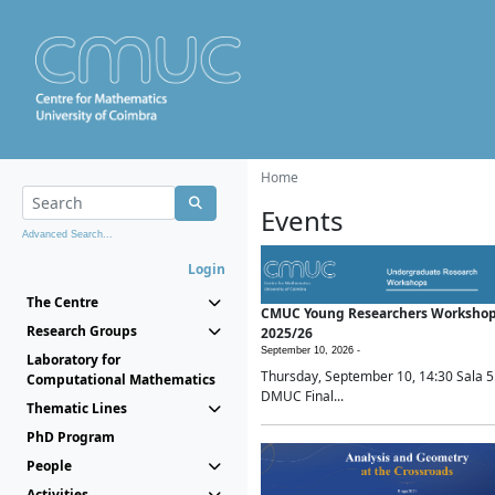
Home
Events
Advanced Search...
Login
The Centre
CMUC Young Researchers Worksho
Research Groups
2025/26
September 10, 2026 -
Laboratory for
Thursday, September 10, 14:30 Sala 5
Computational Mathematics
DMUC Final...
Thematic Lines
PhD Program
People
Activities