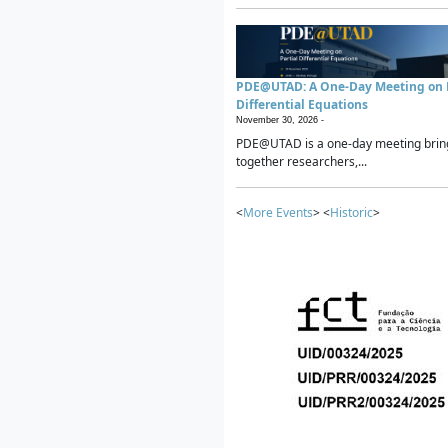
PDE@UTAD: A One-Day Meeting on P
Differential Equations
November 30, 2026 -
PDE@UTAD is a one-day meeting brin
together researchers,...
<
More Events
> <
Historic
>