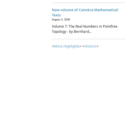
New volume of Coimbra Mathematical
Texts
August 3, 2026
Volume 7: The Real Numbers in Pointfree
Topology - by Bernhard...
<
More Highlights
> <
Historic
>