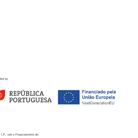
ded by
 I.P., sob o Financiamento de: