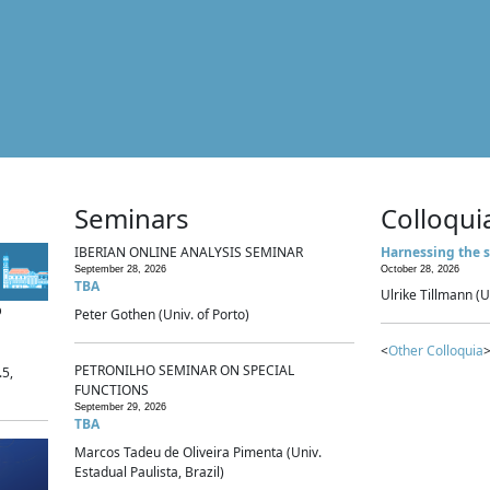
Seminars
Colloqui
IBERIAN ONLINE ANALYSIS SEMINAR
Harnessing the s
September 28, 2026
October 28, 2026
TBA
Ulrike Tillmann (U
p
Peter Gothen (Univ. of Porto)
<
Other Colloquia
>
PETRONILHO SEMINAR ON SPECIAL
.5,
FUNCTIONS
September 29, 2026
TBA
Marcos Tadeu de Oliveira Pimenta (Univ.
Estadual Paulista, Brazil)