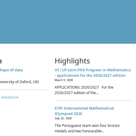
a
Highlights
hape of data
UC|UP Joint PhD Program in Mathematics
- applications for the 2026/2027 edition
March 5, 2026
niversity of Oxford, UK)
APPLICATIONS 2026/2027 For the
2026/2027 edition of the...
 <
Historic
>
67th International Mathematical
Olympiad 2026
July 22, 2026
The Portuguese team won four bronze
medals and two honourable...