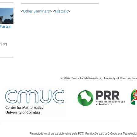
<
Other Seminars
> <
Historic
>
artial
ging
©
2026
Centre for Mathematics, University of Coimbra, fun
Financiado total ou parcialmente pela FCT, Fundação para a Ciência e a Tecnologia,