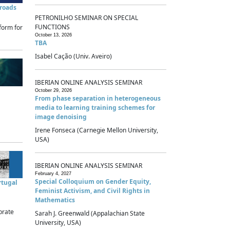
sroads
PETRONILHO SEMINAR ON SPECIAL
FUNCTIONS
form for
October 13, 2026
TBA
Isabel Cação (Univ. Aveiro)
IBERIAN ONLINE ANALYSIS SEMINAR
October 29, 2026
From phase separation in heterogeneous
media to learning training schemes for
image denoising
Irene Fonseca (Carnegie Mellon University,
USA)
IBERIAN ONLINE ANALYSIS SEMINAR
February 4, 2027
Special Colloquium on Gender Equity,
rtugal
Feminist Activism, and Civil Rights in
Mathematics
brate
Sarah J. Greenwald (Appalachian State
University, USA)