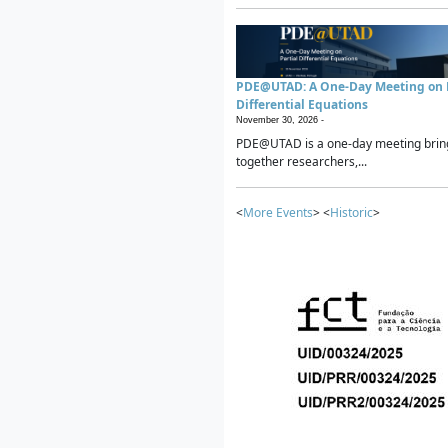
PDE@UTAD: A One-Day Meeting on P
Differential Equations
November 30, 2026 -
PDE@UTAD is a one-day meeting brin
together researchers,...
<
More Events
> <
Historic
>