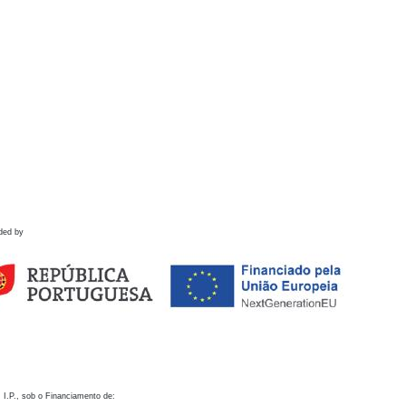
ded by
 I.P., sob o Financiamento de: