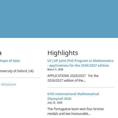
a
Highlights
hape of data
UC|UP Joint PhD Program in Mathematics
- applications for the 2026/2027 edition
March 5, 2026
niversity of Oxford, UK)
APPLICATIONS 2026/2027 For the
2026/2027 edition of the...
 <
Historic
>
67th International Mathematical
Olympiad 2026
July 22, 2026
The Portuguese team won four bronze
medals and two honourable...