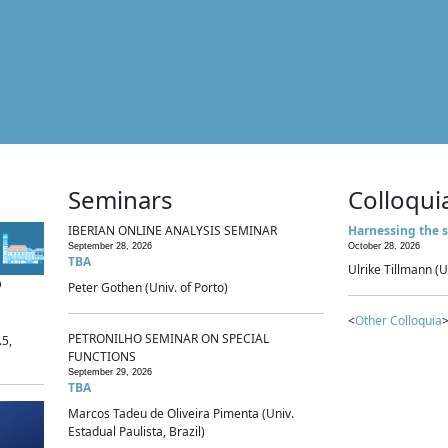
Seminars
Colloqui
IBERIAN ONLINE ANALYSIS SEMINAR
Harnessing the s
September 28, 2026
October 28, 2026
TBA
Ulrike Tillmann (U
p
Peter Gothen (Univ. of Porto)
<
Other Colloquia
>
PETRONILHO SEMINAR ON SPECIAL
.5,
FUNCTIONS
September 29, 2026
TBA
Marcos Tadeu de Oliveira Pimenta (Univ.
Estadual Paulista, Brazil)