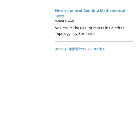
New volume of Coimbra Mathematical
Texts
August 3, 2026
Volume 7: The Real Numbers in Pointfree
Topology - by Bernhard...
<
More Highlights
> <
Historic
>