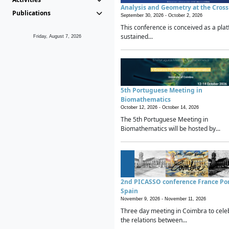
Analysis and Geometry at the Cros
Publications
September 30, 2026 -
October 2, 2026
This conference is conceived as a plat
sustained...
Friday, August 7, 2026
5th Portuguese Meeting in
Biomathematics
October 12, 2026 -
October 14, 2026
The 5th Portuguese Meeting in
Biomathematics will be hosted by...
2nd PICASSO conference France Po
Spain
November 9, 2026 -
November 11, 2026
Three day meeting in Coimbra to cele
the relations between...