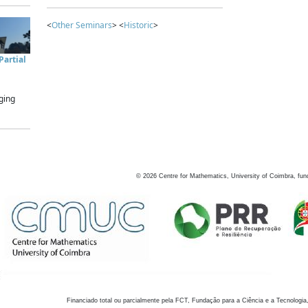
<
Other Seminars
> <
Historic
>
artial
ging
©
2026
Centre for Mathematics, University of Coimbra, fun
Financiado total ou parcialmente pela FCT, Fundação para a Ciência e a Tecnologia,