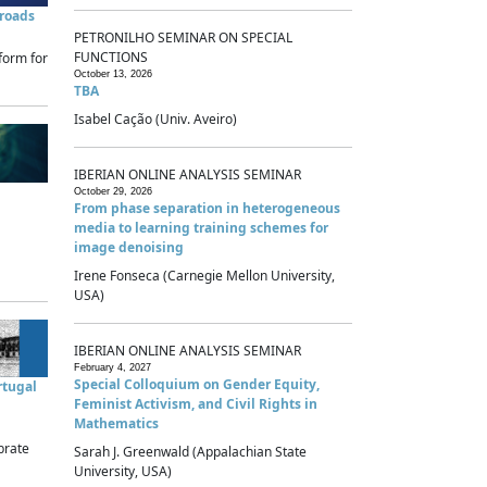
sroads
PETRONILHO SEMINAR ON SPECIAL
FUNCTIONS
form for
October 13, 2026
TBA
Isabel Cação (Univ. Aveiro)
IBERIAN ONLINE ANALYSIS SEMINAR
October 29, 2026
From phase separation in heterogeneous
media to learning training schemes for
image denoising
Irene Fonseca (Carnegie Mellon University,
USA)
IBERIAN ONLINE ANALYSIS SEMINAR
February 4, 2027
Special Colloquium on Gender Equity,
rtugal
Feminist Activism, and Civil Rights in
Mathematics
brate
Sarah J. Greenwald (Appalachian State
University, USA)