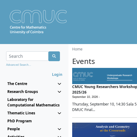
Home
Events
Advanced Search...
Login
The Centre
CMUC Young Researchers Worksho
Research Groups
2025/26
September 10, 2026 -
Laboratory for
Thursday, September 10, 14:30 Sala 5
Computational Mathematics
DMUC Final...
Thematic Lines
PhD Program
People
Activities