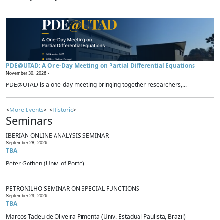
PDE@UTAD: A One-Day Meeting on Partial Differential Equations
November 30, 2026 -
PDE@UTAD is a one-day meeting bringing together researchers,...
<
More Events
> <
Historic
>
Seminars
IBERIAN ONLINE ANALYSIS SEMINAR
September 28, 2026
TBA
Peter Gothen (Univ. of Porto)
PETRONILHO SEMINAR ON SPECIAL FUNCTIONS
September 29, 2026
TBA
Marcos Tadeu de Oliveira Pimenta (Univ. Estadual Paulista, Brazil)