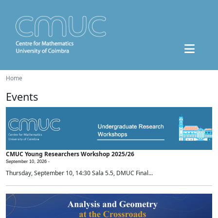
Home
Events
CMUC Young Researchers Workshop 2025/26
September 10, 2026 -
Thursday, September 10, 14:30 Sala 5.5, DMUC Final...