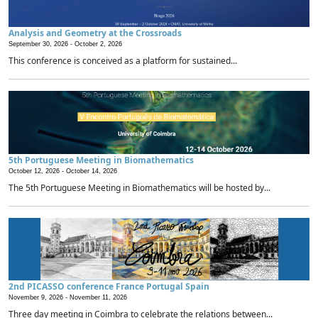
Analysis and Geometry at the Crossroads
September 30, 2026 -
October 2, 2026
This conference is conceived as a platform for sustained...
5th Portuguese Meeting in Biomathematics
October 12, 2026 -
October 14, 2026
The 5th Portuguese Meeting in Biomathematics will be hosted by...
2nd PICASSO conference France Portugal Spain
November 9, 2026 -
November 11, 2026
Three day meeting in Coimbra to celebrate the relations between...