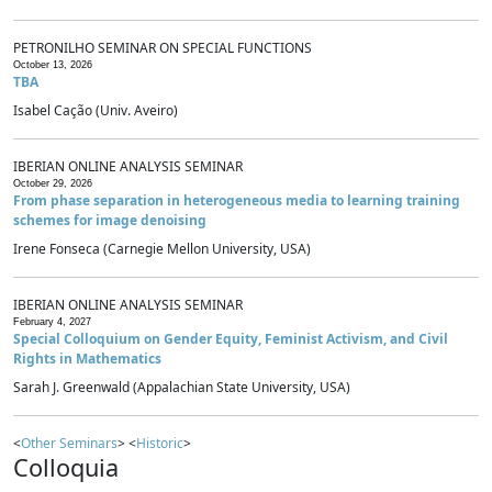
PETRONILHO SEMINAR ON SPECIAL FUNCTIONS
October 13, 2026
TBA
Isabel Cação (Univ. Aveiro)
IBERIAN ONLINE ANALYSIS SEMINAR
October 29, 2026
From phase separation in heterogeneous media to learning training
schemes for image denoising
Irene Fonseca (Carnegie Mellon University, USA)
IBERIAN ONLINE ANALYSIS SEMINAR
February 4, 2027
Special Colloquium on Gender Equity, Feminist Activism, and Civil
Rights in Mathematics
Sarah J. Greenwald (Appalachian State University, USA)
<
Other Seminars
> <
Historic
>
Colloquia