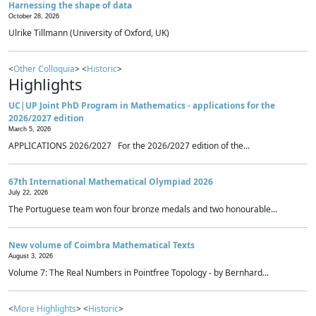
Harnessing the shape of data
October 28, 2026
Ulrike Tillmann (University of Oxford, UK)
<
Other Colloquia
> <
Historic
>
Highlights
UC|UP Joint PhD Program in Mathematics - applications for the
2026/2027 edition
March 5, 2026
APPLICATIONS 2026/2027 For the 2026/2027 edition of the...
67th International Mathematical Olympiad 2026
July 22, 2026
The Portuguese team won four bronze medals and two honourable...
New volume of Coimbra Mathematical Texts
August 3, 2026
Volume 7: The Real Numbers in Pointfree Topology - by Bernhard...
<
More Highlights
> <
Historic
>