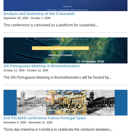
Analysis and Geometry at the Crossroads
September 30, 2026 -
October 2, 2026
This conference is conceived as a platform for sustained...
5th Portuguese Meeting in Biomathematics
October 12, 2026 -
October 14, 2026
The 5th Portuguese Meeting in Biomathematics will be hosted by...
2nd PICASSO conference France Portugal Spain
November 9, 2026 -
November 11, 2026
Three day meeting in Coimbra to celebrate the relations between...