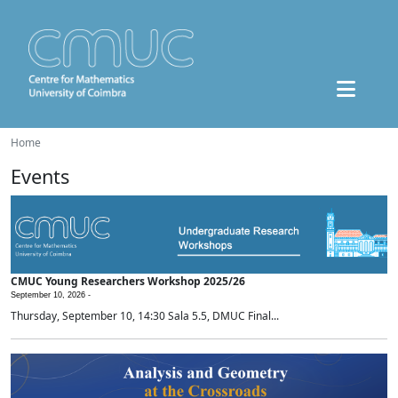
Home
Events
CMUC Young Researchers Workshop 2025/26
September 10, 2026 -
Thursday, September 10, 14:30 Sala 5.5, DMUC Final...