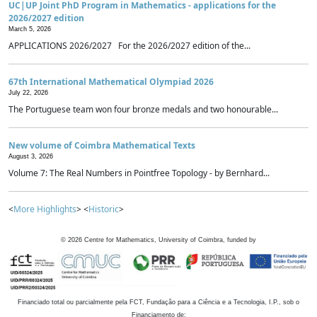
UC|UP Joint PhD Program in Mathematics - applications for the
2026/2027 edition
March 5, 2026
APPLICATIONS 2026/2027 For the 2026/2027 edition of the...
67th International Mathematical Olympiad 2026
July 22, 2026
The Portuguese team won four bronze medals and two honourable...
New volume of Coimbra Mathematical Texts
August 3, 2026
Volume 7: The Real Numbers in Pointfree Topology - by Bernhard...
<
More Highlights
> <
Historic
>
©
2026
Centre for Mathematics, University of Coimbra, funded by
Financiado total ou parcialmente pela FCT, Fundação para a Ciência e a Tecnologia, I.P., sob o
Financiamento de: