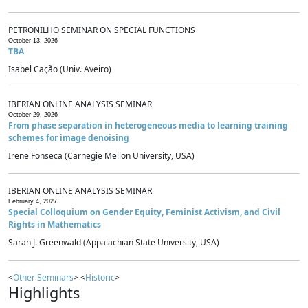
PETRONILHO SEMINAR ON SPECIAL FUNCTIONS
October 13, 2026
TBA
Isabel Cação (Univ. Aveiro)
IBERIAN ONLINE ANALYSIS SEMINAR
October 29, 2026
From phase separation in heterogeneous media to learning training
schemes for image denoising
Irene Fonseca (Carnegie Mellon University, USA)
IBERIAN ONLINE ANALYSIS SEMINAR
February 4, 2027
Special Colloquium on Gender Equity, Feminist Activism, and Civil
Rights in Mathematics
Sarah J. Greenwald (Appalachian State University, USA)
<
Other Seminars
> <
Historic
>
Highlights