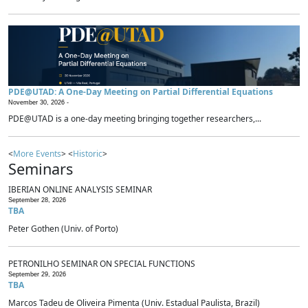
PDE@UTAD: A One-Day Meeting on Partial Differential Equations
November 30, 2026 -
PDE@UTAD is a one-day meeting bringing together researchers,...
<
More Events
> <
Historic
>
Seminars
IBERIAN ONLINE ANALYSIS SEMINAR
September 28, 2026
TBA
Peter Gothen (Univ. of Porto)
PETRONILHO SEMINAR ON SPECIAL FUNCTIONS
September 29, 2026
TBA
Marcos Tadeu de Oliveira Pimenta (Univ. Estadual Paulista, Brazil)