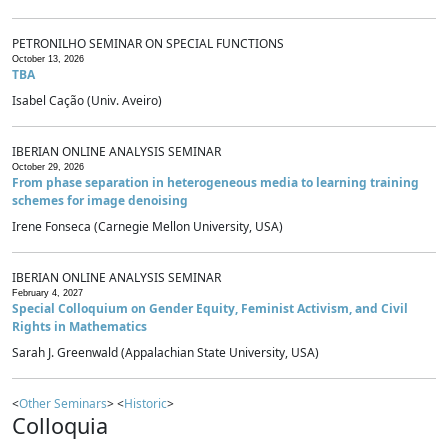
PETRONILHO SEMINAR ON SPECIAL FUNCTIONS
October 13, 2026
TBA
Isabel Cação (Univ. Aveiro)
IBERIAN ONLINE ANALYSIS SEMINAR
October 29, 2026
From phase separation in heterogeneous media to learning training
schemes for image denoising
Irene Fonseca (Carnegie Mellon University, USA)
IBERIAN ONLINE ANALYSIS SEMINAR
February 4, 2027
Special Colloquium on Gender Equity, Feminist Activism, and Civil
Rights in Mathematics
Sarah J. Greenwald (Appalachian State University, USA)
<
Other Seminars
> <
Historic
>
Colloquia