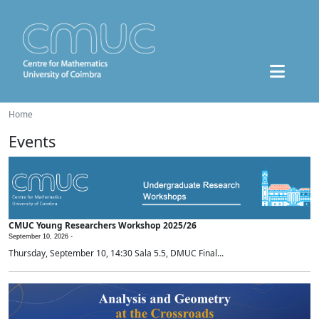
Home
Events
CMUC Young Researchers Workshop 2025/26
September 10, 2026 -
Thursday, September 10, 14:30 Sala 5.5, DMUC Final...