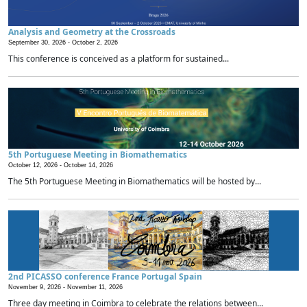
Analysis and Geometry at the Crossroads
September 30, 2026 -
October 2, 2026
This conference is conceived as a platform for sustained...
5th Portuguese Meeting in Biomathematics
October 12, 2026 -
October 14, 2026
The 5th Portuguese Meeting in Biomathematics will be hosted by...
2nd PICASSO conference France Portugal Spain
November 9, 2026 -
November 11, 2026
Three day meeting in Coimbra to celebrate the relations between...