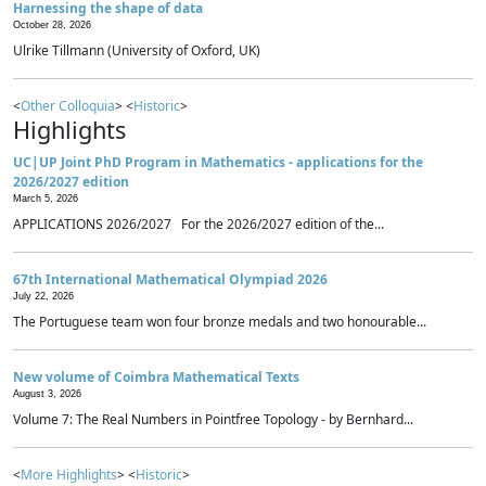
Harnessing the shape of data
October 28, 2026
Ulrike Tillmann (University of Oxford, UK)
<
Other Colloquia
> <
Historic
>
Highlights
UC|UP Joint PhD Program in Mathematics - applications for the
2026/2027 edition
March 5, 2026
APPLICATIONS 2026/2027 For the 2026/2027 edition of the...
67th International Mathematical Olympiad 2026
July 22, 2026
The Portuguese team won four bronze medals and two honourable...
New volume of Coimbra Mathematical Texts
August 3, 2026
Volume 7: The Real Numbers in Pointfree Topology - by Bernhard...
<
More Highlights
> <
Historic
>