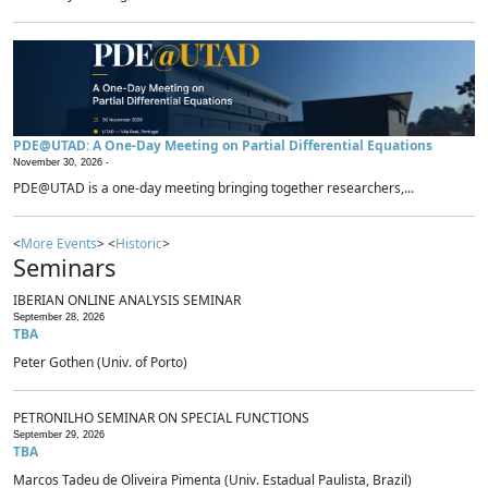
PDE@UTAD: A One-Day Meeting on Partial Differential Equations
November 30, 2026 -
PDE@UTAD is a one-day meeting bringing together researchers,...
<
More Events
> <
Historic
>
Seminars
IBERIAN ONLINE ANALYSIS SEMINAR
September 28, 2026
TBA
Peter Gothen (Univ. of Porto)
PETRONILHO SEMINAR ON SPECIAL FUNCTIONS
September 29, 2026
TBA
Marcos Tadeu de Oliveira Pimenta (Univ. Estadual Paulista, Brazil)