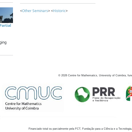
<
Other Seminars
> <
Historic
>
artial
ging
©
2026
Centre for Mathematics, University of Coimbra, fun
Financiado total ou parcialmente pela FCT, Fundação para a Ciência e a Tecnologia,