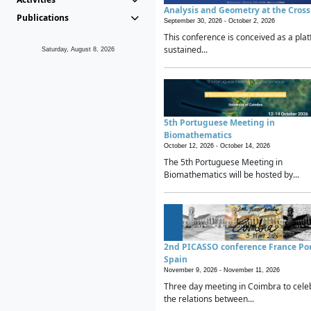
Analysis and Geometry at the Cros
Publications
September 30, 2026 -
October 2, 2026
This conference is conceived as a plat
sustained...
Saturday, August 8, 2026
5th Portuguese Meeting in
Biomathematics
October 12, 2026 -
October 14, 2026
The 5th Portuguese Meeting in
Biomathematics will be hosted by...
2nd PICASSO conference France Po
Spain
November 9, 2026 -
November 11, 2026
Three day meeting in Coimbra to cele
the relations between...