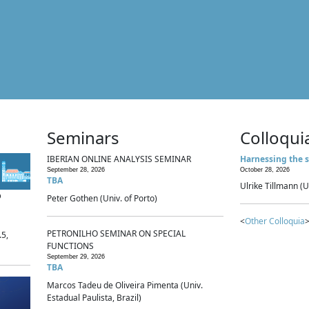
Seminars
Colloqui
IBERIAN ONLINE ANALYSIS SEMINAR
Harnessing the s
September 28, 2026
October 28, 2026
TBA
Ulrike Tillmann (U
p
Peter Gothen (Univ. of Porto)
<
Other Colloquia
>
PETRONILHO SEMINAR ON SPECIAL
.5,
FUNCTIONS
September 29, 2026
TBA
Marcos Tadeu de Oliveira Pimenta (Univ.
Estadual Paulista, Brazil)