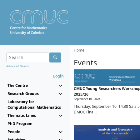
Home
Events
Advanced Search...
Login
The Centre
CMUC Young Researchers Worksho
Research Groups
2025/26
September 10, 2026 -
Laboratory for
Thursday, September 10, 14:30 Sala 5
Computational Mathematics
DMUC Final...
Thematic Lines
PhD Program
People
Activities