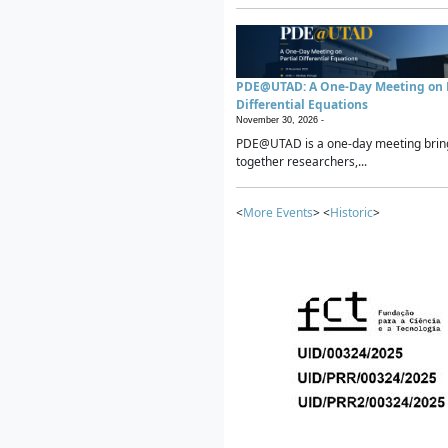
PDE@UTAD: A One-Day Meeting on P
Differential Equations
November 30, 2026 -
PDE@UTAD is a one-day meeting brin
together researchers,...
<
More Events
> <
Historic
>