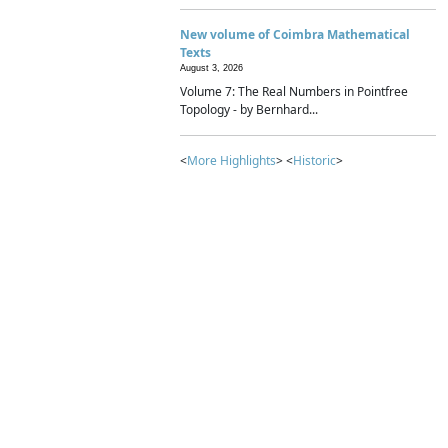
New volume of Coimbra Mathematical
Texts
August 3, 2026
Volume 7: The Real Numbers in Pointfree
Topology - by Bernhard...
<
More Highlights
> <
Historic
>