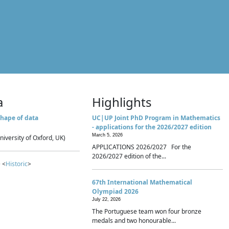
a
Highlights
hape of data
UC|UP Joint PhD Program in Mathematics
- applications for the 2026/2027 edition
March 5, 2026
niversity of Oxford, UK)
APPLICATIONS 2026/2027 For the
2026/2027 edition of the...
 <
Historic
>
67th International Mathematical
Olympiad 2026
July 22, 2026
The Portuguese team won four bronze
medals and two honourable...