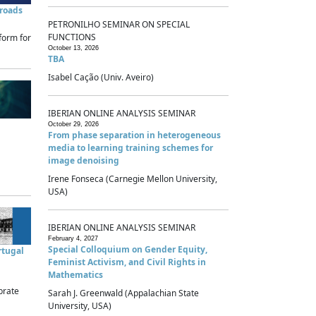
sroads
PETRONILHO SEMINAR ON SPECIAL
FUNCTIONS
form for
October 13, 2026
TBA
Isabel Cação (Univ. Aveiro)
IBERIAN ONLINE ANALYSIS SEMINAR
October 29, 2026
From phase separation in heterogeneous
media to learning training schemes for
image denoising
Irene Fonseca (Carnegie Mellon University,
USA)
IBERIAN ONLINE ANALYSIS SEMINAR
February 4, 2027
Special Colloquium on Gender Equity,
rtugal
Feminist Activism, and Civil Rights in
Mathematics
brate
Sarah J. Greenwald (Appalachian State
University, USA)