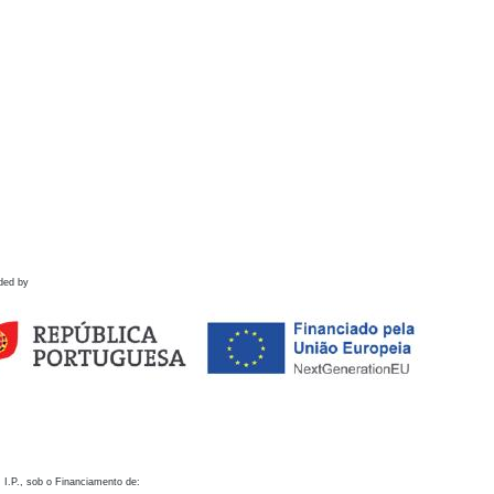
ded by
 I.P., sob o Financiamento de: