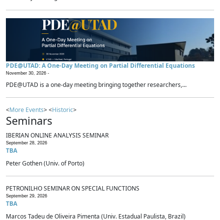
PDE@UTAD: A One-Day Meeting on Partial Differential Equations
November 30, 2026 -
PDE@UTAD is a one-day meeting bringing together researchers,...
<
More Events
> <
Historic
>
Seminars
IBERIAN ONLINE ANALYSIS SEMINAR
September 28, 2026
TBA
Peter Gothen (Univ. of Porto)
PETRONILHO SEMINAR ON SPECIAL FUNCTIONS
September 29, 2026
TBA
Marcos Tadeu de Oliveira Pimenta (Univ. Estadual Paulista, Brazil)