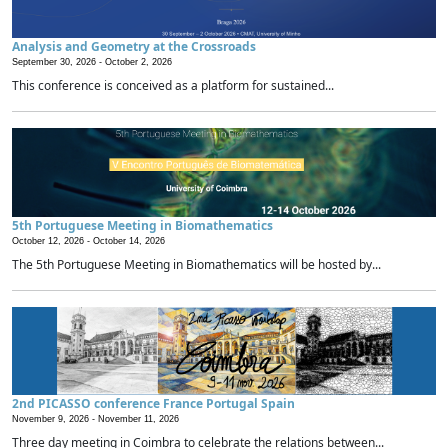
Analysis and Geometry at the Crossroads
September 30, 2026 -
October 2, 2026
This conference is conceived as a platform for sustained...
5th Portuguese Meeting in Biomathematics
October 12, 2026 -
October 14, 2026
The 5th Portuguese Meeting in Biomathematics will be hosted by...
2nd PICASSO conference France Portugal Spain
November 9, 2026 -
November 11, 2026
Three day meeting in Coimbra to celebrate the relations between...