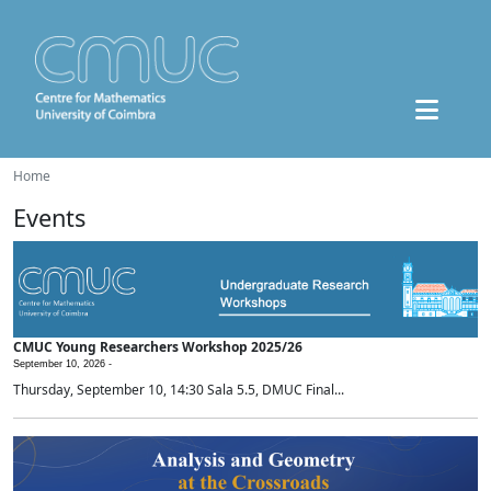
Home
Events
CMUC Young Researchers Workshop 2025/26
September 10, 2026 -
Thursday, September 10, 14:30 Sala 5.5, DMUC Final...