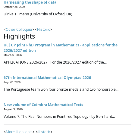
Harnessing the shape of data
October 28, 2026
Ulrike Tillmann (University of Oxford, UK)
<
Other Colloquia
> <
Historic
>
Highlights
UC|UP Joint PhD Program in Mathematics - applications for the
2026/2027 edition
March 5, 2026
APPLICATIONS 2026/2027 For the 2026/2027 edition of the...
67th International Mathematical Olympiad 2026
July 22, 2026
The Portuguese team won four bronze medals and two honourable...
New volume of Coimbra Mathematical Texts
August 3, 2026
Volume 7: The Real Numbers in Pointfree Topology - by Bernhard...
<
More Highlights
> <
Historic
>