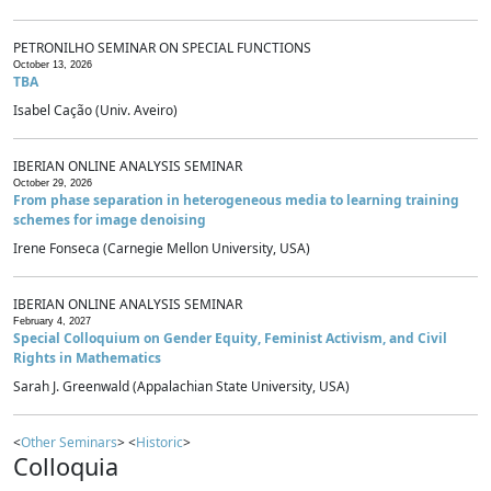
PETRONILHO SEMINAR ON SPECIAL FUNCTIONS
October 13, 2026
TBA
Isabel Cação (Univ. Aveiro)
IBERIAN ONLINE ANALYSIS SEMINAR
October 29, 2026
From phase separation in heterogeneous media to learning training
schemes for image denoising
Irene Fonseca (Carnegie Mellon University, USA)
IBERIAN ONLINE ANALYSIS SEMINAR
February 4, 2027
Special Colloquium on Gender Equity, Feminist Activism, and Civil
Rights in Mathematics
Sarah J. Greenwald (Appalachian State University, USA)
<
Other Seminars
> <
Historic
>
Colloquia