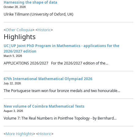
Harnessing the shape of data
October 28, 2026
Ulrike Tillmann (University of Oxford, UK)
<
Other Colloquia
> <
Historic
>
Highlights
UC|UP Joint PhD Program in Mathematics - applications for the
2026/2027 edition
March 5, 2026
APPLICATIONS 2026/2027 For the 2026/2027 edition of the...
67th International Mathematical Olympiad 2026
July 22, 2026
The Portuguese team won four bronze medals and two honourable...
New volume of Coimbra Mathematical Texts
August 3, 2026
Volume 7: The Real Numbers in Pointfree Topology - by Bernhard...
<
More Highlights
> <
Historic
>