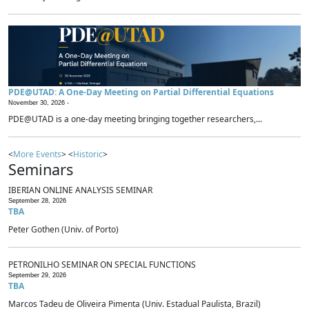
PDE@UTAD: A One-Day Meeting on Partial Differential Equations
November 30, 2026 -
PDE@UTAD is a one-day meeting bringing together researchers,...
<
More Events
> <
Historic
>
Seminars
IBERIAN ONLINE ANALYSIS SEMINAR
September 28, 2026
TBA
Peter Gothen (Univ. of Porto)
PETRONILHO SEMINAR ON SPECIAL FUNCTIONS
September 29, 2026
TBA
Marcos Tadeu de Oliveira Pimenta (Univ. Estadual Paulista, Brazil)