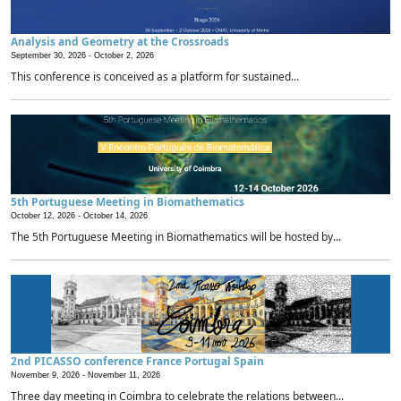
Analysis and Geometry at the Crossroads
September 30, 2026 -
October 2, 2026
This conference is conceived as a platform for sustained...
5th Portuguese Meeting in Biomathematics
October 12, 2026 -
October 14, 2026
The 5th Portuguese Meeting in Biomathematics will be hosted by...
2nd PICASSO conference France Portugal Spain
November 9, 2026 -
November 11, 2026
Three day meeting in Coimbra to celebrate the relations between...