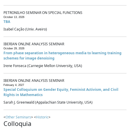
PETRONILHO SEMINAR ON SPECIAL FUNCTIONS
October 13, 2026
TBA
Isabel Cação (Univ. Aveiro)
IBERIAN ONLINE ANALYSIS SEMINAR
October 29, 2026
From phase separation in heterogeneous media to learning training
schemes for image denoising
Irene Fonseca (Carnegie Mellon University, USA)
IBERIAN ONLINE ANALYSIS SEMINAR
February 4, 2027
Special Colloquium on Gender Equity, Feminist Activism, and Civil
Rights in Mathematics
Sarah J. Greenwald (Appalachian State University, USA)
<
Other Seminars
> <
Historic
>
Colloquia