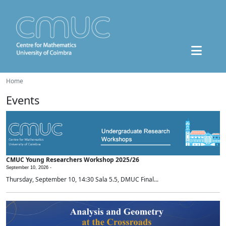
Home
Events
CMUC Young Researchers Workshop 2025/26
September 10, 2026 -
Thursday, September 10, 14:30 Sala 5.5, DMUC Final...