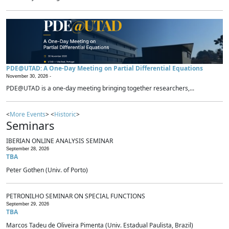
PDE@UTAD: A One-Day Meeting on Partial Differential Equations
November 30, 2026 -
PDE@UTAD is a one-day meeting bringing together researchers,...
<
More Events
> <
Historic
>
Seminars
IBERIAN ONLINE ANALYSIS SEMINAR
September 28, 2026
TBA
Peter Gothen (Univ. of Porto)
PETRONILHO SEMINAR ON SPECIAL FUNCTIONS
September 29, 2026
TBA
Marcos Tadeu de Oliveira Pimenta (Univ. Estadual Paulista, Brazil)