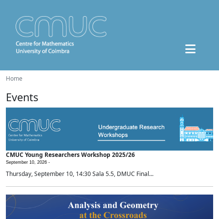
Home
Events
CMUC Young Researchers Workshop 2025/26
September 10, 2026 -
Thursday, September 10, 14:30 Sala 5.5, DMUC Final...