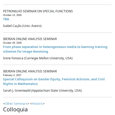
PETRONILHO SEMINAR ON SPECIAL FUNCTIONS
October 13, 2026
TBA
Isabel Cação (Univ. Aveiro)
IBERIAN ONLINE ANALYSIS SEMINAR
October 29, 2026
From phase separation in heterogeneous media to learning training
schemes for image denoising
Irene Fonseca (Carnegie Mellon University, USA)
IBERIAN ONLINE ANALYSIS SEMINAR
February 4, 2027
Special Colloquium on Gender Equity, Feminist Activism, and Civil
Rights in Mathematics
Sarah J. Greenwald (Appalachian State University, USA)
<
Other Seminars
> <
Historic
>
Colloquia