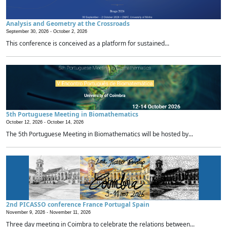
Analysis and Geometry at the Crossroads
September 30, 2026 -
October 2, 2026
This conference is conceived as a platform for sustained...
5th Portuguese Meeting in Biomathematics
October 12, 2026 -
October 14, 2026
The 5th Portuguese Meeting in Biomathematics will be hosted by...
2nd PICASSO conference France Portugal Spain
November 9, 2026 -
November 11, 2026
Three day meeting in Coimbra to celebrate the relations between...