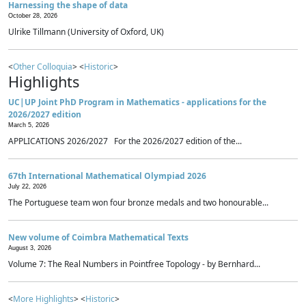
Harnessing the shape of data
October 28, 2026
Ulrike Tillmann (University of Oxford, UK)
<
Other Colloquia
> <
Historic
>
Highlights
UC|UP Joint PhD Program in Mathematics - applications for the
2026/2027 edition
March 5, 2026
APPLICATIONS 2026/2027 For the 2026/2027 edition of the...
67th International Mathematical Olympiad 2026
July 22, 2026
The Portuguese team won four bronze medals and two honourable...
New volume of Coimbra Mathematical Texts
August 3, 2026
Volume 7: The Real Numbers in Pointfree Topology - by Bernhard...
<
More Highlights
> <
Historic
>