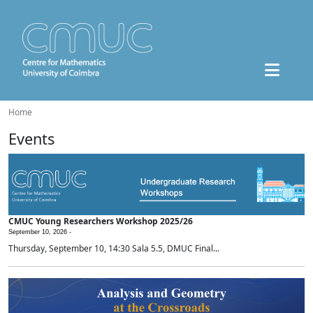
Home
Events
CMUC Young Researchers Workshop 2025/26
September 10, 2026 -
Thursday, September 10, 14:30 Sala 5.5, DMUC Final...