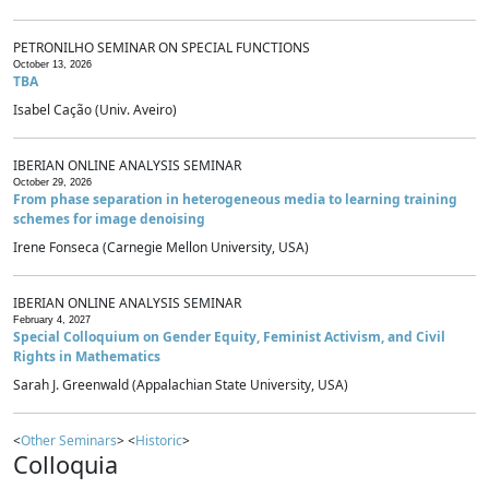
PETRONILHO SEMINAR ON SPECIAL FUNCTIONS
October 13, 2026
TBA
Isabel Cação (Univ. Aveiro)
IBERIAN ONLINE ANALYSIS SEMINAR
October 29, 2026
From phase separation in heterogeneous media to learning training
schemes for image denoising
Irene Fonseca (Carnegie Mellon University, USA)
IBERIAN ONLINE ANALYSIS SEMINAR
February 4, 2027
Special Colloquium on Gender Equity, Feminist Activism, and Civil
Rights in Mathematics
Sarah J. Greenwald (Appalachian State University, USA)
<
Other Seminars
> <
Historic
>
Colloquia