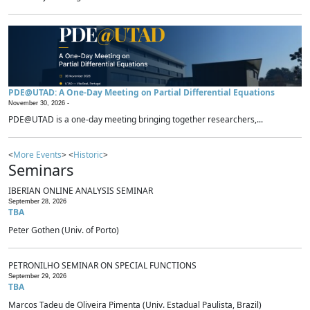
PDE@UTAD: A One-Day Meeting on Partial Differential Equations
November 30, 2026 -
PDE@UTAD is a one-day meeting bringing together researchers,...
<
More Events
> <
Historic
>
Seminars
IBERIAN ONLINE ANALYSIS SEMINAR
September 28, 2026
TBA
Peter Gothen (Univ. of Porto)
PETRONILHO SEMINAR ON SPECIAL FUNCTIONS
September 29, 2026
TBA
Marcos Tadeu de Oliveira Pimenta (Univ. Estadual Paulista, Brazil)