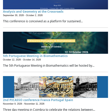
Analysis and Geometry at the Crossroads
September 30, 2026 -
October 2, 2026
This conference is conceived as a platform for sustained...
5th Portuguese Meeting in Biomathematics
October 12, 2026 -
October 14, 2026
The 5th Portuguese Meeting in Biomathematics will be hosted by...
2nd PICASSO conference France Portugal Spain
November 9, 2026 -
November 11, 2026
Three day meeting in Coimbra to celebrate the relations between...