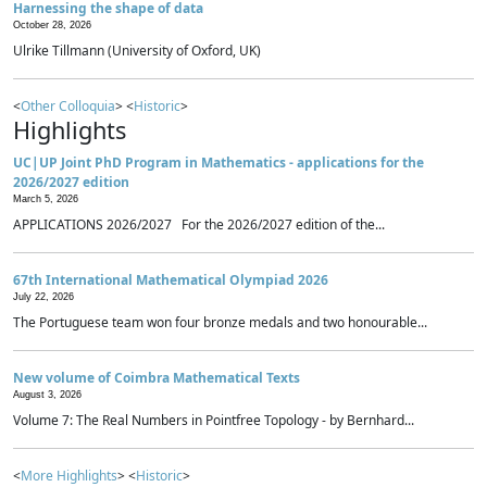
Harnessing the shape of data
October 28, 2026
Ulrike Tillmann (University of Oxford, UK)
<
Other Colloquia
> <
Historic
>
Highlights
UC|UP Joint PhD Program in Mathematics - applications for the
2026/2027 edition
March 5, 2026
APPLICATIONS 2026/2027 For the 2026/2027 edition of the...
67th International Mathematical Olympiad 2026
July 22, 2026
The Portuguese team won four bronze medals and two honourable...
New volume of Coimbra Mathematical Texts
August 3, 2026
Volume 7: The Real Numbers in Pointfree Topology - by Bernhard...
<
More Highlights
> <
Historic
>