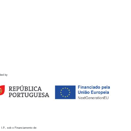
ded by
 I.P., sob o Financiamento de: