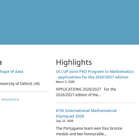
a
Highlights
hape of data
UC|UP Joint PhD Program in Mathematics
- applications for the 2026/2027 edition
March 5, 2026
niversity of Oxford, UK)
APPLICATIONS 2026/2027 For the
2026/2027 edition of the...
 <
Historic
>
67th International Mathematical
Olympiad 2026
July 22, 2026
The Portuguese team won four bronze
medals and two honourable...