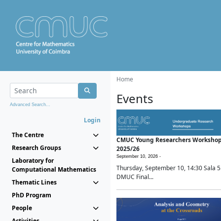
Home
Events
Advanced Search...
Login
The Centre
CMUC Young Researchers Worksho
Research Groups
2025/26
September 10, 2026 -
Laboratory for
Thursday, September 10, 14:30 Sala 5
Computational Mathematics
DMUC Final...
Thematic Lines
PhD Program
People
Activities