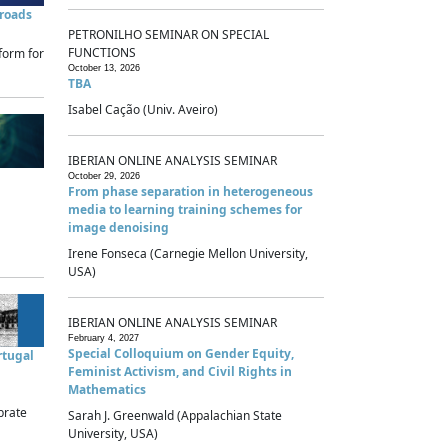
sroads
PETRONILHO SEMINAR ON SPECIAL
FUNCTIONS
form for
October 13, 2026
TBA
Isabel Cação (Univ. Aveiro)
IBERIAN ONLINE ANALYSIS SEMINAR
October 29, 2026
From phase separation in heterogeneous
media to learning training schemes for
image denoising
Irene Fonseca (Carnegie Mellon University,
USA)
IBERIAN ONLINE ANALYSIS SEMINAR
February 4, 2027
Special Colloquium on Gender Equity,
rtugal
Feminist Activism, and Civil Rights in
Mathematics
brate
Sarah J. Greenwald (Appalachian State
University, USA)