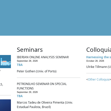
Seminars
Colloqui
IBERIAN ONLINE ANALYSIS SEMINAR
Harnessing the s
September 28, 2026
October 28, 2026
TBA
Ulrike Tillmann (U
p
Peter Gothen (Univ. of Porto)
<
Other Colloquia
>
PETRONILHO SEMINAR ON SPECIAL
.5,
FUNCTIONS
September 29, 2026
TBA
Marcos Tadeu de Oliveira Pimenta (Univ.
Estadual Paulista, Brazil)