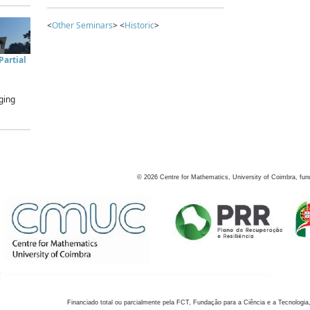
<
Other Seminars
> <
Historic
>
artial
ging
©
2026
Centre for Mathematics, University of Coimbra, fun
Financiado total ou parcialmente pela FCT, Fundação para a Ciência e a Tecnologia,