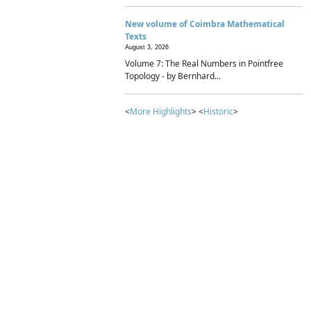
New volume of Coimbra Mathematical
Texts
August 3, 2026
Volume 7: The Real Numbers in Pointfree
Topology - by Bernhard...
<
More Highlights
> <
Historic
>