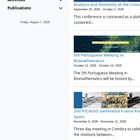
Analysis and Geometry at the Cros
Publications
September 30, 2026 -
October 2, 2026
This conference is conceived as a plat
sustained...
Friday, August 7, 2026
5th Portuguese Meeting in
Biomathematics
October 12, 2026 -
October 14, 2026
The 5th Portuguese Meeting in
Biomathematics will be hosted by...
2nd PICASSO conference France Po
Spain
November 9, 2026 -
November 11, 2026
Three day meeting in Coimbra to cele
the relations between...