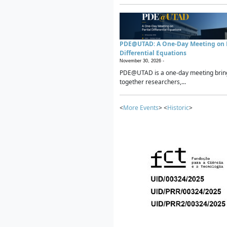
PDE@UTAD: A One-Day Meeting on P
Differential Equations
November 30, 2026 -
PDE@UTAD is a one-day meeting brin
together researchers,...
<
More Events
> <
Historic
>