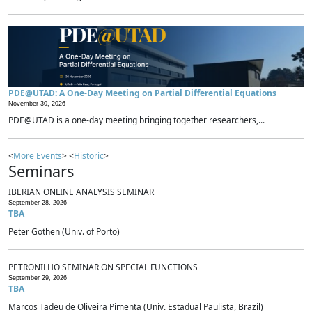
PDE@UTAD: A One-Day Meeting on Partial Differential Equations
November 30, 2026 -
PDE@UTAD is a one-day meeting bringing together researchers,...
<
More Events
> <
Historic
>
Seminars
IBERIAN ONLINE ANALYSIS SEMINAR
September 28, 2026
TBA
Peter Gothen (Univ. of Porto)
PETRONILHO SEMINAR ON SPECIAL FUNCTIONS
September 29, 2026
TBA
Marcos Tadeu de Oliveira Pimenta (Univ. Estadual Paulista, Brazil)