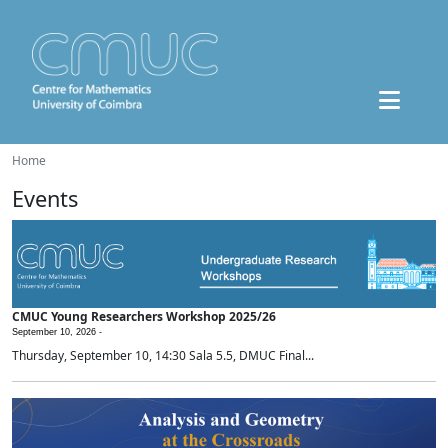
Home
Events
CMUC Young Researchers Workshop 2025/26
September 10, 2026 -
Thursday, September 10, 14:30 Sala 5.5, DMUC Final...