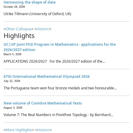
Harnessing the shape of data
October 28, 2026
Ulrike Tillmann (University of Oxford, UK)
<
Other Colloquia
> <
Historic
>
Highlights
UC|UP Joint PhD Program in Mathematics - applications for the
2026/2027 edition
March 5, 2026
APPLICATIONS 2026/2027 For the 2026/2027 edition of the...
67th International Mathematical Olympiad 2026
July 22, 2026
The Portuguese team won four bronze medals and two honourable...
New volume of Coimbra Mathematical Texts
August 3, 2026
Volume 7: The Real Numbers in Pointfree Topology - by Bernhard...
<
More Highlights
> <
Historic
>