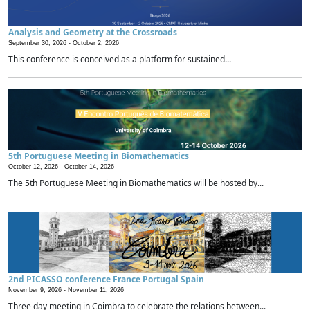
Analysis and Geometry at the Crossroads
September 30, 2026 -
October 2, 2026
This conference is conceived as a platform for sustained...
5th Portuguese Meeting in Biomathematics
October 12, 2026 -
October 14, 2026
The 5th Portuguese Meeting in Biomathematics will be hosted by...
2nd PICASSO conference France Portugal Spain
November 9, 2026 -
November 11, 2026
Three day meeting in Coimbra to celebrate the relations between...