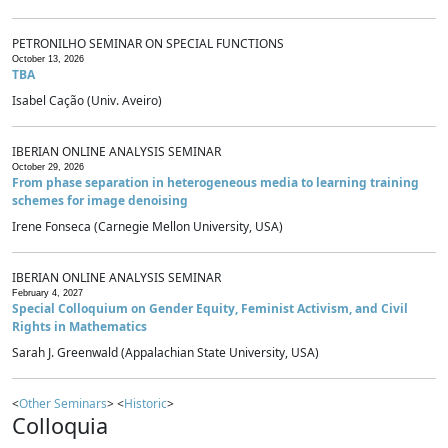
PETRONILHO SEMINAR ON SPECIAL FUNCTIONS
October 13, 2026
TBA
Isabel Cação (Univ. Aveiro)
IBERIAN ONLINE ANALYSIS SEMINAR
October 29, 2026
From phase separation in heterogeneous media to learning training
schemes for image denoising
Irene Fonseca (Carnegie Mellon University, USA)
IBERIAN ONLINE ANALYSIS SEMINAR
February 4, 2027
Special Colloquium on Gender Equity, Feminist Activism, and Civil
Rights in Mathematics
Sarah J. Greenwald (Appalachian State University, USA)
<
Other Seminars
> <
Historic
>
Colloquia