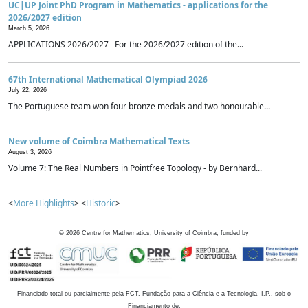
UC|UP Joint PhD Program in Mathematics - applications for the
2026/2027 edition
March 5, 2026
APPLICATIONS 2026/2027 For the 2026/2027 edition of the...
67th International Mathematical Olympiad 2026
July 22, 2026
The Portuguese team won four bronze medals and two honourable...
New volume of Coimbra Mathematical Texts
August 3, 2026
Volume 7: The Real Numbers in Pointfree Topology - by Bernhard...
<
More Highlights
> <
Historic
>
©
2026
Centre for Mathematics, University of Coimbra, funded by
Financiado total ou parcialmente pela FCT, Fundação para a Ciência e a Tecnologia, I.P., sob o
Financiamento de: