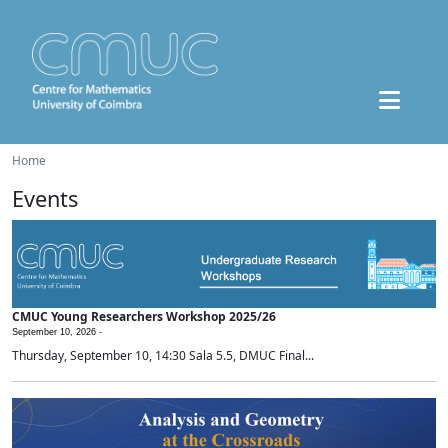
Home
Events
CMUC Young Researchers Workshop 2025/26
September 10, 2026 -
Thursday, September 10, 14:30 Sala 5.5, DMUC Final...