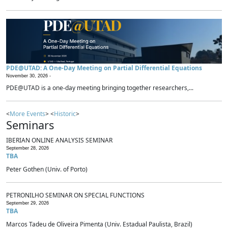
PDE@UTAD: A One-Day Meeting on Partial Differential Equations
November 30, 2026 -
PDE@UTAD is a one-day meeting bringing together researchers,...
<
More Events
> <
Historic
>
Seminars
IBERIAN ONLINE ANALYSIS SEMINAR
September 28, 2026
TBA
Peter Gothen (Univ. of Porto)
PETRONILHO SEMINAR ON SPECIAL FUNCTIONS
September 29, 2026
TBA
Marcos Tadeu de Oliveira Pimenta (Univ. Estadual Paulista, Brazil)