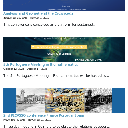
Analysis and Geometry at the Crossroads
September 30, 2026 -
October 2, 2026
This conference is conceived as a platform for sustained...
5th Portuguese Meeting in Biomathematics
October 12, 2026 -
October 14, 2026
The 5th Portuguese Meeting in Biomathematics will be hosted by...
2nd PICASSO conference France Portugal Spain
November 9, 2026 -
November 11, 2026
Three day meeting in Coimbra to celebrate the relations between...