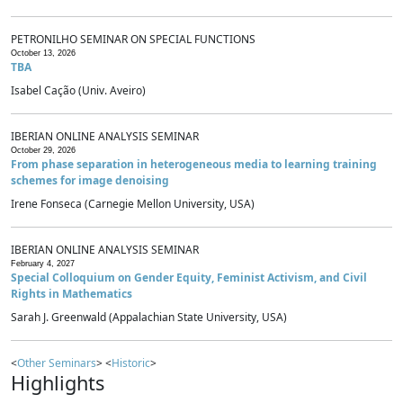
PETRONILHO SEMINAR ON SPECIAL FUNCTIONS
October 13, 2026
TBA
Isabel Cação (Univ. Aveiro)
IBERIAN ONLINE ANALYSIS SEMINAR
October 29, 2026
From phase separation in heterogeneous media to learning training
schemes for image denoising
Irene Fonseca (Carnegie Mellon University, USA)
IBERIAN ONLINE ANALYSIS SEMINAR
February 4, 2027
Special Colloquium on Gender Equity, Feminist Activism, and Civil
Rights in Mathematics
Sarah J. Greenwald (Appalachian State University, USA)
<
Other Seminars
> <
Historic
>
Highlights