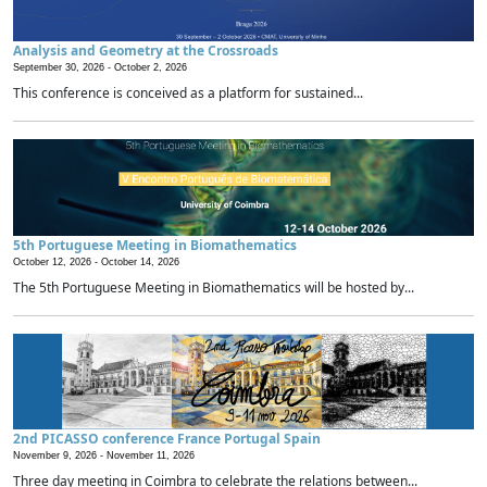
Analysis and Geometry at the Crossroads
September 30, 2026 -
October 2, 2026
This conference is conceived as a platform for sustained...
5th Portuguese Meeting in Biomathematics
October 12, 2026 -
October 14, 2026
The 5th Portuguese Meeting in Biomathematics will be hosted by...
2nd PICASSO conference France Portugal Spain
November 9, 2026 -
November 11, 2026
Three day meeting in Coimbra to celebrate the relations between...