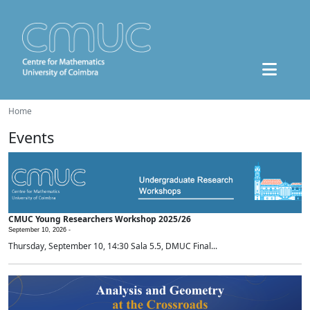
Home
Events
CMUC Young Researchers Workshop 2025/26
September 10, 2026 -
Thursday, September 10, 14:30 Sala 5.5, DMUC Final...