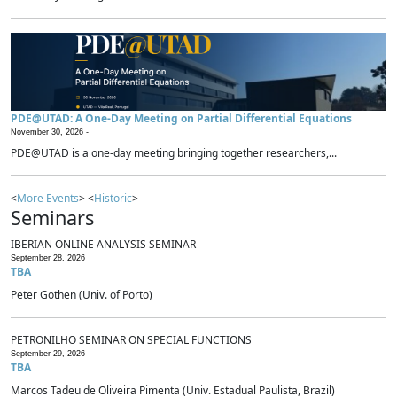
PDE@UTAD: A One-Day Meeting on Partial Differential Equations
November 30, 2026 -
PDE@UTAD is a one-day meeting bringing together researchers,...
<
More Events
> <
Historic
>
Seminars
IBERIAN ONLINE ANALYSIS SEMINAR
September 28, 2026
TBA
Peter Gothen (Univ. of Porto)
PETRONILHO SEMINAR ON SPECIAL FUNCTIONS
September 29, 2026
TBA
Marcos Tadeu de Oliveira Pimenta (Univ. Estadual Paulista, Brazil)