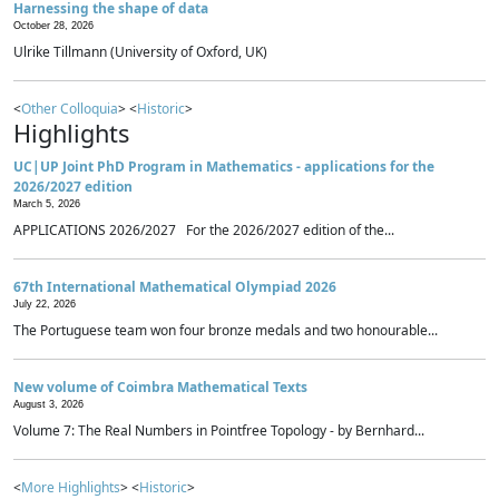
Harnessing the shape of data
October 28, 2026
Ulrike Tillmann (University of Oxford, UK)
<
Other Colloquia
> <
Historic
>
Highlights
UC|UP Joint PhD Program in Mathematics - applications for the
2026/2027 edition
March 5, 2026
APPLICATIONS 2026/2027 For the 2026/2027 edition of the...
67th International Mathematical Olympiad 2026
July 22, 2026
The Portuguese team won four bronze medals and two honourable...
New volume of Coimbra Mathematical Texts
August 3, 2026
Volume 7: The Real Numbers in Pointfree Topology - by Bernhard...
<
More Highlights
> <
Historic
>