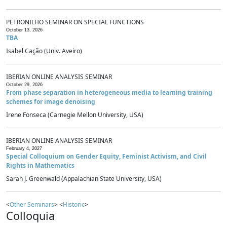
PETRONILHO SEMINAR ON SPECIAL FUNCTIONS
October 13, 2026
TBA
Isabel Cação (Univ. Aveiro)
IBERIAN ONLINE ANALYSIS SEMINAR
October 29, 2026
From phase separation in heterogeneous media to learning training
schemes for image denoising
Irene Fonseca (Carnegie Mellon University, USA)
IBERIAN ONLINE ANALYSIS SEMINAR
February 4, 2027
Special Colloquium on Gender Equity, Feminist Activism, and Civil
Rights in Mathematics
Sarah J. Greenwald (Appalachian State University, USA)
<
Other Seminars
> <
Historic
>
Colloquia