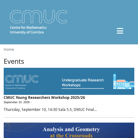
Home
Events
CMUC Young Researchers Workshop 2025/26
September 10, 2026 -
Thursday, September 10, 14:30 Sala 5.5, DMUC Final...