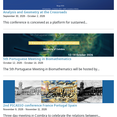
Analysis and Geometry at the Crossroads
September 30, 2026 -
October 2, 2026
This conference is conceived as a platform for sustained...
5th Portuguese Meeting in Biomathematics
October 12, 2026 -
October 14, 2026
The 5th Portuguese Meeting in Biomathematics will be hosted by...
2nd PICASSO conference France Portugal Spain
November 9, 2026 -
November 11, 2026
Three day meeting in Coimbra to celebrate the relations between...