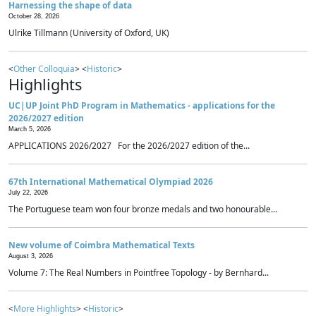
Harnessing the shape of data
October 28, 2026
Ulrike Tillmann (University of Oxford, UK)
<
Other Colloquia
> <
Historic
>
Highlights
UC|UP Joint PhD Program in Mathematics - applications for the
2026/2027 edition
March 5, 2026
APPLICATIONS 2026/2027 For the 2026/2027 edition of the...
67th International Mathematical Olympiad 2026
July 22, 2026
The Portuguese team won four bronze medals and two honourable...
New volume of Coimbra Mathematical Texts
August 3, 2026
Volume 7: The Real Numbers in Pointfree Topology - by Bernhard...
<
More Highlights
> <
Historic
>