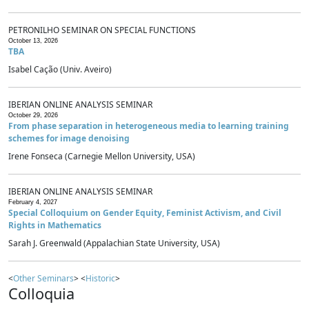
PETRONILHO SEMINAR ON SPECIAL FUNCTIONS
October 13, 2026
TBA
Isabel Cação (Univ. Aveiro)
IBERIAN ONLINE ANALYSIS SEMINAR
October 29, 2026
From phase separation in heterogeneous media to learning training
schemes for image denoising
Irene Fonseca (Carnegie Mellon University, USA)
IBERIAN ONLINE ANALYSIS SEMINAR
February 4, 2027
Special Colloquium on Gender Equity, Feminist Activism, and Civil
Rights in Mathematics
Sarah J. Greenwald (Appalachian State University, USA)
<
Other Seminars
> <
Historic
>
Colloquia