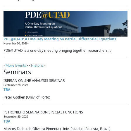
PDE@UTAD: A One-Day Meeting on Partial Differential Equations
November 30, 2026 -
PDE@UTAD is a one-day meeting bringing together researchers,...
<
More Events
> <
Historic
>
Seminars
IBERIAN ONLINE ANALYSIS SEMINAR
September 28, 2026
TBA
Peter Gothen (Univ. of Porto)
PETRONILHO SEMINAR ON SPECIAL FUNCTIONS
September 29, 2026
TBA
Marcos Tadeu de Oliveira Pimenta (Univ. Estadual Paulista, Brazil)