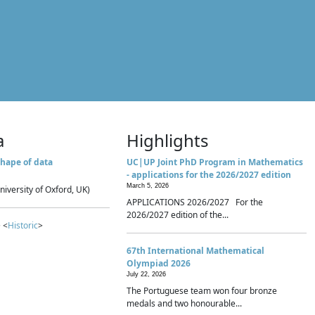
a
Highlights
hape of data
UC|UP Joint PhD Program in Mathematics
- applications for the 2026/2027 edition
March 5, 2026
niversity of Oxford, UK)
APPLICATIONS 2026/2027 For the
2026/2027 edition of the...
 <
Historic
>
67th International Mathematical
Olympiad 2026
July 22, 2026
The Portuguese team won four bronze
medals and two honourable...