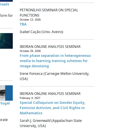
sroads
PETRONILHO SEMINAR ON SPECIAL
FUNCTIONS
form for
October 13, 2026
TBA
Isabel Cação (Univ. Aveiro)
IBERIAN ONLINE ANALYSIS SEMINAR
October 29, 2026
From phase separation in heterogeneous
media to learning training schemes for
image denoising
Irene Fonseca (Carnegie Mellon University,
USA)
IBERIAN ONLINE ANALYSIS SEMINAR
February 4, 2027
Special Colloquium on Gender Equity,
rtugal
Feminist Activism, and Civil Rights in
Mathematics
brate
Sarah J. Greenwald (Appalachian State
University, USA)