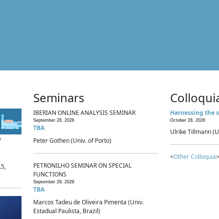
Seminars
Colloqui
IBERIAN ONLINE ANALYSIS SEMINAR
Harnessing the s
September 28, 2026
October 28, 2026
TBA
Ulrike Tillmann (U
p
Peter Gothen (Univ. of Porto)
<
Other Colloquia
>
PETRONILHO SEMINAR ON SPECIAL
.5,
FUNCTIONS
September 29, 2026
TBA
Marcos Tadeu de Oliveira Pimenta (Univ.
Estadual Paulista, Brazil)