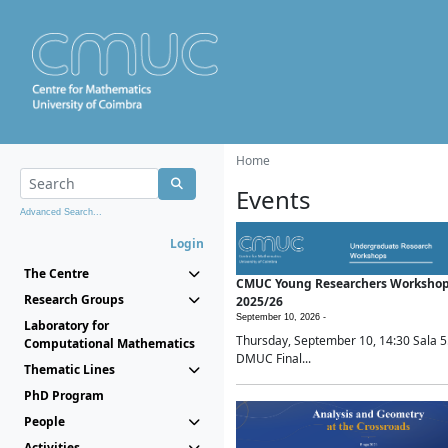
Home
Events
Advanced Search...
Login
The Centre
CMUC Young Researchers Worksho
Research Groups
2025/26
September 10, 2026 -
Laboratory for
Thursday, September 10, 14:30 Sala 5
Computational Mathematics
DMUC Final...
Thematic Lines
PhD Program
People
Activities