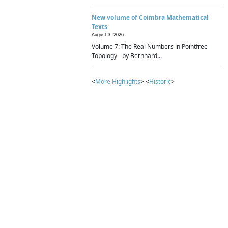
New volume of Coimbra Mathematical
Texts
August 3, 2026
Volume 7: The Real Numbers in Pointfree
Topology - by Bernhard...
<
More Highlights
> <
Historic
>