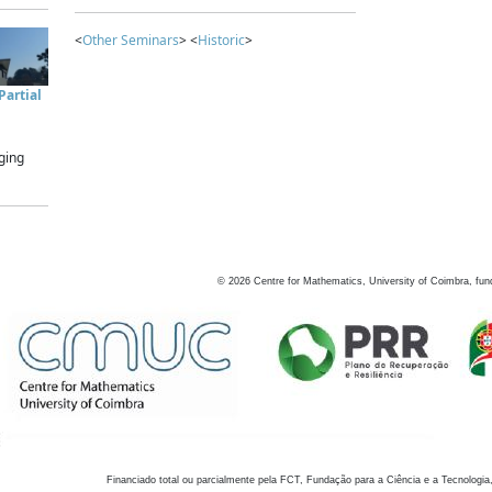
<
Other Seminars
> <
Historic
>
artial
ging
©
2026
Centre for Mathematics, University of Coimbra, fun
Financiado total ou parcialmente pela FCT, Fundação para a Ciência e a Tecnologia,