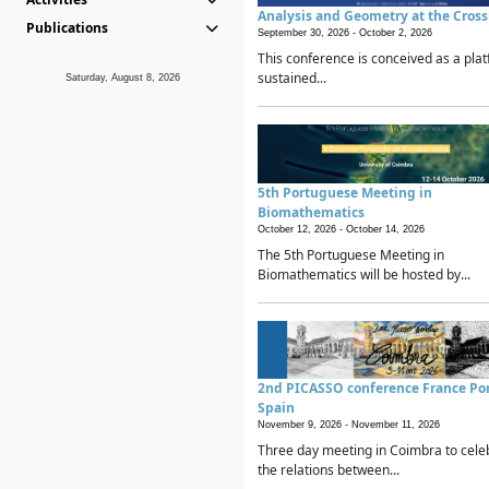
Analysis and Geometry at the Cros
Publications
September 30, 2026 -
October 2, 2026
This conference is conceived as a plat
sustained...
Saturday, August 8, 2026
5th Portuguese Meeting in
Biomathematics
October 12, 2026 -
October 14, 2026
The 5th Portuguese Meeting in
Biomathematics will be hosted by...
2nd PICASSO conference France Po
Spain
November 9, 2026 -
November 11, 2026
Three day meeting in Coimbra to cele
the relations between...