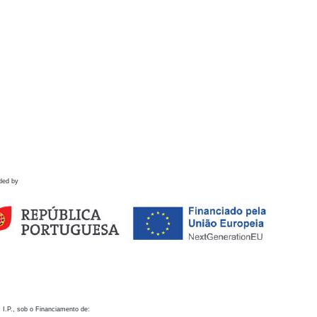
ded by
 I.P., sob o Financiamento de: