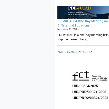
PDE@UTAD: A One-Day Meeting on P
Differential Equations
November 30, 2026 -
PDE@UTAD is a one-day meeting brin
together researchers,...
<
More Events
> <
Historic
>