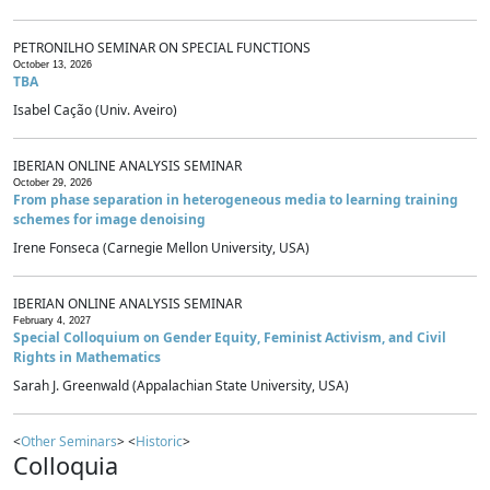
PETRONILHO SEMINAR ON SPECIAL FUNCTIONS
October 13, 2026
TBA
Isabel Cação (Univ. Aveiro)
IBERIAN ONLINE ANALYSIS SEMINAR
October 29, 2026
From phase separation in heterogeneous media to learning training
schemes for image denoising
Irene Fonseca (Carnegie Mellon University, USA)
IBERIAN ONLINE ANALYSIS SEMINAR
February 4, 2027
Special Colloquium on Gender Equity, Feminist Activism, and Civil
Rights in Mathematics
Sarah J. Greenwald (Appalachian State University, USA)
<
Other Seminars
> <
Historic
>
Colloquia