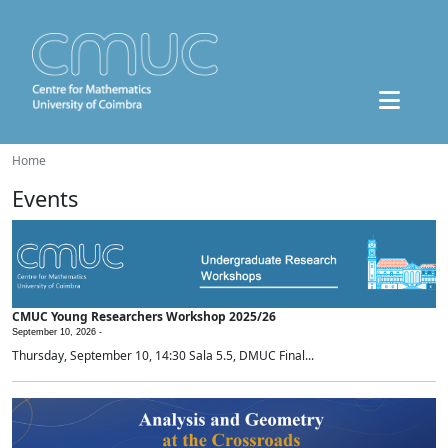
Home
Events
CMUC Young Researchers Workshop 2025/26
September 10, 2026 -
Thursday, September 10, 14:30 Sala 5.5, DMUC Final...