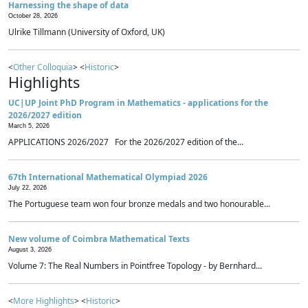
Harnessing the shape of data
October 28, 2026
Ulrike Tillmann (University of Oxford, UK)
<
Other Colloquia
> <
Historic
>
Highlights
UC|UP Joint PhD Program in Mathematics - applications for the
2026/2027 edition
March 5, 2026
APPLICATIONS 2026/2027 For the 2026/2027 edition of the...
67th International Mathematical Olympiad 2026
July 22, 2026
The Portuguese team won four bronze medals and two honourable...
New volume of Coimbra Mathematical Texts
August 3, 2026
Volume 7: The Real Numbers in Pointfree Topology - by Bernhard...
<
More Highlights
> <
Historic
>