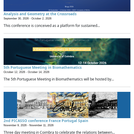
Analysis and Geometry at the Crossroads
September 30, 2026 -
October 2, 2026
This conference is conceived as a platform for sustained...
5th Portuguese Meeting in Biomathematics
October 12, 2026 -
October 14, 2026
The 5th Portuguese Meeting in Biomathematics will be hosted by...
2nd PICASSO conference France Portugal Spain
November 9, 2026 -
November 11, 2026
Three day meeting in Coimbra to celebrate the relations between...