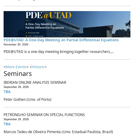
PDE@UTAD: A One-Day Meeting on Partial Differential Equations
November 30, 2026 -
PDE@UTAD is a one-day meeting bringing together researchers,...
<
More Events
> <
Historic
>
Seminars
IBERIAN ONLINE ANALYSIS SEMINAR
September 28, 2026
TBA
Peter Gothen (Univ. of Porto)
PETRONILHO SEMINAR ON SPECIAL FUNCTIONS
September 29, 2026
TBA
Marcos Tadeu de Oliveira Pimenta (Univ. Estadual Paulista, Brazil)