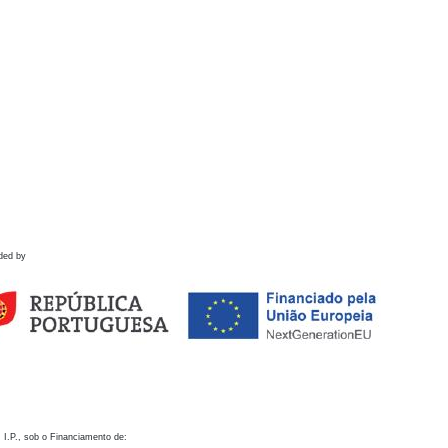
ded by
 I.P., sob o Financiamento de: