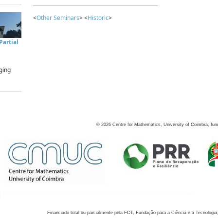
<
Other Seminars
> <
Historic
>
artial
ging
©
2026
Centre for Mathematics, University of Coimbra, fun
Financiado total ou parcialmente pela FCT, Fundação para a Ciência e a Tecnologia,