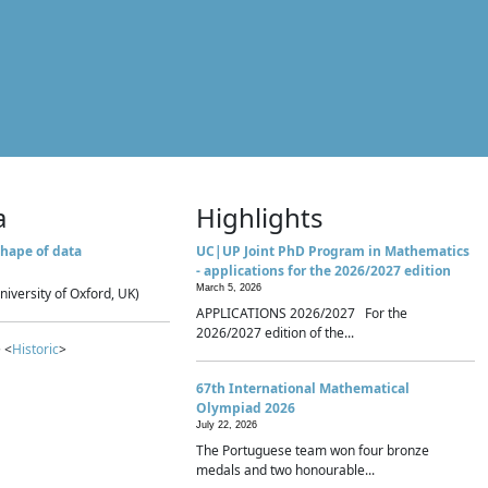
a
Highlights
hape of data
UC|UP Joint PhD Program in Mathematics
- applications for the 2026/2027 edition
March 5, 2026
niversity of Oxford, UK)
APPLICATIONS 2026/2027 For the
2026/2027 edition of the...
 <
Historic
>
67th International Mathematical
Olympiad 2026
July 22, 2026
The Portuguese team won four bronze
medals and two honourable...