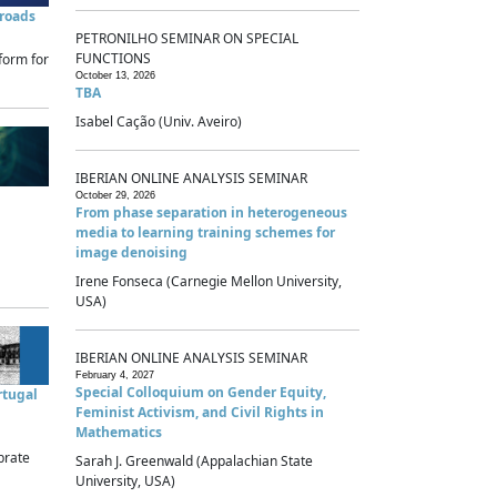
sroads
PETRONILHO SEMINAR ON SPECIAL
FUNCTIONS
form for
October 13, 2026
TBA
Isabel Cação (Univ. Aveiro)
IBERIAN ONLINE ANALYSIS SEMINAR
October 29, 2026
From phase separation in heterogeneous
media to learning training schemes for
image denoising
Irene Fonseca (Carnegie Mellon University,
USA)
IBERIAN ONLINE ANALYSIS SEMINAR
February 4, 2027
Special Colloquium on Gender Equity,
rtugal
Feminist Activism, and Civil Rights in
Mathematics
brate
Sarah J. Greenwald (Appalachian State
University, USA)