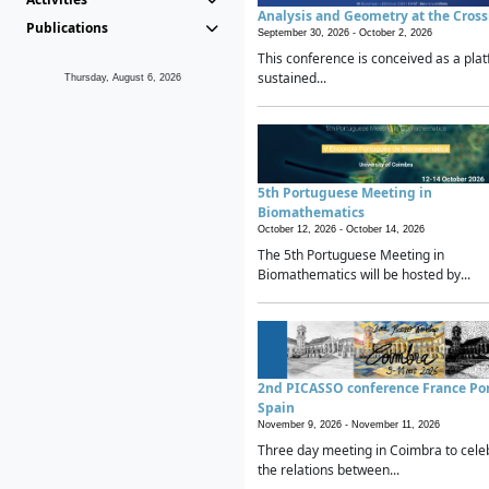
Analysis and Geometry at the Cros
Publications
September 30, 2026 -
October 2, 2026
This conference is conceived as a plat
sustained...
Thursday, August 6, 2026
5th Portuguese Meeting in
Biomathematics
October 12, 2026 -
October 14, 2026
The 5th Portuguese Meeting in
Biomathematics will be hosted by...
2nd PICASSO conference France Po
Spain
November 9, 2026 -
November 11, 2026
Three day meeting in Coimbra to cele
the relations between...