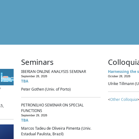
Seminars
Colloqui
IBERIAN ONLINE ANALYSIS SEMINAR
Harnessing the s
September 28, 2026
October 28, 2026
TBA
Ulrike Tillmann (U
p
Peter Gothen (Univ. of Porto)
<
Other Colloquia
>
PETRONILHO SEMINAR ON SPECIAL
.5,
FUNCTIONS
September 29, 2026
TBA
Marcos Tadeu de Oliveira Pimenta (Univ.
Estadual Paulista, Brazil)