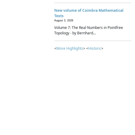
New volume of Coimbra Mathematical
Texts
August 3, 2026
Volume 7: The Real Numbers in Pointfree
Topology - by Bernhard...
<
More Highlights
> <
Historic
>