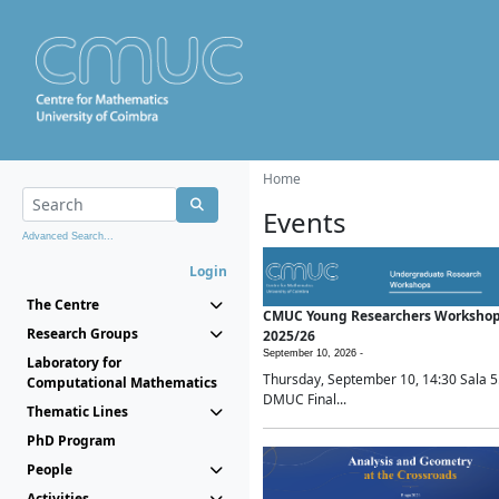
Home
Events
Advanced Search...
Login
The Centre
CMUC Young Researchers Worksho
Research Groups
2025/26
September 10, 2026 -
Laboratory for
Thursday, September 10, 14:30 Sala 5
Computational Mathematics
DMUC Final...
Thematic Lines
PhD Program
People
Activities