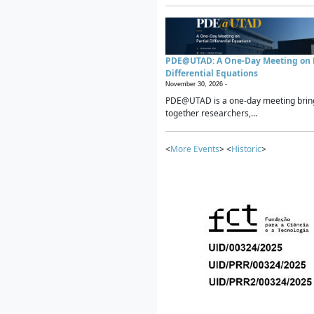
PDE@UTAD: A One-Day Meeting on P
Differential Equations
November 30, 2026 -
PDE@UTAD is a one-day meeting brin
together researchers,...
<
More Events
> <
Historic
>