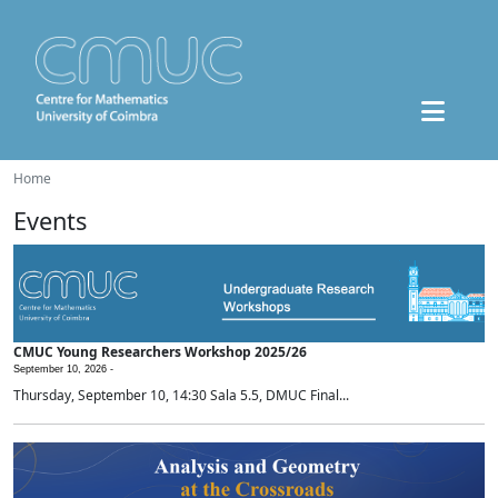
Home
Events
CMUC Young Researchers Workshop 2025/26
September 10, 2026 -
Thursday, September 10, 14:30 Sala 5.5, DMUC Final...