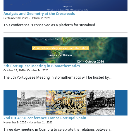
Analysis and Geometry at the Crossroads
September 30, 2026 -
October 2, 2026
This conference is conceived as a platform for sustained...
5th Portuguese Meeting in Biomathematics
October 12, 2026 -
October 14, 2026
The 5th Portuguese Meeting in Biomathematics will be hosted by...
2nd PICASSO conference France Portugal Spain
November 9, 2026 -
November 11, 2026
Three day meeting in Coimbra to celebrate the relations between...