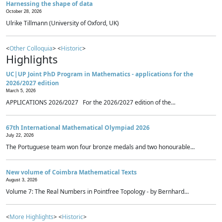
Harnessing the shape of data
October 28, 2026
Ulrike Tillmann (University of Oxford, UK)
<
Other Colloquia
> <
Historic
>
Highlights
UC|UP Joint PhD Program in Mathematics - applications for the
2026/2027 edition
March 5, 2026
APPLICATIONS 2026/2027 For the 2026/2027 edition of the...
67th International Mathematical Olympiad 2026
July 22, 2026
The Portuguese team won four bronze medals and two honourable...
New volume of Coimbra Mathematical Texts
August 3, 2026
Volume 7: The Real Numbers in Pointfree Topology - by Bernhard...
<
More Highlights
> <
Historic
>