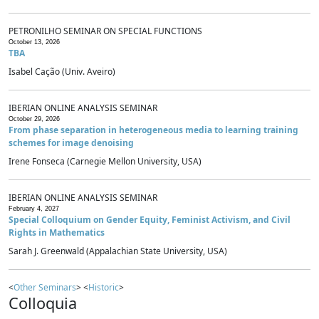
PETRONILHO SEMINAR ON SPECIAL FUNCTIONS
October 13, 2026
TBA
Isabel Cação (Univ. Aveiro)
IBERIAN ONLINE ANALYSIS SEMINAR
October 29, 2026
From phase separation in heterogeneous media to learning training
schemes for image denoising
Irene Fonseca (Carnegie Mellon University, USA)
IBERIAN ONLINE ANALYSIS SEMINAR
February 4, 2027
Special Colloquium on Gender Equity, Feminist Activism, and Civil
Rights in Mathematics
Sarah J. Greenwald (Appalachian State University, USA)
<
Other Seminars
> <
Historic
>
Colloquia