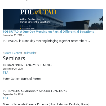
PDE@UTAD: A One-Day Meeting on Partial Differential Equations
November 30, 2026 -
PDE@UTAD is a one-day meeting bringing together researchers,...
<
More Events
> <
Historic
>
Seminars
IBERIAN ONLINE ANALYSIS SEMINAR
September 28, 2026
TBA
Peter Gothen (Univ. of Porto)
PETRONILHO SEMINAR ON SPECIAL FUNCTIONS
September 29, 2026
TBA
Marcos Tadeu de Oliveira Pimenta (Univ. Estadual Paulista, Brazil)