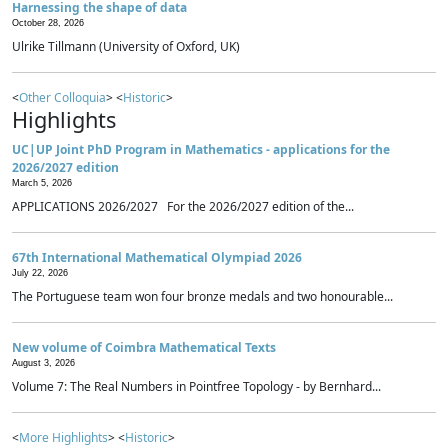
Harnessing the shape of data
October 28, 2026
Ulrike Tillmann (University of Oxford, UK)
<
Other Colloquia
> <
Historic
>
Highlights
UC|UP Joint PhD Program in Mathematics - applications for the
2026/2027 edition
March 5, 2026
APPLICATIONS 2026/2027 For the 2026/2027 edition of the...
67th International Mathematical Olympiad 2026
July 22, 2026
The Portuguese team won four bronze medals and two honourable...
New volume of Coimbra Mathematical Texts
August 3, 2026
Volume 7: The Real Numbers in Pointfree Topology - by Bernhard...
<
More Highlights
> <
Historic
>