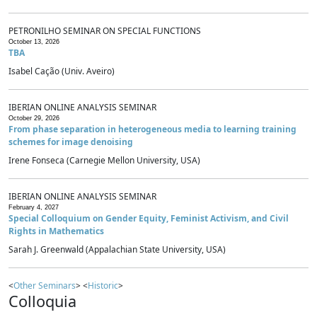
PETRONILHO SEMINAR ON SPECIAL FUNCTIONS
October 13, 2026
TBA
Isabel Cação (Univ. Aveiro)
IBERIAN ONLINE ANALYSIS SEMINAR
October 29, 2026
From phase separation in heterogeneous media to learning training
schemes for image denoising
Irene Fonseca (Carnegie Mellon University, USA)
IBERIAN ONLINE ANALYSIS SEMINAR
February 4, 2027
Special Colloquium on Gender Equity, Feminist Activism, and Civil
Rights in Mathematics
Sarah J. Greenwald (Appalachian State University, USA)
<
Other Seminars
> <
Historic
>
Colloquia