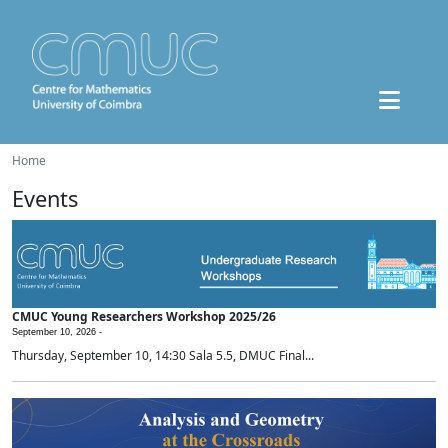
Home
Events
CMUC Young Researchers Workshop 2025/26
September 10, 2026 -
Thursday, September 10, 14:30 Sala 5.5, DMUC Final...