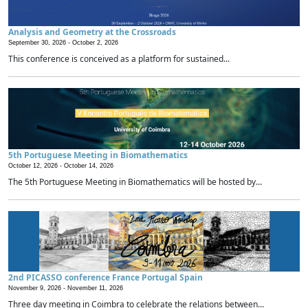
Analysis and Geometry at the Crossroads
September 30, 2026 -
October 2, 2026
This conference is conceived as a platform for sustained...
5th Portuguese Meeting in Biomathematics
October 12, 2026 -
October 14, 2026
The 5th Portuguese Meeting in Biomathematics will be hosted by...
2nd PICASSO conference France Portugal Spain
November 9, 2026 -
November 11, 2026
Three day meeting in Coimbra to celebrate the relations between...