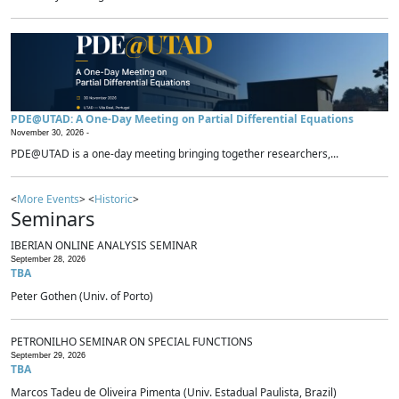
PDE@UTAD: A One-Day Meeting on Partial Differential Equations
November 30, 2026 -
PDE@UTAD is a one-day meeting bringing together researchers,...
<
More Events
> <
Historic
>
Seminars
IBERIAN ONLINE ANALYSIS SEMINAR
September 28, 2026
TBA
Peter Gothen (Univ. of Porto)
PETRONILHO SEMINAR ON SPECIAL FUNCTIONS
September 29, 2026
TBA
Marcos Tadeu de Oliveira Pimenta (Univ. Estadual Paulista, Brazil)