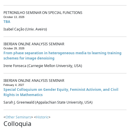
PETRONILHO SEMINAR ON SPECIAL FUNCTIONS
October 13, 2026
TBA
Isabel Cação (Univ. Aveiro)
IBERIAN ONLINE ANALYSIS SEMINAR
October 29, 2026
From phase separation in heterogeneous media to learning training
schemes for image denoising
Irene Fonseca (Carnegie Mellon University, USA)
IBERIAN ONLINE ANALYSIS SEMINAR
February 4, 2027
Special Colloquium on Gender Equity, Feminist Activism, and Civil
Rights in Mathematics
Sarah J. Greenwald (Appalachian State University, USA)
<
Other Seminars
> <
Historic
>
Colloquia