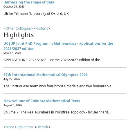
Harnessing the shape of data
October 28, 2026
Ulrike Tillmann (University of Oxford, UK)
<
Other Colloquia
> <
Historic
>
Highlights
UC|UP Joint PhD Program in Mathematics - applications for the
2026/2027 edition
March 5, 2026
APPLICATIONS 2026/2027 For the 2026/2027 edition of the...
67th International Mathematical Olympiad 2026
July 22, 2026
The Portuguese team won four bronze medals and two honourable...
New volume of Coimbra Mathematical Texts
August 3, 2026
Volume 7: The Real Numbers in Pointfree Topology - by Bernhard...
<
More Highlights
> <
Historic
>