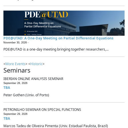
PDE@UTAD: A One-Day Meeting on Partial Differential Equations
November 30, 2026 -
PDE@UTAD is a one-day meeting bringing together researchers,...
<
More Events
> <
Historic
>
Seminars
IBERIAN ONLINE ANALYSIS SEMINAR
September 28, 2026
TBA
Peter Gothen (Univ. of Porto)
PETRONILHO SEMINAR ON SPECIAL FUNCTIONS
September 29, 2026
TBA
Marcos Tadeu de Oliveira Pimenta (Univ. Estadual Paulista, Brazil)