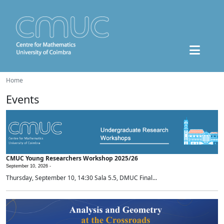
Home
Events
CMUC Young Researchers Workshop 2025/26
September 10, 2026 -
Thursday, September 10, 14:30 Sala 5.5, DMUC Final...