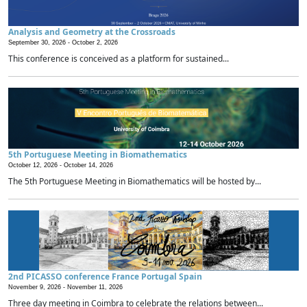
Analysis and Geometry at the Crossroads
September 30, 2026 -
October 2, 2026
This conference is conceived as a platform for sustained...
5th Portuguese Meeting in Biomathematics
October 12, 2026 -
October 14, 2026
The 5th Portuguese Meeting in Biomathematics will be hosted by...
2nd PICASSO conference France Portugal Spain
November 9, 2026 -
November 11, 2026
Three day meeting in Coimbra to celebrate the relations between...