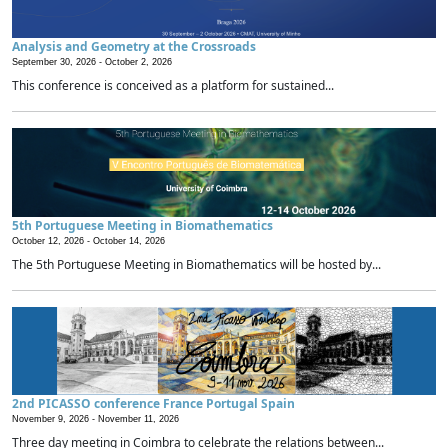
Analysis and Geometry at the Crossroads
September 30, 2026 -
October 2, 2026
This conference is conceived as a platform for sustained...
5th Portuguese Meeting in Biomathematics
October 12, 2026 -
October 14, 2026
The 5th Portuguese Meeting in Biomathematics will be hosted by...
2nd PICASSO conference France Portugal Spain
November 9, 2026 -
November 11, 2026
Three day meeting in Coimbra to celebrate the relations between...