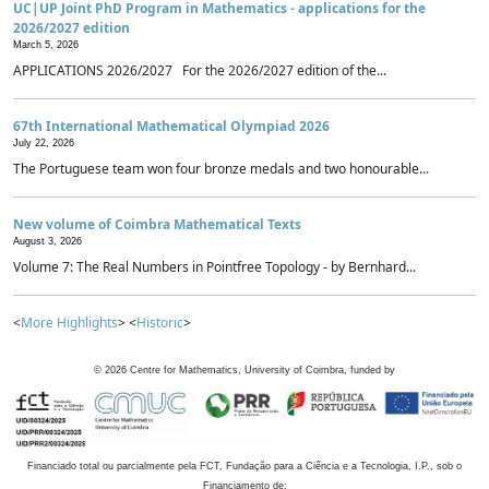
UC|UP Joint PhD Program in Mathematics - applications for the
2026/2027 edition
March 5, 2026
APPLICATIONS 2026/2027 For the 2026/2027 edition of the...
67th International Mathematical Olympiad 2026
July 22, 2026
The Portuguese team won four bronze medals and two honourable...
New volume of Coimbra Mathematical Texts
August 3, 2026
Volume 7: The Real Numbers in Pointfree Topology - by Bernhard...
<
More Highlights
> <
Historic
>
©
2026
Centre for Mathematics, University of Coimbra, funded by
Financiado total ou parcialmente pela FCT, Fundação para a Ciência e a Tecnologia, I.P., sob o
Financiamento de: