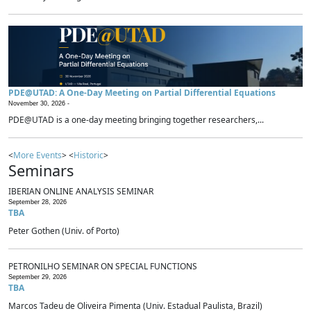
PDE@UTAD: A One-Day Meeting on Partial Differential Equations
November 30, 2026 -
PDE@UTAD is a one-day meeting bringing together researchers,...
<
More Events
> <
Historic
>
Seminars
IBERIAN ONLINE ANALYSIS SEMINAR
September 28, 2026
TBA
Peter Gothen (Univ. of Porto)
PETRONILHO SEMINAR ON SPECIAL FUNCTIONS
September 29, 2026
TBA
Marcos Tadeu de Oliveira Pimenta (Univ. Estadual Paulista, Brazil)