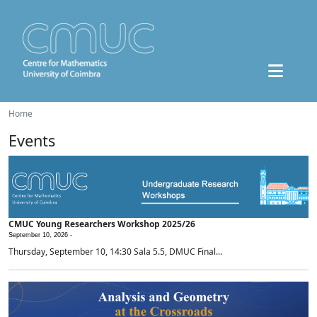
Home
Events
CMUC Young Researchers Workshop 2025/26
September 10, 2026 -
Thursday, September 10, 14:30 Sala 5.5, DMUC Final...