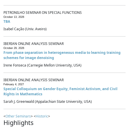
PETRONILHO SEMINAR ON SPECIAL FUNCTIONS
October 13, 2026
TBA
Isabel Cação (Univ. Aveiro)
IBERIAN ONLINE ANALYSIS SEMINAR
October 29, 2026
From phase separation in heterogeneous media to learning training
schemes for image denoising
Irene Fonseca (Carnegie Mellon University, USA)
IBERIAN ONLINE ANALYSIS SEMINAR
February 4, 2027
Special Colloquium on Gender Equity, Feminist Activism, and Civil
Rights in Mathematics
Sarah J. Greenwald (Appalachian State University, USA)
<
Other Seminars
> <
Historic
>
Highlights