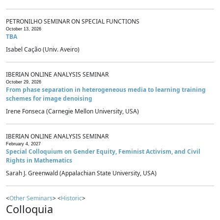
PETRONILHO SEMINAR ON SPECIAL FUNCTIONS
October 13, 2026
TBA
Isabel Cação (Univ. Aveiro)
IBERIAN ONLINE ANALYSIS SEMINAR
October 29, 2026
From phase separation in heterogeneous media to learning training
schemes for image denoising
Irene Fonseca (Carnegie Mellon University, USA)
IBERIAN ONLINE ANALYSIS SEMINAR
February 4, 2027
Special Colloquium on Gender Equity, Feminist Activism, and Civil
Rights in Mathematics
Sarah J. Greenwald (Appalachian State University, USA)
<
Other Seminars
> <
Historic
>
Colloquia