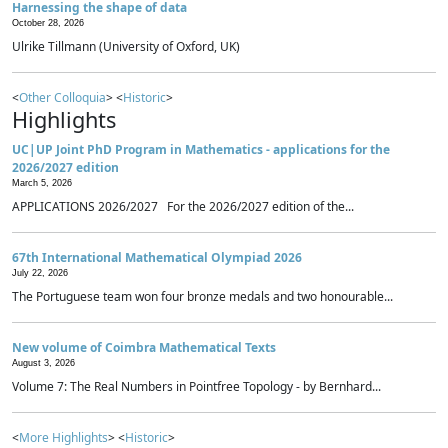
Harnessing the shape of data
October 28, 2026
Ulrike Tillmann (University of Oxford, UK)
<
Other Colloquia
> <
Historic
>
Highlights
UC|UP Joint PhD Program in Mathematics - applications for the
2026/2027 edition
March 5, 2026
APPLICATIONS 2026/2027 For the 2026/2027 edition of the...
67th International Mathematical Olympiad 2026
July 22, 2026
The Portuguese team won four bronze medals and two honourable...
New volume of Coimbra Mathematical Texts
August 3, 2026
Volume 7: The Real Numbers in Pointfree Topology - by Bernhard...
<
More Highlights
> <
Historic
>