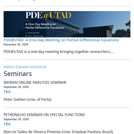
PDE@UTAD: A One-Day Meeting on Partial Differential Equations
November 30, 2026 -
PDE@UTAD is a one-day meeting bringing together researchers,...
<
More Events
> <
Historic
>
Seminars
IBERIAN ONLINE ANALYSIS SEMINAR
September 28, 2026
TBA
Peter Gothen (Univ. of Porto)
PETRONILHO SEMINAR ON SPECIAL FUNCTIONS
September 29, 2026
TBA
Marcos Tadeu de Oliveira Pimenta (Univ. Estadual Paulista, Brazil)