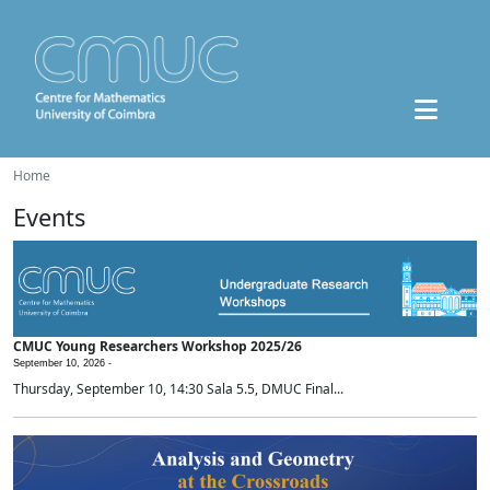
Home
Events
CMUC Young Researchers Workshop 2025/26
September 10, 2026 -
Thursday, September 10, 14:30 Sala 5.5, DMUC Final...