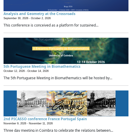
Analysis and Geometry at the Crossroads
September 30, 2026 -
October 2, 2026
This conference is conceived as a platform for sustained...
5th Portuguese Meeting in Biomathematics
October 12, 2026 -
October 14, 2026
The 5th Portuguese Meeting in Biomathematics will be hosted by...
2nd PICASSO conference France Portugal Spain
November 9, 2026 -
November 11, 2026
Three day meeting in Coimbra to celebrate the relations between...