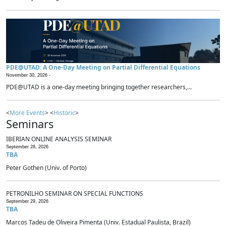
PDE@UTAD: A One-Day Meeting on Partial Differential Equations
November 30, 2026 -
PDE@UTAD is a one-day meeting bringing together researchers,...
<
More Events
> <
Historic
>
Seminars
IBERIAN ONLINE ANALYSIS SEMINAR
September 28, 2026
TBA
Peter Gothen (Univ. of Porto)
PETRONILHO SEMINAR ON SPECIAL FUNCTIONS
September 29, 2026
TBA
Marcos Tadeu de Oliveira Pimenta (Univ. Estadual Paulista, Brazil)