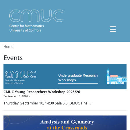
Home
Events
CMUC Young Researchers Workshop 2025/26
September 10, 2026 -
Thursday, September 10, 14:30 Sala 5.5, DMUC Final...