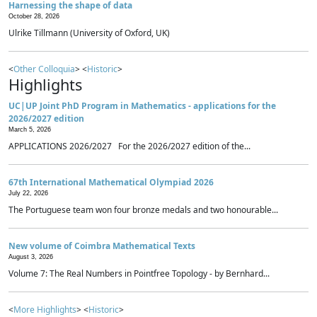
Harnessing the shape of data
October 28, 2026
Ulrike Tillmann (University of Oxford, UK)
<
Other Colloquia
> <
Historic
>
Highlights
UC|UP Joint PhD Program in Mathematics - applications for the
2026/2027 edition
March 5, 2026
APPLICATIONS 2026/2027 For the 2026/2027 edition of the...
67th International Mathematical Olympiad 2026
July 22, 2026
The Portuguese team won four bronze medals and two honourable...
New volume of Coimbra Mathematical Texts
August 3, 2026
Volume 7: The Real Numbers in Pointfree Topology - by Bernhard...
<
More Highlights
> <
Historic
>