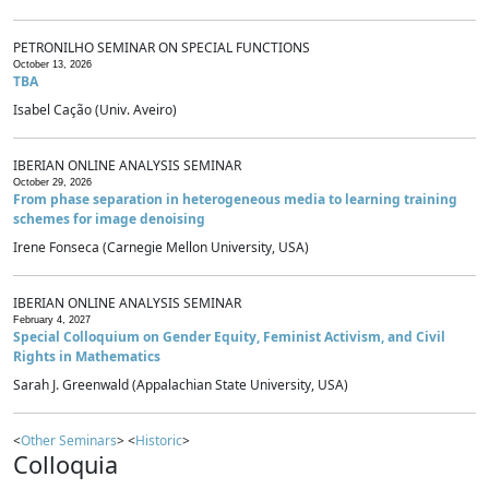
PETRONILHO SEMINAR ON SPECIAL FUNCTIONS
October 13, 2026
TBA
Isabel Cação (Univ. Aveiro)
IBERIAN ONLINE ANALYSIS SEMINAR
October 29, 2026
From phase separation in heterogeneous media to learning training
schemes for image denoising
Irene Fonseca (Carnegie Mellon University, USA)
IBERIAN ONLINE ANALYSIS SEMINAR
February 4, 2027
Special Colloquium on Gender Equity, Feminist Activism, and Civil
Rights in Mathematics
Sarah J. Greenwald (Appalachian State University, USA)
<
Other Seminars
> <
Historic
>
Colloquia