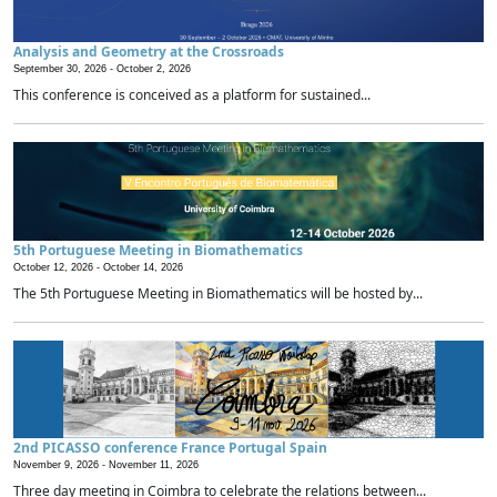
Analysis and Geometry at the Crossroads
September 30, 2026 -
October 2, 2026
This conference is conceived as a platform for sustained...
5th Portuguese Meeting in Biomathematics
October 12, 2026 -
October 14, 2026
The 5th Portuguese Meeting in Biomathematics will be hosted by...
2nd PICASSO conference France Portugal Spain
November 9, 2026 -
November 11, 2026
Three day meeting in Coimbra to celebrate the relations between...