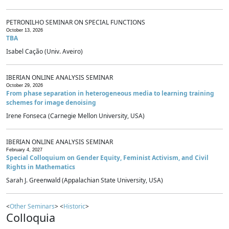
PETRONILHO SEMINAR ON SPECIAL FUNCTIONS
October 13, 2026
TBA
Isabel Cação (Univ. Aveiro)
IBERIAN ONLINE ANALYSIS SEMINAR
October 29, 2026
From phase separation in heterogeneous media to learning training
schemes for image denoising
Irene Fonseca (Carnegie Mellon University, USA)
IBERIAN ONLINE ANALYSIS SEMINAR
February 4, 2027
Special Colloquium on Gender Equity, Feminist Activism, and Civil
Rights in Mathematics
Sarah J. Greenwald (Appalachian State University, USA)
<
Other Seminars
> <
Historic
>
Colloquia