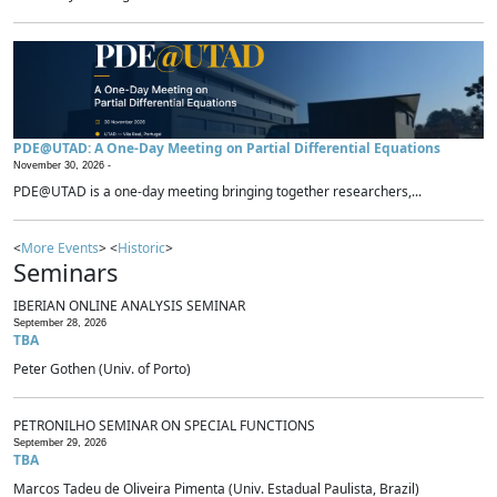
PDE@UTAD: A One-Day Meeting on Partial Differential Equations
November 30, 2026 -
PDE@UTAD is a one-day meeting bringing together researchers,...
<
More Events
> <
Historic
>
Seminars
IBERIAN ONLINE ANALYSIS SEMINAR
September 28, 2026
TBA
Peter Gothen (Univ. of Porto)
PETRONILHO SEMINAR ON SPECIAL FUNCTIONS
September 29, 2026
TBA
Marcos Tadeu de Oliveira Pimenta (Univ. Estadual Paulista, Brazil)