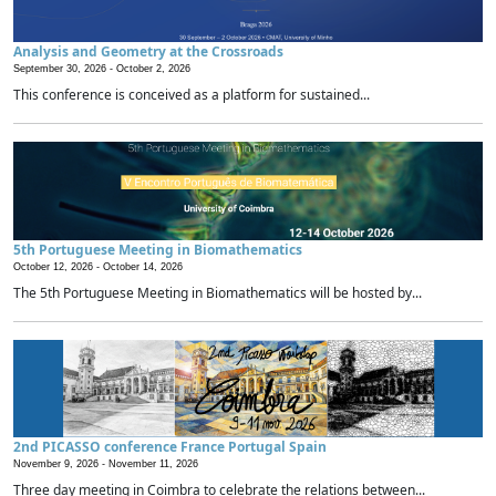
Analysis and Geometry at the Crossroads
September 30, 2026 -
October 2, 2026
This conference is conceived as a platform for sustained...
5th Portuguese Meeting in Biomathematics
October 12, 2026 -
October 14, 2026
The 5th Portuguese Meeting in Biomathematics will be hosted by...
2nd PICASSO conference France Portugal Spain
November 9, 2026 -
November 11, 2026
Three day meeting in Coimbra to celebrate the relations between...