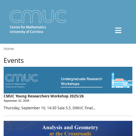
Home
Events
CMUC Young Researchers Workshop 2025/26
September 10, 2026 -
Thursday, September 10, 14:30 Sala 5.5, DMUC Final...