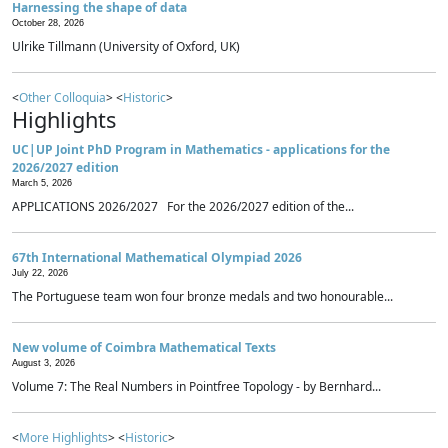
Harnessing the shape of data
October 28, 2026
Ulrike Tillmann (University of Oxford, UK)
<
Other Colloquia
> <
Historic
>
Highlights
UC|UP Joint PhD Program in Mathematics - applications for the
2026/2027 edition
March 5, 2026
APPLICATIONS 2026/2027 For the 2026/2027 edition of the...
67th International Mathematical Olympiad 2026
July 22, 2026
The Portuguese team won four bronze medals and two honourable...
New volume of Coimbra Mathematical Texts
August 3, 2026
Volume 7: The Real Numbers in Pointfree Topology - by Bernhard...
<
More Highlights
> <
Historic
>