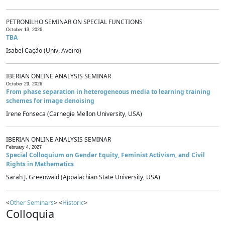
PETRONILHO SEMINAR ON SPECIAL FUNCTIONS
October 13, 2026
TBA
Isabel Cação (Univ. Aveiro)
IBERIAN ONLINE ANALYSIS SEMINAR
October 29, 2026
From phase separation in heterogeneous media to learning training
schemes for image denoising
Irene Fonseca (Carnegie Mellon University, USA)
IBERIAN ONLINE ANALYSIS SEMINAR
February 4, 2027
Special Colloquium on Gender Equity, Feminist Activism, and Civil
Rights in Mathematics
Sarah J. Greenwald (Appalachian State University, USA)
<
Other Seminars
> <
Historic
>
Colloquia