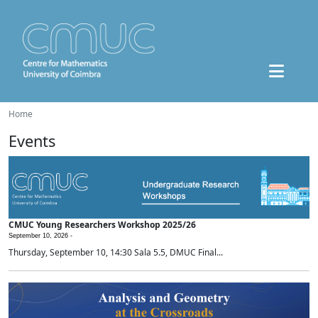
Home
Events
CMUC Young Researchers Workshop 2025/26
September 10, 2026 -
Thursday, September 10, 14:30 Sala 5.5, DMUC Final...