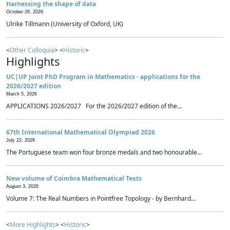
Harnessing the shape of data
October 28, 2026
Ulrike Tillmann (University of Oxford, UK)
<
Other Colloquia
> <
Historic
>
Highlights
UC|UP Joint PhD Program in Mathematics - applications for the
2026/2027 edition
March 5, 2026
APPLICATIONS 2026/2027 For the 2026/2027 edition of the...
67th International Mathematical Olympiad 2026
July 22, 2026
The Portuguese team won four bronze medals and two honourable...
New volume of Coimbra Mathematical Texts
August 3, 2026
Volume 7: The Real Numbers in Pointfree Topology - by Bernhard...
<
More Highlights
> <
Historic
>