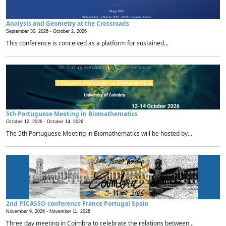
Analysis and Geometry at the Crossroads
September 30, 2026 -
October 2, 2026
This conference is conceived as a platform for sustained...
5th Portuguese Meeting in Biomathematics
October 12, 2026 -
October 14, 2026
The 5th Portuguese Meeting in Biomathematics will be hosted by...
2nd PICASSO conference France Portugal Spain
November 9, 2026 -
November 11, 2026
Three day meeting in Coimbra to celebrate the relations between...