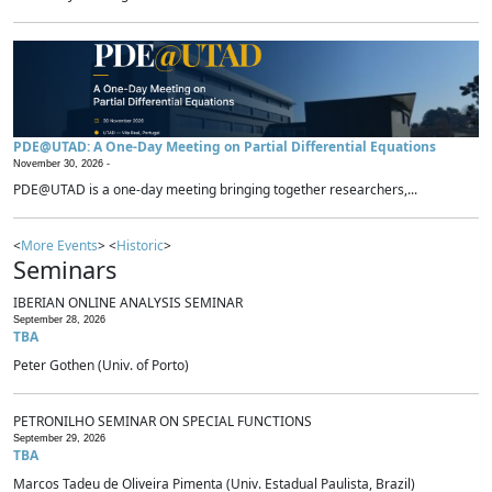
PDE@UTAD: A One-Day Meeting on Partial Differential Equations
November 30, 2026 -
PDE@UTAD is a one-day meeting bringing together researchers,...
<
More Events
> <
Historic
>
Seminars
IBERIAN ONLINE ANALYSIS SEMINAR
September 28, 2026
TBA
Peter Gothen (Univ. of Porto)
PETRONILHO SEMINAR ON SPECIAL FUNCTIONS
September 29, 2026
TBA
Marcos Tadeu de Oliveira Pimenta (Univ. Estadual Paulista, Brazil)