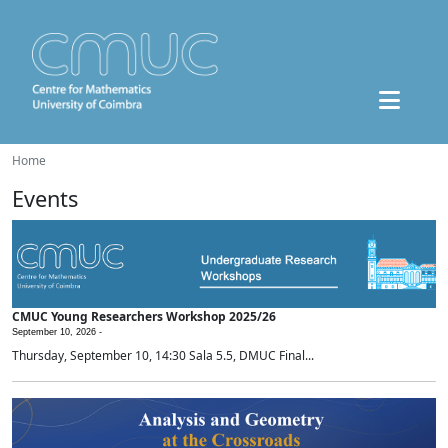
Home
Events
CMUC Young Researchers Workshop 2025/26
September 10, 2026 -
Thursday, September 10, 14:30 Sala 5.5, DMUC Final...