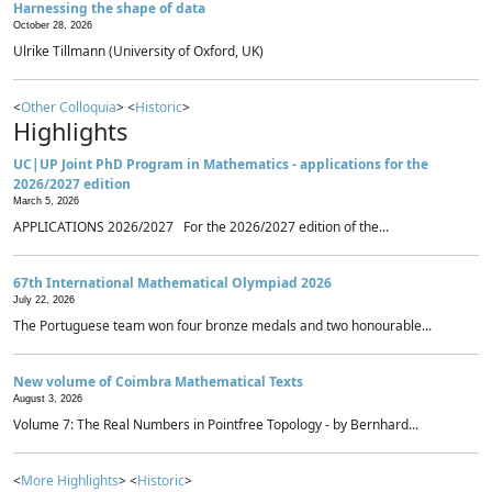
Harnessing the shape of data
October 28, 2026
Ulrike Tillmann (University of Oxford, UK)
<
Other Colloquia
> <
Historic
>
Highlights
UC|UP Joint PhD Program in Mathematics - applications for the
2026/2027 edition
March 5, 2026
APPLICATIONS 2026/2027 For the 2026/2027 edition of the...
67th International Mathematical Olympiad 2026
July 22, 2026
The Portuguese team won four bronze medals and two honourable...
New volume of Coimbra Mathematical Texts
August 3, 2026
Volume 7: The Real Numbers in Pointfree Topology - by Bernhard...
<
More Highlights
> <
Historic
>