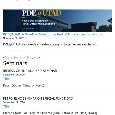
PDE@UTAD: A One-Day Meeting on Partial Differential Equations
November 30, 2026 -
PDE@UTAD is a one-day meeting bringing together researchers,...
<
More Events
> <
Historic
>
Seminars
IBERIAN ONLINE ANALYSIS SEMINAR
September 28, 2026
TBA
Peter Gothen (Univ. of Porto)
PETRONILHO SEMINAR ON SPECIAL FUNCTIONS
September 29, 2026
TBA
Marcos Tadeu de Oliveira Pimenta (Univ. Estadual Paulista, Brazil)