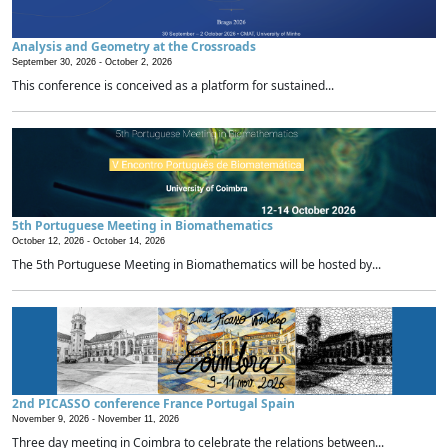
Analysis and Geometry at the Crossroads
September 30, 2026 -
October 2, 2026
This conference is conceived as a platform for sustained...
5th Portuguese Meeting in Biomathematics
October 12, 2026 -
October 14, 2026
The 5th Portuguese Meeting in Biomathematics will be hosted by...
2nd PICASSO conference France Portugal Spain
November 9, 2026 -
November 11, 2026
Three day meeting in Coimbra to celebrate the relations between...