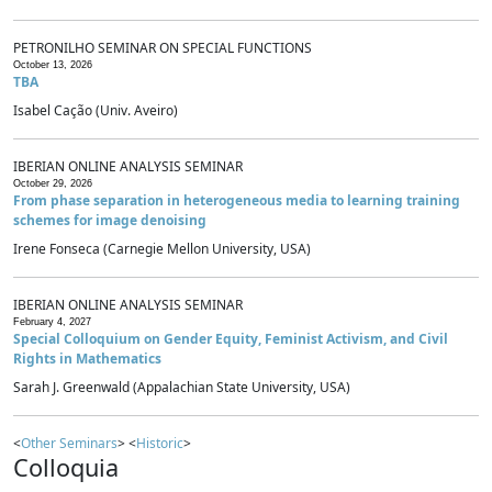
PETRONILHO SEMINAR ON SPECIAL FUNCTIONS
October 13, 2026
TBA
Isabel Cação (Univ. Aveiro)
IBERIAN ONLINE ANALYSIS SEMINAR
October 29, 2026
From phase separation in heterogeneous media to learning training
schemes for image denoising
Irene Fonseca (Carnegie Mellon University, USA)
IBERIAN ONLINE ANALYSIS SEMINAR
February 4, 2027
Special Colloquium on Gender Equity, Feminist Activism, and Civil
Rights in Mathematics
Sarah J. Greenwald (Appalachian State University, USA)
<
Other Seminars
> <
Historic
>
Colloquia