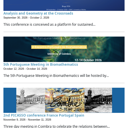
Analysis and Geometry at the Crossroads
September 30, 2026 -
October 2, 2026
This conference is conceived as a platform for sustained...
5th Portuguese Meeting in Biomathematics
October 12, 2026 -
October 14, 2026
The 5th Portuguese Meeting in Biomathematics will be hosted by...
2nd PICASSO conference France Portugal Spain
November 9, 2026 -
November 11, 2026
Three day meeting in Coimbra to celebrate the relations between...