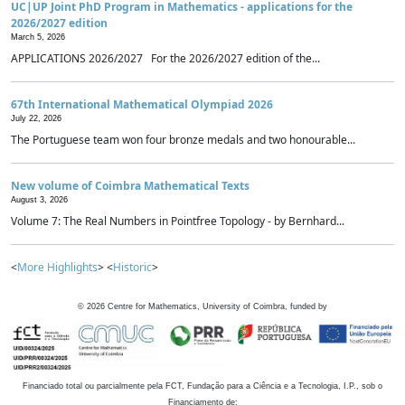
UC|UP Joint PhD Program in Mathematics - applications for the
2026/2027 edition
March 5, 2026
APPLICATIONS 2026/2027 For the 2026/2027 edition of the...
67th International Mathematical Olympiad 2026
July 22, 2026
The Portuguese team won four bronze medals and two honourable...
New volume of Coimbra Mathematical Texts
August 3, 2026
Volume 7: The Real Numbers in Pointfree Topology - by Bernhard...
<
More Highlights
> <
Historic
>
©
2026
Centre for Mathematics, University of Coimbra, funded by
Financiado total ou parcialmente pela FCT, Fundação para a Ciência e a Tecnologia, I.P., sob o
Financiamento de: