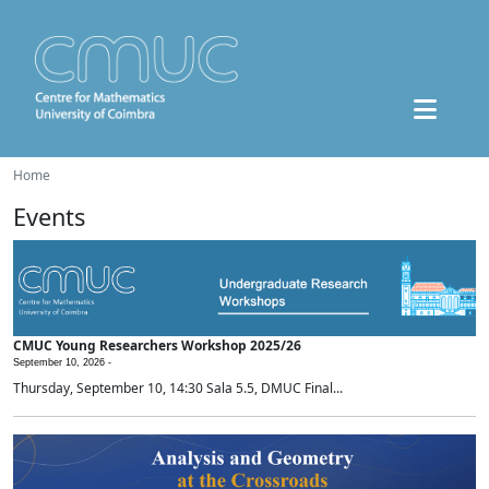
Home
Events
CMUC Young Researchers Workshop 2025/26
September 10, 2026 -
Thursday, September 10, 14:30 Sala 5.5, DMUC Final...