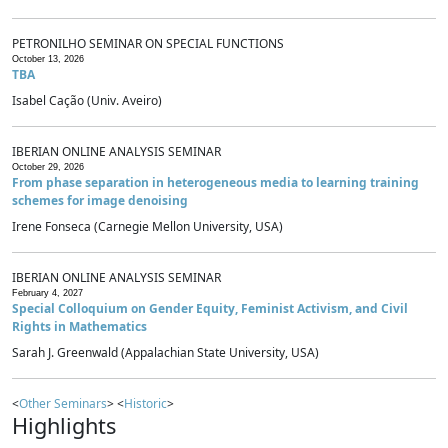
PETRONILHO SEMINAR ON SPECIAL FUNCTIONS
October 13, 2026
TBA
Isabel Cação (Univ. Aveiro)
IBERIAN ONLINE ANALYSIS SEMINAR
October 29, 2026
From phase separation in heterogeneous media to learning training
schemes for image denoising
Irene Fonseca (Carnegie Mellon University, USA)
IBERIAN ONLINE ANALYSIS SEMINAR
February 4, 2027
Special Colloquium on Gender Equity, Feminist Activism, and Civil
Rights in Mathematics
Sarah J. Greenwald (Appalachian State University, USA)
<
Other Seminars
> <
Historic
>
Highlights