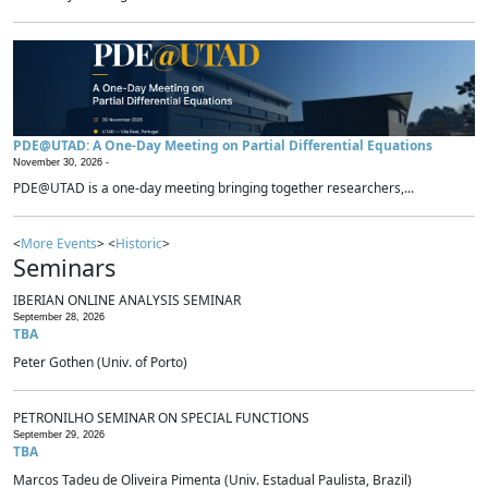
PDE@UTAD: A One-Day Meeting on Partial Differential Equations
November 30, 2026 -
PDE@UTAD is a one-day meeting bringing together researchers,...
<
More Events
> <
Historic
>
Seminars
IBERIAN ONLINE ANALYSIS SEMINAR
September 28, 2026
TBA
Peter Gothen (Univ. of Porto)
PETRONILHO SEMINAR ON SPECIAL FUNCTIONS
September 29, 2026
TBA
Marcos Tadeu de Oliveira Pimenta (Univ. Estadual Paulista, Brazil)