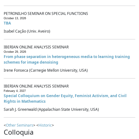
PETRONILHO SEMINAR ON SPECIAL FUNCTIONS
October 13, 2026
TBA
Isabel Cação (Univ. Aveiro)
IBERIAN ONLINE ANALYSIS SEMINAR
October 29, 2026
From phase separation in heterogeneous media to learning training
schemes for image denoising
Irene Fonseca (Carnegie Mellon University, USA)
IBERIAN ONLINE ANALYSIS SEMINAR
February 4, 2027
Special Colloquium on Gender Equity, Feminist Activism, and Civil
Rights in Mathematics
Sarah J. Greenwald (Appalachian State University, USA)
<
Other Seminars
> <
Historic
>
Colloquia