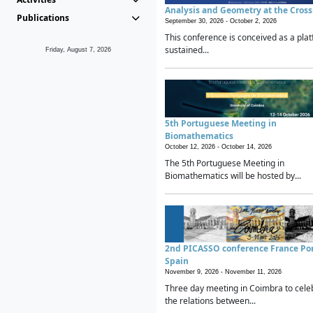
Analysis and Geometry at the Cros
Publications
September 30, 2026 -
October 2, 2026
This conference is conceived as a plat
sustained...
Friday, August 7, 2026
5th Portuguese Meeting in
Biomathematics
October 12, 2026 -
October 14, 2026
The 5th Portuguese Meeting in
Biomathematics will be hosted by...
2nd PICASSO conference France Po
Spain
November 9, 2026 -
November 11, 2026
Three day meeting in Coimbra to cele
the relations between...