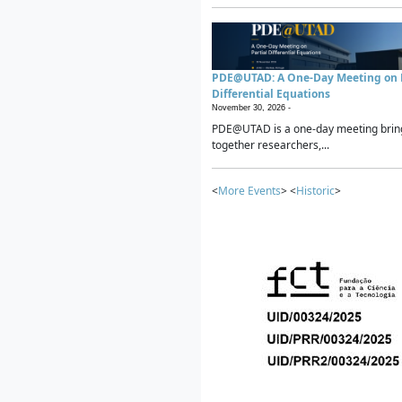
PDE@UTAD: A One-Day Meeting on P
Differential Equations
November 30, 2026 -
PDE@UTAD is a one-day meeting brin
together researchers,...
<
More Events
> <
Historic
>