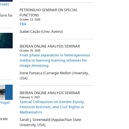
sroads
PETRONILHO SEMINAR ON SPECIAL
FUNCTIONS
form for
October 13, 2026
TBA
Isabel Cação (Univ. Aveiro)
IBERIAN ONLINE ANALYSIS SEMINAR
October 29, 2026
From phase separation in heterogeneous
media to learning training schemes for
image denoising
Irene Fonseca (Carnegie Mellon University,
USA)
IBERIAN ONLINE ANALYSIS SEMINAR
February 4, 2027
Special Colloquium on Gender Equity,
rtugal
Feminist Activism, and Civil Rights in
Mathematics
brate
Sarah J. Greenwald (Appalachian State
University, USA)