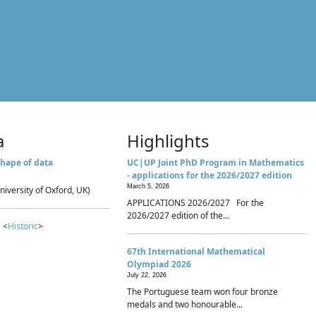
a
Highlights
hape of data
UC|UP Joint PhD Program in Mathematics
- applications for the 2026/2027 edition
March 5, 2026
niversity of Oxford, UK)
APPLICATIONS 2026/2027 For the
2026/2027 edition of the...
 <
Historic
>
67th International Mathematical
Olympiad 2026
July 22, 2026
The Portuguese team won four bronze
medals and two honourable...