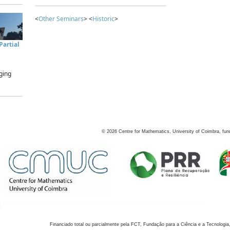
<
Other Seminars
> <
Historic
>
artial
ging
©
2026
Centre for Mathematics, University of Coimbra, fun
Financiado total ou parcialmente pela FCT, Fundação para a Ciência e a Tecnologia,