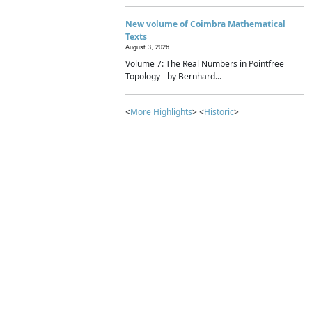
New volume of Coimbra Mathematical
Texts
August 3, 2026
Volume 7: The Real Numbers in Pointfree
Topology - by Bernhard...
<
More Highlights
> <
Historic
>