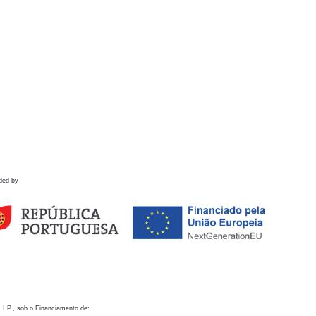
ded by
 I.P., sob o Financiamento de: