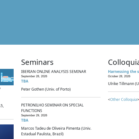
Seminars
Colloqui
IBERIAN ONLINE ANALYSIS SEMINAR
Harnessing the s
September 28, 2026
October 28, 2026
TBA
Ulrike Tillmann (U
p
Peter Gothen (Univ. of Porto)
<
Other Colloquia
>
PETRONILHO SEMINAR ON SPECIAL
.5,
FUNCTIONS
September 29, 2026
TBA
Marcos Tadeu de Oliveira Pimenta (Univ.
Estadual Paulista, Brazil)