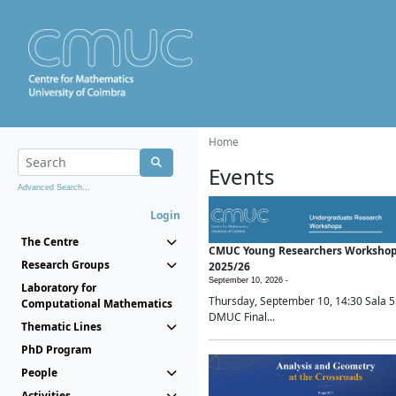
Home
Events
Advanced Search...
Login
The Centre
CMUC Young Researchers Worksho
Research Groups
2025/26
September 10, 2026 -
Laboratory for
Thursday, September 10, 14:30 Sala 5
Computational Mathematics
DMUC Final...
Thematic Lines
PhD Program
People
Activities