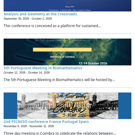
Analysis and Geometry at the Crossroads
September 30, 2026 -
October 2, 2026
This conference is conceived as a platform for sustained...
5th Portuguese Meeting in Biomathematics
October 12, 2026 -
October 14, 2026
The 5th Portuguese Meeting in Biomathematics will be hosted by...
2nd PICASSO conference France Portugal Spain
November 9, 2026 -
November 11, 2026
Three day meeting in Coimbra to celebrate the relations between...