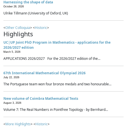
Harnessing the shape of data
October 28, 2026
Ulrike Tillmann (University of Oxford, UK)
<
Other Colloquia
> <
Historic
>
Highlights
UC|UP Joint PhD Program in Mathematics - applications for the
2026/2027 edition
March 5, 2026
APPLICATIONS 2026/2027 For the 2026/2027 edition of the...
67th International Mathematical Olympiad 2026
July 22, 2026
The Portuguese team won four bronze medals and two honourable...
New volume of Coimbra Mathematical Texts
August 3, 2026
Volume 7: The Real Numbers in Pointfree Topology - by Bernhard...
<
More Highlights
> <
Historic
>