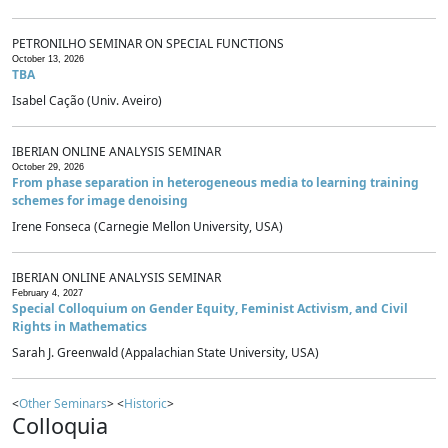
PETRONILHO SEMINAR ON SPECIAL FUNCTIONS
October 13, 2026
TBA
Isabel Cação (Univ. Aveiro)
IBERIAN ONLINE ANALYSIS SEMINAR
October 29, 2026
From phase separation in heterogeneous media to learning training
schemes for image denoising
Irene Fonseca (Carnegie Mellon University, USA)
IBERIAN ONLINE ANALYSIS SEMINAR
February 4, 2027
Special Colloquium on Gender Equity, Feminist Activism, and Civil
Rights in Mathematics
Sarah J. Greenwald (Appalachian State University, USA)
<
Other Seminars
> <
Historic
>
Colloquia