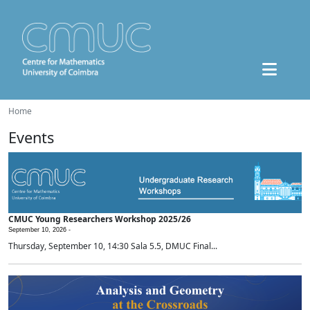
Home
Events
CMUC Young Researchers Workshop 2025/26
September 10, 2026 -
Thursday, September 10, 14:30 Sala 5.5, DMUC Final...