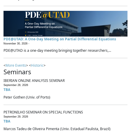
PDE@UTAD: A One-Day Meeting on Partial Differential Equations
November 30, 2026 -
PDE@UTAD is a one-day meeting bringing together researchers,...
<
More Events
> <
Historic
>
Seminars
IBERIAN ONLINE ANALYSIS SEMINAR
September 28, 2026
TBA
Peter Gothen (Univ. of Porto)
PETRONILHO SEMINAR ON SPECIAL FUNCTIONS
September 29, 2026
TBA
Marcos Tadeu de Oliveira Pimenta (Univ. Estadual Paulista, Brazil)