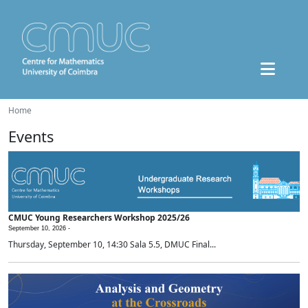
Home
Events
CMUC Young Researchers Workshop 2025/26
September 10, 2026 -
Thursday, September 10, 14:30 Sala 5.5, DMUC Final...