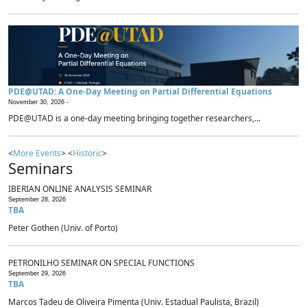
PDE@UTAD: A One-Day Meeting on Partial Differential Equations
November 30, 2026 -
PDE@UTAD is a one-day meeting bringing together researchers,...
<
More Events
> <
Historic
>
Seminars
IBERIAN ONLINE ANALYSIS SEMINAR
September 28, 2026
TBA
Peter Gothen (Univ. of Porto)
PETRONILHO SEMINAR ON SPECIAL FUNCTIONS
September 29, 2026
TBA
Marcos Tadeu de Oliveira Pimenta (Univ. Estadual Paulista, Brazil)