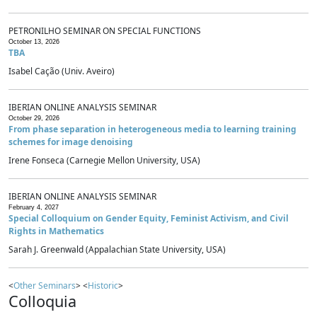
PETRONILHO SEMINAR ON SPECIAL FUNCTIONS
October 13, 2026
TBA
Isabel Cação (Univ. Aveiro)
IBERIAN ONLINE ANALYSIS SEMINAR
October 29, 2026
From phase separation in heterogeneous media to learning training
schemes for image denoising
Irene Fonseca (Carnegie Mellon University, USA)
IBERIAN ONLINE ANALYSIS SEMINAR
February 4, 2027
Special Colloquium on Gender Equity, Feminist Activism, and Civil
Rights in Mathematics
Sarah J. Greenwald (Appalachian State University, USA)
<
Other Seminars
> <
Historic
>
Colloquia