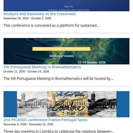
Analysis and Geometry at the Crossroads
September 30, 2026 -
October 2, 2026
This conference is conceived as a platform for sustained...
5th Portuguese Meeting in Biomathematics
October 12, 2026 -
October 14, 2026
The 5th Portuguese Meeting in Biomathematics will be hosted by...
2nd PICASSO conference France Portugal Spain
November 9, 2026 -
November 11, 2026
Three day meeting in Coimbra to celebrate the relations between...