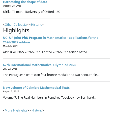
Harnessing the shape of data
October 28, 2026
Ulrike Tillmann (University of Oxford, UK)
<
Other Colloquia
> <
Historic
>
Highlights
UC|UP Joint PhD Program in Mathematics - applications for the
2026/2027 edition
March 5, 2026
APPLICATIONS 2026/2027 For the 2026/2027 edition of the...
67th International Mathematical Olympiad 2026
July 22, 2026
The Portuguese team won four bronze medals and two honourable...
New volume of Coimbra Mathematical Texts
August 3, 2026
Volume 7: The Real Numbers in Pointfree Topology - by Bernhard...
<
More Highlights
> <
Historic
>