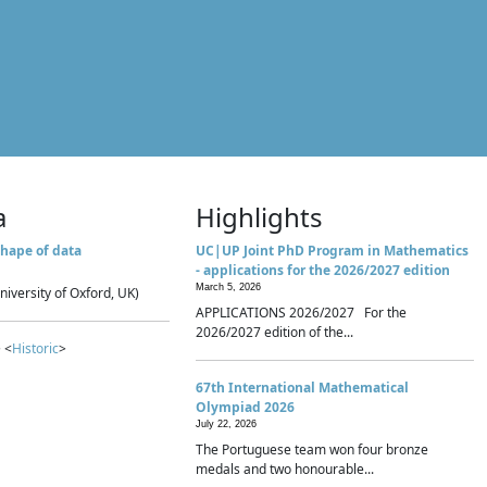
a
Highlights
hape of data
UC|UP Joint PhD Program in Mathematics
- applications for the 2026/2027 edition
March 5, 2026
niversity of Oxford, UK)
APPLICATIONS 2026/2027 For the
2026/2027 edition of the...
 <
Historic
>
67th International Mathematical
Olympiad 2026
July 22, 2026
The Portuguese team won four bronze
medals and two honourable...