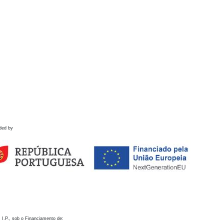
ded by
 I.P., sob o Financiamento de: