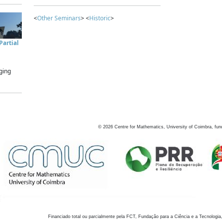
<
Other Seminars
> <
Historic
>
artial
ging
©
2026
Centre for Mathematics, University of Coimbra, fun
Financiado total ou parcialmente pela FCT, Fundação para a Ciência e a Tecnologia,