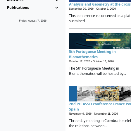
Analysis and Geometry at the Cros
Publications
September 30, 2026 -
October 2, 2026
This conference is conceived as a plat
sustained...
Friday, August 7, 2026
5th Portuguese Meeting in
Biomathematics
October 12, 2026 -
October 14, 2026
The 5th Portuguese Meeting in
Biomathematics will be hosted by...
2nd PICASSO conference France Po
Spain
November 9, 2026 -
November 11, 2026
Three day meeting in Coimbra to cele
the relations between...