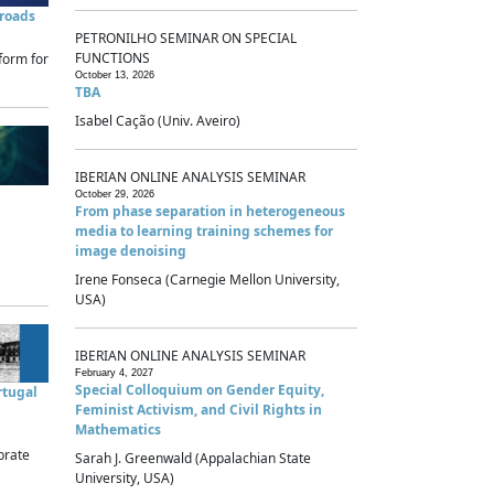
sroads
PETRONILHO SEMINAR ON SPECIAL
FUNCTIONS
form for
October 13, 2026
TBA
Isabel Cação (Univ. Aveiro)
IBERIAN ONLINE ANALYSIS SEMINAR
October 29, 2026
From phase separation in heterogeneous
media to learning training schemes for
image denoising
Irene Fonseca (Carnegie Mellon University,
USA)
IBERIAN ONLINE ANALYSIS SEMINAR
February 4, 2027
Special Colloquium on Gender Equity,
rtugal
Feminist Activism, and Civil Rights in
Mathematics
brate
Sarah J. Greenwald (Appalachian State
University, USA)