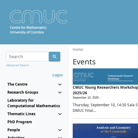
Home
Events
Advanced Search...
Login
The Centre
CMUC Young Researchers Worksho
Research Groups
2025/26
September 10, 2026 -
Laboratory for
Thursday, September 10, 14:30 Sala 5
Computational Mathematics
DMUC Final...
Thematic Lines
PhD Program
People
Activities