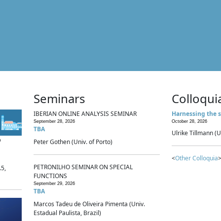
Seminars
Colloqui
IBERIAN ONLINE ANALYSIS SEMINAR
Harnessing the s
September 28, 2026
October 28, 2026
TBA
Ulrike Tillmann (U
p
Peter Gothen (Univ. of Porto)
<
Other Colloquia
>
PETRONILHO SEMINAR ON SPECIAL
.5,
FUNCTIONS
September 29, 2026
TBA
Marcos Tadeu de Oliveira Pimenta (Univ.
Estadual Paulista, Brazil)