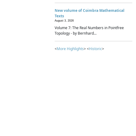
New volume of Coimbra Mathematical
Texts
August 3, 2026
Volume 7: The Real Numbers in Pointfree
Topology - by Bernhard...
<
More Highlights
> <
Historic
>