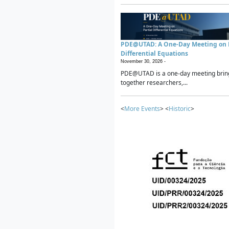
PDE@UTAD: A One-Day Meeting on P
Differential Equations
November 30, 2026 -
PDE@UTAD is a one-day meeting brin
together researchers,...
<
More Events
> <
Historic
>