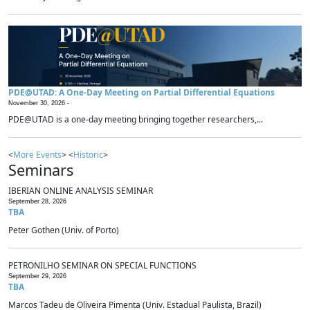
PDE@UTAD: A One-Day Meeting on Partial Differential Equations
November 30, 2026 -
PDE@UTAD is a one-day meeting bringing together researchers,...
<
More Events
> <
Historic
>
Seminars
IBERIAN ONLINE ANALYSIS SEMINAR
September 28, 2026
TBA
Peter Gothen (Univ. of Porto)
PETRONILHO SEMINAR ON SPECIAL FUNCTIONS
September 29, 2026
TBA
Marcos Tadeu de Oliveira Pimenta (Univ. Estadual Paulista, Brazil)