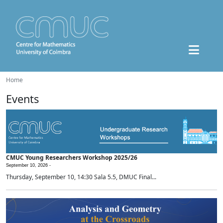
Home
Events
CMUC Young Researchers Workshop 2025/26
September 10, 2026 -
Thursday, September 10, 14:30 Sala 5.5, DMUC Final...