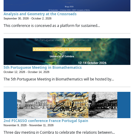
Analysis and Geometry at the Crossroads
September 30, 2026 -
October 2, 2026
This conference is conceived as a platform for sustained...
5th Portuguese Meeting in Biomathematics
October 12, 2026 -
October 14, 2026
The 5th Portuguese Meeting in Biomathematics will be hosted by...
2nd PICASSO conference France Portugal Spain
November 9, 2026 -
November 11, 2026
Three day meeting in Coimbra to celebrate the relations between...