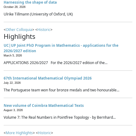
Harnessing the shape of data
October 28, 2026
Ulrike Tillmann (University of Oxford, UK)
<
Other Colloquia
> <
Historic
>
Highlights
UC|UP Joint PhD Program in Mathematics - applications for the
2026/2027 edition
March 5, 2026
APPLICATIONS 2026/2027 For the 2026/2027 edition of the...
67th International Mathematical Olympiad 2026
July 22, 2026
The Portuguese team won four bronze medals and two honourable...
New volume of Coimbra Mathematical Texts
August 3, 2026
Volume 7: The Real Numbers in Pointfree Topology - by Bernhard...
<
More Highlights
> <
Historic
>