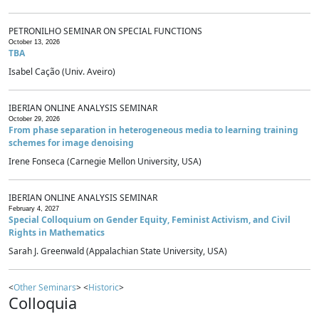
PETRONILHO SEMINAR ON SPECIAL FUNCTIONS
October 13, 2026
TBA
Isabel Cação (Univ. Aveiro)
IBERIAN ONLINE ANALYSIS SEMINAR
October 29, 2026
From phase separation in heterogeneous media to learning training
schemes for image denoising
Irene Fonseca (Carnegie Mellon University, USA)
IBERIAN ONLINE ANALYSIS SEMINAR
February 4, 2027
Special Colloquium on Gender Equity, Feminist Activism, and Civil
Rights in Mathematics
Sarah J. Greenwald (Appalachian State University, USA)
<
Other Seminars
> <
Historic
>
Colloquia