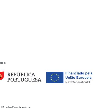
ded by
 I.P., sob o Financiamento de: