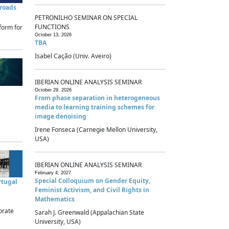
sroads
PETRONILHO SEMINAR ON SPECIAL
FUNCTIONS
form for
October 13, 2026
TBA
Isabel Cação (Univ. Aveiro)
IBERIAN ONLINE ANALYSIS SEMINAR
October 29, 2026
From phase separation in heterogeneous
media to learning training schemes for
image denoising
Irene Fonseca (Carnegie Mellon University,
USA)
IBERIAN ONLINE ANALYSIS SEMINAR
February 4, 2027
Special Colloquium on Gender Equity,
rtugal
Feminist Activism, and Civil Rights in
Mathematics
brate
Sarah J. Greenwald (Appalachian State
University, USA)