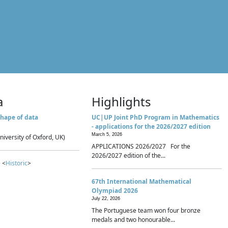
a
Highlights
hape of data
UC|UP Joint PhD Program in Mathematics
- applications for the 2026/2027 edition
March 5, 2026
niversity of Oxford, UK)
APPLICATIONS 2026/2027 For the
2026/2027 edition of the...
 <
Historic
>
67th International Mathematical
Olympiad 2026
July 22, 2026
The Portuguese team won four bronze
medals and two honourable...