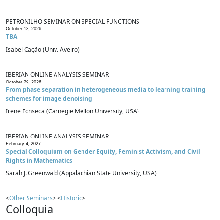
PETRONILHO SEMINAR ON SPECIAL FUNCTIONS
October 13, 2026
TBA
Isabel Cação (Univ. Aveiro)
IBERIAN ONLINE ANALYSIS SEMINAR
October 29, 2026
From phase separation in heterogeneous media to learning training
schemes for image denoising
Irene Fonseca (Carnegie Mellon University, USA)
IBERIAN ONLINE ANALYSIS SEMINAR
February 4, 2027
Special Colloquium on Gender Equity, Feminist Activism, and Civil
Rights in Mathematics
Sarah J. Greenwald (Appalachian State University, USA)
<
Other Seminars
> <
Historic
>
Colloquia