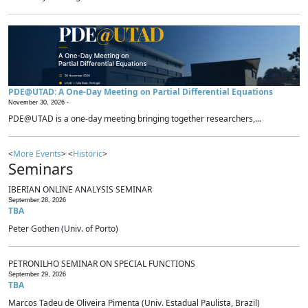
PDE@UTAD: A One-Day Meeting on Partial Differential Equations
November 30, 2026 -
PDE@UTAD is a one-day meeting bringing together researchers,...
<
More Events
> <
Historic
>
Seminars
IBERIAN ONLINE ANALYSIS SEMINAR
September 28, 2026
TBA
Peter Gothen (Univ. of Porto)
PETRONILHO SEMINAR ON SPECIAL FUNCTIONS
September 29, 2026
TBA
Marcos Tadeu de Oliveira Pimenta (Univ. Estadual Paulista, Brazil)