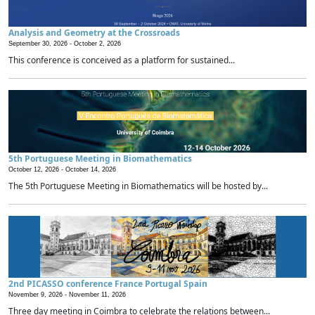
Analysis and Geometry at the Crossroads
September 30, 2026 -
October 2, 2026
This conference is conceived as a platform for sustained...
5th Portuguese Meeting in Biomathematics
October 12, 2026 -
October 14, 2026
The 5th Portuguese Meeting in Biomathematics will be hosted by...
2nd PICASSO conference France Portugal Spain
November 9, 2026 -
November 11, 2026
Three day meeting in Coimbra to celebrate the relations between...