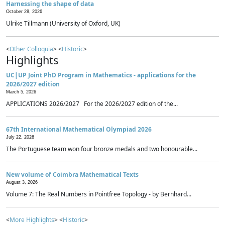
Harnessing the shape of data
October 28, 2026
Ulrike Tillmann (University of Oxford, UK)
<
Other Colloquia
> <
Historic
>
Highlights
UC|UP Joint PhD Program in Mathematics - applications for the
2026/2027 edition
March 5, 2026
APPLICATIONS 2026/2027 For the 2026/2027 edition of the...
67th International Mathematical Olympiad 2026
July 22, 2026
The Portuguese team won four bronze medals and two honourable...
New volume of Coimbra Mathematical Texts
August 3, 2026
Volume 7: The Real Numbers in Pointfree Topology - by Bernhard...
<
More Highlights
> <
Historic
>