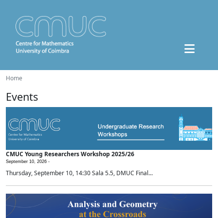
Home
Events
CMUC Young Researchers Workshop 2025/26
September 10, 2026 -
Thursday, September 10, 14:30 Sala 5.5, DMUC Final...