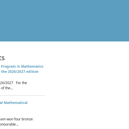
ts
 Program in Mathematics
r the 2026/2027 edition
26/2027 For the
of the...
nal Mathematical
eam won four bronze
nourable...