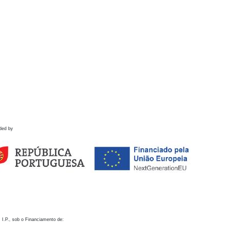
ded by
 I.P., sob o Financiamento de: