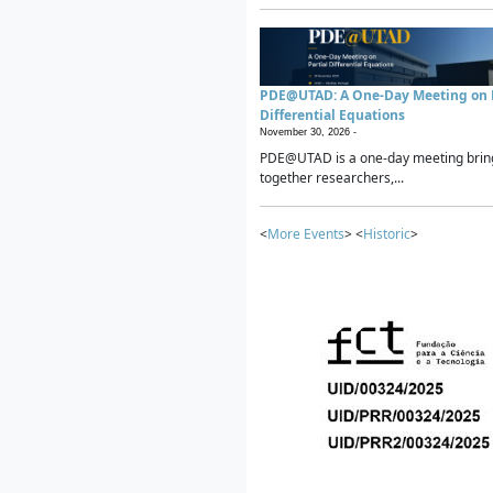
PDE@UTAD: A One-Day Meeting on P
Differential Equations
November 30, 2026 -
PDE@UTAD is a one-day meeting brin
together researchers,...
<
More Events
> <
Historic
>