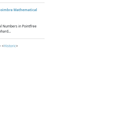
Coimbra Mathematical
l Numbers in Pointfree
hard...
> <
Historic
>