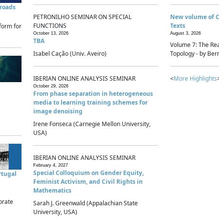
sroads
PETRONILHO SEMINAR ON SPECIAL
New volume of 
FUNCTIONS
Texts
form for
October 13, 2026
August 3, 2026
TBA
Volume 7: The Rea
Isabel Cação (Univ. Aveiro)
Topology - by Bern
IBERIAN ONLINE ANALYSIS SEMINAR
<
More Highlights
October 29, 2026
From phase separation in heterogeneous
media to learning training schemes for
image denoising
Irene Fonseca (Carnegie Mellon University,
USA)
IBERIAN ONLINE ANALYSIS SEMINAR
February 4, 2027
Special Colloquium on Gender Equity,
rtugal
Feminist Activism, and Civil Rights in
Mathematics
brate
Sarah J. Greenwald (Appalachian State
University, USA)