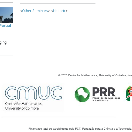
<
Other Seminars
> <
Historic
>
artial
ging
©
2026
Centre for Mathematics, University of Coimbra, fun
Financiado total ou parcialmente pela FCT, Fundação para a Ciência e a Tecnologia,