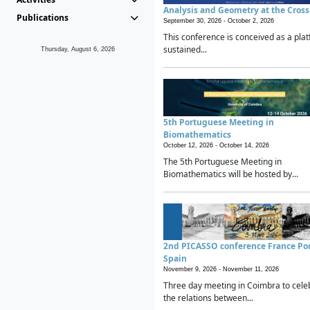
Analysis and Geometry at the Cros
Publications
September 30, 2026 -
October 2, 2026
This conference is conceived as a plat
sustained...
Thursday, August 6, 2026
5th Portuguese Meeting in
Biomathematics
October 12, 2026 -
October 14, 2026
The 5th Portuguese Meeting in
Biomathematics will be hosted by...
2nd PICASSO conference France Po
Spain
November 9, 2026 -
November 11, 2026
Three day meeting in Coimbra to cele
the relations between...