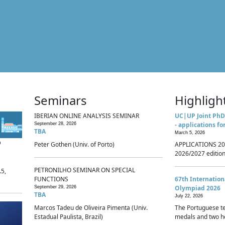
Seminars
Highligh
IBERIAN ONLINE ANALYSIS SEMINAR
UC|UP Joint PhD
- applications fo
September 28, 2026
TBA
March 5, 2026
p
Peter Gothen (Univ. of Porto)
APPLICATIONS 20
2026/2027 edition 
PETRONILHO SEMINAR ON SPECIAL
.5,
FUNCTIONS
67th Internatio
Olympiad 2026
September 29, 2026
TBA
July 22, 2026
Marcos Tadeu de Oliveira Pimenta (Univ.
The Portuguese t
Estadual Paulista, Brazil)
medals and two ho