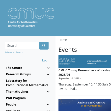
Home
Events
Advanced Search...
Login
The Centre
CMUC Young Researchers Worksho
Research Groups
2025/26
September 10, 2026 -
Laboratory for
Thursday, September 10, 14:30 Sala 5
Computational Mathematics
DMUC Final...
Thematic Lines
PhD Program
People
Activities