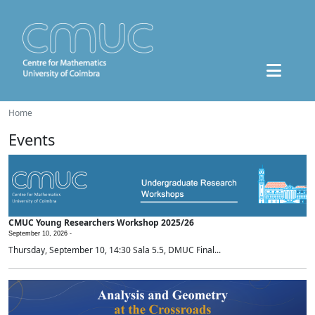
Home
Events
CMUC Young Researchers Workshop 2025/26
September 10, 2026 -
Thursday, September 10, 14:30 Sala 5.5, DMUC Final...