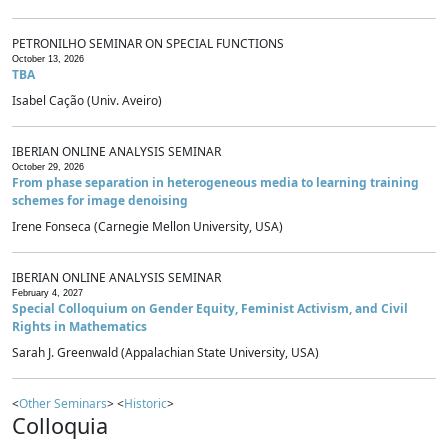
PETRONILHO SEMINAR ON SPECIAL FUNCTIONS
October 13, 2026
TBA
Isabel Cação (Univ. Aveiro)
IBERIAN ONLINE ANALYSIS SEMINAR
October 29, 2026
From phase separation in heterogeneous media to learning training
schemes for image denoising
Irene Fonseca (Carnegie Mellon University, USA)
IBERIAN ONLINE ANALYSIS SEMINAR
February 4, 2027
Special Colloquium on Gender Equity, Feminist Activism, and Civil
Rights in Mathematics
Sarah J. Greenwald (Appalachian State University, USA)
<
Other Seminars
> <
Historic
>
Colloquia