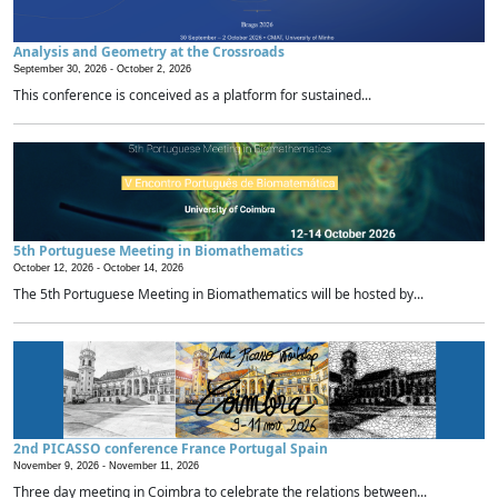
Analysis and Geometry at the Crossroads
September 30, 2026 -
October 2, 2026
This conference is conceived as a platform for sustained...
5th Portuguese Meeting in Biomathematics
October 12, 2026 -
October 14, 2026
The 5th Portuguese Meeting in Biomathematics will be hosted by...
2nd PICASSO conference France Portugal Spain
November 9, 2026 -
November 11, 2026
Three day meeting in Coimbra to celebrate the relations between...