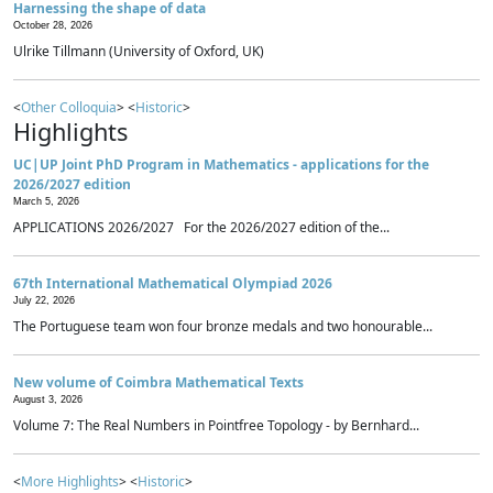
Harnessing the shape of data
October 28, 2026
Ulrike Tillmann (University of Oxford, UK)
<
Other Colloquia
> <
Historic
>
Highlights
UC|UP Joint PhD Program in Mathematics - applications for the
2026/2027 edition
March 5, 2026
APPLICATIONS 2026/2027 For the 2026/2027 edition of the...
67th International Mathematical Olympiad 2026
July 22, 2026
The Portuguese team won four bronze medals and two honourable...
New volume of Coimbra Mathematical Texts
August 3, 2026
Volume 7: The Real Numbers in Pointfree Topology - by Bernhard...
<
More Highlights
> <
Historic
>