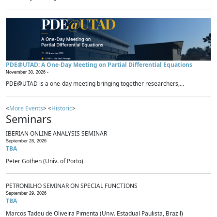
PDE@UTAD: A One-Day Meeting on Partial Differential Equations
November 30, 2026 -
PDE@UTAD is a one-day meeting bringing together researchers,...
<
More Events
> <
Historic
>
Seminars
IBERIAN ONLINE ANALYSIS SEMINAR
September 28, 2026
TBA
Peter Gothen (Univ. of Porto)
PETRONILHO SEMINAR ON SPECIAL FUNCTIONS
September 29, 2026
TBA
Marcos Tadeu de Oliveira Pimenta (Univ. Estadual Paulista, Brazil)