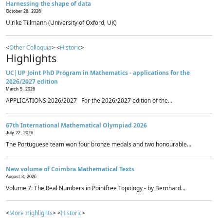
Harnessing the shape of data
October 28, 2026
Ulrike Tillmann (University of Oxford, UK)
<
Other Colloquia
> <
Historic
>
Highlights
UC|UP Joint PhD Program in Mathematics - applications for the
2026/2027 edition
March 5, 2026
APPLICATIONS 2026/2027 For the 2026/2027 edition of the...
67th International Mathematical Olympiad 2026
July 22, 2026
The Portuguese team won four bronze medals and two honourable...
New volume of Coimbra Mathematical Texts
August 3, 2026
Volume 7: The Real Numbers in Pointfree Topology - by Bernhard...
<
More Highlights
> <
Historic
>