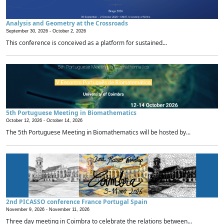
Analysis and Geometry at the Crossroads
September 30, 2026 -
October 2, 2026
This conference is conceived as a platform for sustained...
5th Portuguese Meeting in Biomathematics
October 12, 2026 -
October 14, 2026
The 5th Portuguese Meeting in Biomathematics will be hosted by...
2nd PICASSO conference France Portugal Spain
November 9, 2026 -
November 11, 2026
Three day meeting in Coimbra to celebrate the relations between...