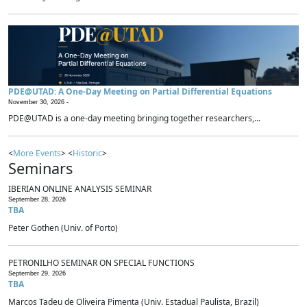
PDE@UTAD: A One-Day Meeting on Partial Differential Equations
November 30, 2026 -
PDE@UTAD is a one-day meeting bringing together researchers,...
<
More Events
> <
Historic
>
Seminars
IBERIAN ONLINE ANALYSIS SEMINAR
September 28, 2026
TBA
Peter Gothen (Univ. of Porto)
PETRONILHO SEMINAR ON SPECIAL FUNCTIONS
September 29, 2026
TBA
Marcos Tadeu de Oliveira Pimenta (Univ. Estadual Paulista, Brazil)