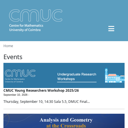
Home
Events
CMUC Young Researchers Workshop 2025/26
September 10, 2026 -
Thursday, September 10, 14:30 Sala 5.5, DMUC Final...