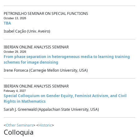
PETRONILHO SEMINAR ON SPECIAL FUNCTIONS
October 13, 2026
TBA
Isabel Cação (Univ. Aveiro)
IBERIAN ONLINE ANALYSIS SEMINAR
October 29, 2026
From phase separation in heterogeneous media to learning training
schemes for image denoising
Irene Fonseca (Carnegie Mellon University, USA)
IBERIAN ONLINE ANALYSIS SEMINAR
February 4, 2027
Special Colloquium on Gender Equity, Feminist Activism, and Civil
Rights in Mathematics
Sarah J. Greenwald (Appalachian State University, USA)
<
Other Seminars
> <
Historic
>
Colloquia