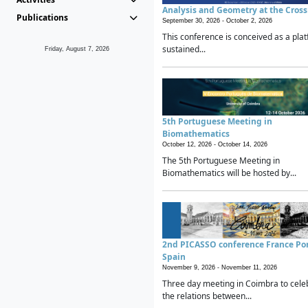
Analysis and Geometry at the Cros
Publications
September 30, 2026 -
October 2, 2026
This conference is conceived as a plat
sustained...
Friday, August 7, 2026
5th Portuguese Meeting in
Biomathematics
October 12, 2026 -
October 14, 2026
The 5th Portuguese Meeting in
Biomathematics will be hosted by...
2nd PICASSO conference France Po
Spain
November 9, 2026 -
November 11, 2026
Three day meeting in Coimbra to cele
the relations between...