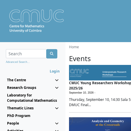
Home
Events
Advanced Search...
Login
The Centre
CMUC Young Researchers Worksho
Research Groups
2025/26
September 10, 2026 -
Laboratory for
Thursday, September 10, 14:30 Sala 5
Computational Mathematics
DMUC Final...
Thematic Lines
PhD Program
People
Activities