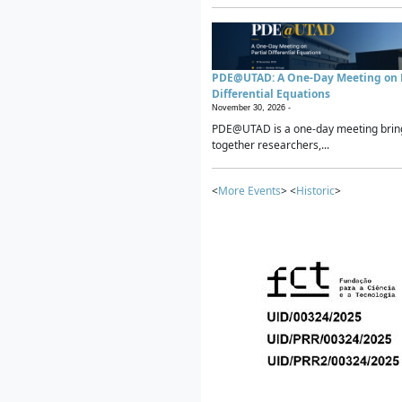
PDE@UTAD: A One-Day Meeting on P
Differential Equations
November 30, 2026 -
PDE@UTAD is a one-day meeting brin
together researchers,...
<
More Events
> <
Historic
>