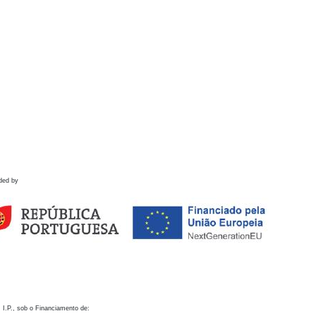
ded by
 I.P., sob o Financiamento de: