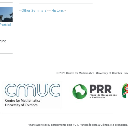
<
Other Seminars
> <
Historic
>
artial
ging
©
2026
Centre for Mathematics, University of Coimbra, fun
Financiado total ou parcialmente pela FCT, Fundação para a Ciência e a Tecnologia,