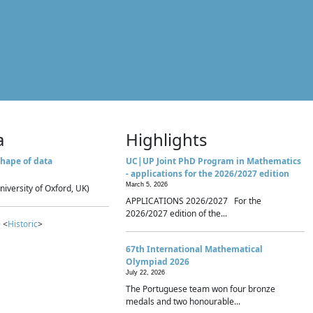
a
Highlights
hape of data
UC|UP Joint PhD Program in Mathematics
- applications for the 2026/2027 edition
March 5, 2026
niversity of Oxford, UK)
APPLICATIONS 2026/2027 For the
2026/2027 edition of the...
 <
Historic
>
67th International Mathematical
Olympiad 2026
July 22, 2026
The Portuguese team won four bronze
medals and two honourable...