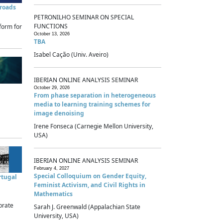
sroads
PETRONILHO SEMINAR ON SPECIAL
FUNCTIONS
form for
October 13, 2026
TBA
Isabel Cação (Univ. Aveiro)
IBERIAN ONLINE ANALYSIS SEMINAR
October 29, 2026
From phase separation in heterogeneous
media to learning training schemes for
image denoising
Irene Fonseca (Carnegie Mellon University,
USA)
IBERIAN ONLINE ANALYSIS SEMINAR
February 4, 2027
Special Colloquium on Gender Equity,
rtugal
Feminist Activism, and Civil Rights in
Mathematics
brate
Sarah J. Greenwald (Appalachian State
University, USA)