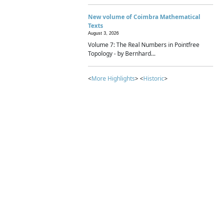
New volume of Coimbra Mathematical
Texts
August 3, 2026
Volume 7: The Real Numbers in Pointfree
Topology - by Bernhard...
<
More Highlights
> <
Historic
>