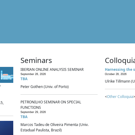
Seminars
Colloqui
IBERIAN ONLINE ANALYSIS SEMINAR
Harnessing the s
September 28, 2026
October 28, 2026
TBA
Ulrike Tillmann (U
p
Peter Gothen (Univ. of Porto)
<
Other Colloquia
>
PETRONILHO SEMINAR ON SPECIAL
.5,
FUNCTIONS
September 29, 2026
TBA
Marcos Tadeu de Oliveira Pimenta (Univ.
Estadual Paulista, Brazil)