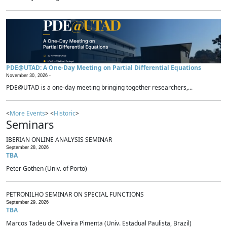
PDE@UTAD: A One-Day Meeting on Partial Differential Equations
November 30, 2026 -
PDE@UTAD is a one-day meeting bringing together researchers,...
<
More Events
> <
Historic
>
Seminars
IBERIAN ONLINE ANALYSIS SEMINAR
September 28, 2026
TBA
Peter Gothen (Univ. of Porto)
PETRONILHO SEMINAR ON SPECIAL FUNCTIONS
September 29, 2026
TBA
Marcos Tadeu de Oliveira Pimenta (Univ. Estadual Paulista, Brazil)