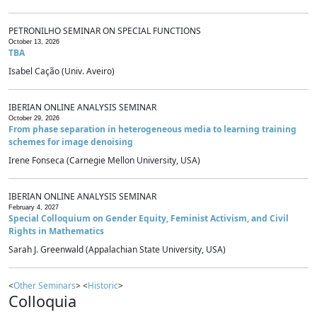
PETRONILHO SEMINAR ON SPECIAL FUNCTIONS
October 13, 2026
TBA
Isabel Cação (Univ. Aveiro)
IBERIAN ONLINE ANALYSIS SEMINAR
October 29, 2026
From phase separation in heterogeneous media to learning training
schemes for image denoising
Irene Fonseca (Carnegie Mellon University, USA)
IBERIAN ONLINE ANALYSIS SEMINAR
February 4, 2027
Special Colloquium on Gender Equity, Feminist Activism, and Civil
Rights in Mathematics
Sarah J. Greenwald (Appalachian State University, USA)
<
Other Seminars
> <
Historic
>
Colloquia