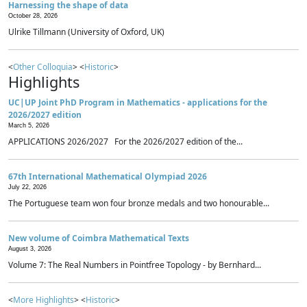
Harnessing the shape of data
October 28, 2026
Ulrike Tillmann (University of Oxford, UK)
<
Other Colloquia
> <
Historic
>
Highlights
UC|UP Joint PhD Program in Mathematics - applications for the
2026/2027 edition
March 5, 2026
APPLICATIONS 2026/2027 For the 2026/2027 edition of the...
67th International Mathematical Olympiad 2026
July 22, 2026
The Portuguese team won four bronze medals and two honourable...
New volume of Coimbra Mathematical Texts
August 3, 2026
Volume 7: The Real Numbers in Pointfree Topology - by Bernhard...
<
More Highlights
> <
Historic
>