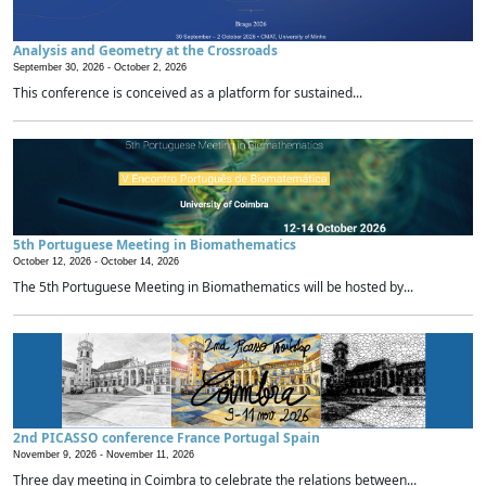
Analysis and Geometry at the Crossroads
September 30, 2026 -
October 2, 2026
This conference is conceived as a platform for sustained...
5th Portuguese Meeting in Biomathematics
October 12, 2026 -
October 14, 2026
The 5th Portuguese Meeting in Biomathematics will be hosted by...
2nd PICASSO conference France Portugal Spain
November 9, 2026 -
November 11, 2026
Three day meeting in Coimbra to celebrate the relations between...