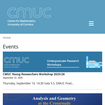
Home
Events
CMUC Young Researchers Workshop 2025/26
September 10, 2026 -
Thursday, September 10, 14:30 Sala 5.5, DMUC Final...