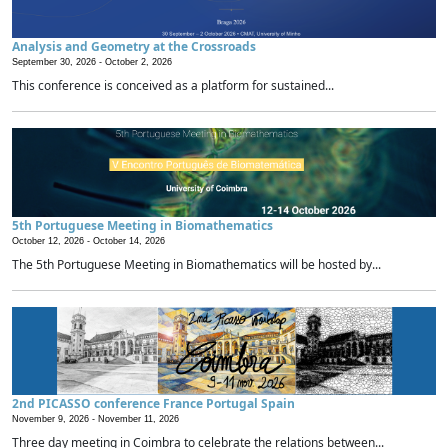
Analysis and Geometry at the Crossroads
September 30, 2026 -
October 2, 2026
This conference is conceived as a platform for sustained...
5th Portuguese Meeting in Biomathematics
October 12, 2026 -
October 14, 2026
The 5th Portuguese Meeting in Biomathematics will be hosted by...
2nd PICASSO conference France Portugal Spain
November 9, 2026 -
November 11, 2026
Three day meeting in Coimbra to celebrate the relations between...