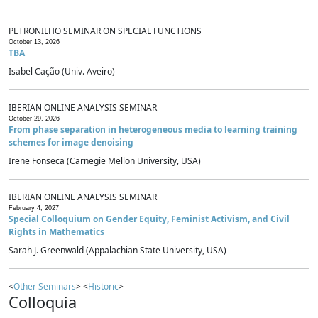
PETRONILHO SEMINAR ON SPECIAL FUNCTIONS
October 13, 2026
TBA
Isabel Cação (Univ. Aveiro)
IBERIAN ONLINE ANALYSIS SEMINAR
October 29, 2026
From phase separation in heterogeneous media to learning training
schemes for image denoising
Irene Fonseca (Carnegie Mellon University, USA)
IBERIAN ONLINE ANALYSIS SEMINAR
February 4, 2027
Special Colloquium on Gender Equity, Feminist Activism, and Civil
Rights in Mathematics
Sarah J. Greenwald (Appalachian State University, USA)
<
Other Seminars
> <
Historic
>
Colloquia