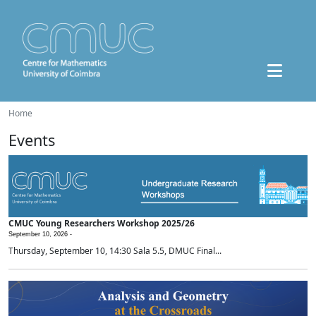
Home
Events
CMUC Young Researchers Workshop 2025/26
September 10, 2026 -
Thursday, September 10, 14:30 Sala 5.5, DMUC Final...