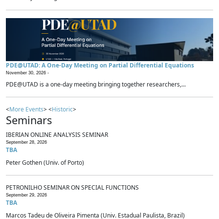
PDE@UTAD: A One-Day Meeting on Partial Differential Equations
November 30, 2026 -
PDE@UTAD is a one-day meeting bringing together researchers,...
<
More Events
> <
Historic
>
Seminars
IBERIAN ONLINE ANALYSIS SEMINAR
September 28, 2026
TBA
Peter Gothen (Univ. of Porto)
PETRONILHO SEMINAR ON SPECIAL FUNCTIONS
September 29, 2026
TBA
Marcos Tadeu de Oliveira Pimenta (Univ. Estadual Paulista, Brazil)