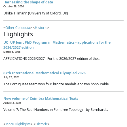
Harnessing the shape of data
October 28, 2026
Ulrike Tillmann (University of Oxford, UK)
<
Other Colloquia
> <
Historic
>
Highlights
UC|UP Joint PhD Program in Mathematics - applications for the
2026/2027 edition
March 5, 2026
APPLICATIONS 2026/2027 For the 2026/2027 edition of the...
67th International Mathematical Olympiad 2026
July 22, 2026
The Portuguese team won four bronze medals and two honourable...
New volume of Coimbra Mathematical Texts
August 3, 2026
Volume 7: The Real Numbers in Pointfree Topology - by Bernhard...
<
More Highlights
> <
Historic
>