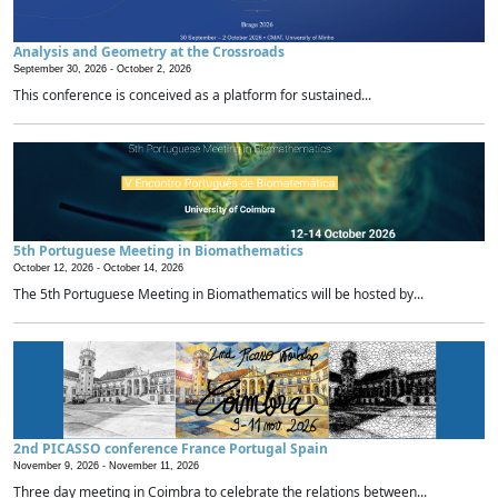
Analysis and Geometry at the Crossroads
September 30, 2026 -
October 2, 2026
This conference is conceived as a platform for sustained...
5th Portuguese Meeting in Biomathematics
October 12, 2026 -
October 14, 2026
The 5th Portuguese Meeting in Biomathematics will be hosted by...
2nd PICASSO conference France Portugal Spain
November 9, 2026 -
November 11, 2026
Three day meeting in Coimbra to celebrate the relations between...