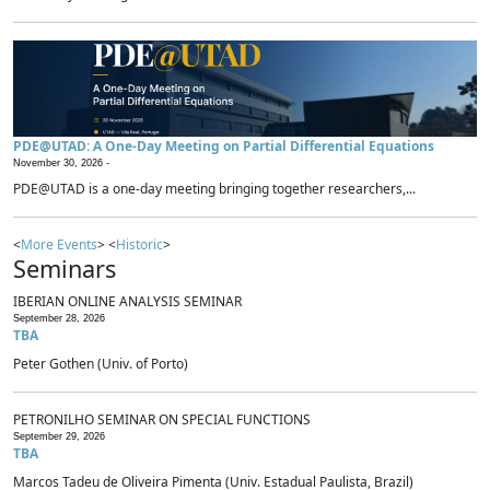
PDE@UTAD: A One-Day Meeting on Partial Differential Equations
November 30, 2026 -
PDE@UTAD is a one-day meeting bringing together researchers,...
<
More Events
> <
Historic
>
Seminars
IBERIAN ONLINE ANALYSIS SEMINAR
September 28, 2026
TBA
Peter Gothen (Univ. of Porto)
PETRONILHO SEMINAR ON SPECIAL FUNCTIONS
September 29, 2026
TBA
Marcos Tadeu de Oliveira Pimenta (Univ. Estadual Paulista, Brazil)