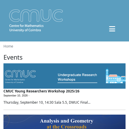
Home
Events
CMUC Young Researchers Workshop 2025/26
September 10, 2026 -
Thursday, September 10, 14:30 Sala 5.5, DMUC Final...