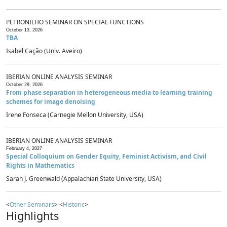
PETRONILHO SEMINAR ON SPECIAL FUNCTIONS
October 13, 2026
TBA
Isabel Cação (Univ. Aveiro)
IBERIAN ONLINE ANALYSIS SEMINAR
October 29, 2026
From phase separation in heterogeneous media to learning training
schemes for image denoising
Irene Fonseca (Carnegie Mellon University, USA)
IBERIAN ONLINE ANALYSIS SEMINAR
February 4, 2027
Special Colloquium on Gender Equity, Feminist Activism, and Civil
Rights in Mathematics
Sarah J. Greenwald (Appalachian State University, USA)
<
Other Seminars
> <
Historic
>
Highlights