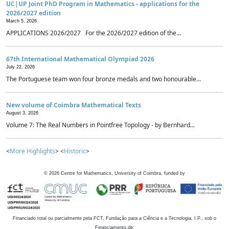
UC|UP Joint PhD Program in Mathematics - applications for the
2026/2027 edition
March 5, 2026
APPLICATIONS 2026/2027 For the 2026/2027 edition of the...
67th International Mathematical Olympiad 2026
July 22, 2026
The Portuguese team won four bronze medals and two honourable...
New volume of Coimbra Mathematical Texts
August 3, 2026
Volume 7: The Real Numbers in Pointfree Topology - by Bernhard...
<
More Highlights
> <
Historic
>
©
2026
Centre for Mathematics, University of Coimbra, funded by
Financiado total ou parcialmente pela FCT, Fundação para a Ciência e a Tecnologia, I.P., sob o
Financiamento de: