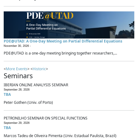
PDE@UTAD: A One-Day Meeting on Partial Differential Equations
November 30, 2026 -
PDE@UTAD is a one-day meeting bringing together researchers,...
<
More Events
> <
Historic
>
Seminars
IBERIAN ONLINE ANALYSIS SEMINAR
September 28, 2026
TBA
Peter Gothen (Univ. of Porto)
PETRONILHO SEMINAR ON SPECIAL FUNCTIONS
September 29, 2026
TBA
Marcos Tadeu de Oliveira Pimenta (Univ. Estadual Paulista, Brazil)