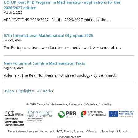
UC|UP Joint PhD Program in Mathematics - applications for the
2026/2027 edition
March 5, 2026
APPLICATIONS 2026/2027 For the 2026/2027 edition of the...
67th International Mathematical Olympiad 2026
July 22, 2026
The Portuguese team won four bronze medals and two honourable...
New volume of Coimbra Mathematical Texts
August 3, 2026
Volume 7: The Real Numbers in Pointfree Topology - by Bernhard...
<
More Highlights
> <
Historic
>
©
2026
Centre for Mathematics, University of Coimbra, funded by
Financiado total ou parcialmente pela FCT, Fundação para a Ciência e a Tecnologia, I.P., sob o
Financiamento de: