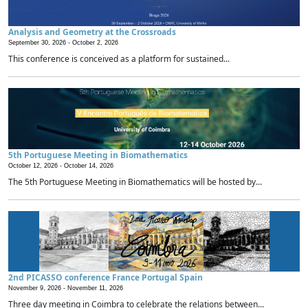
Analysis and Geometry at the Crossroads
September 30, 2026 -
October 2, 2026
This conference is conceived as a platform for sustained...
5th Portuguese Meeting in Biomathematics
October 12, 2026 -
October 14, 2026
The 5th Portuguese Meeting in Biomathematics will be hosted by...
2nd PICASSO conference France Portugal Spain
November 9, 2026 -
November 11, 2026
Three day meeting in Coimbra to celebrate the relations between...