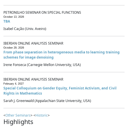
PETRONILHO SEMINAR ON SPECIAL FUNCTIONS
October 13, 2026
TBA
Isabel Cação (Univ. Aveiro)
IBERIAN ONLINE ANALYSIS SEMINAR
October 29, 2026
From phase separation in heterogeneous media to learning training
schemes for image denoising
Irene Fonseca (Carnegie Mellon University, USA)
IBERIAN ONLINE ANALYSIS SEMINAR
February 4, 2027
Special Colloquium on Gender Equity, Feminist Activism, and Civil
Rights in Mathematics
Sarah J. Greenwald (Appalachian State University, USA)
<
Other Seminars
> <
Historic
>
Highlights