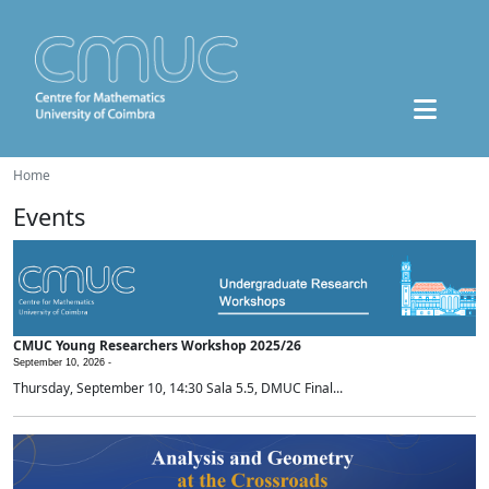
Home
Events
CMUC Young Researchers Workshop 2025/26
September 10, 2026 -
Thursday, September 10, 14:30 Sala 5.5, DMUC Final...